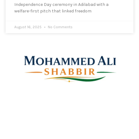
Independence Day ceremony in Adilabad with a
welfare-first pitch that linked freedom
August 16, 2025
No Comments
Mohammed Ali Shabbir
Advisor to the Government of Telangana (SC, ST, BC &
Minorities)