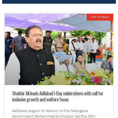
TOP STORIES
Shabbir Ali leads Adilabad I-Day celebrations with call for
inclusive growth and welfare focus
Adilabad, August 15: Advisor to the Telangana
Government Mohammed Ali Shabbir led the 79th