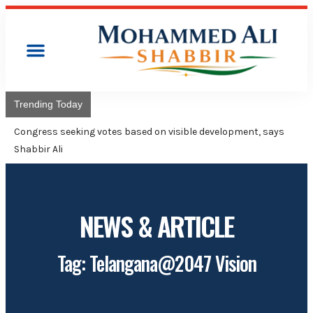
Trending Today
Congress seeking votes based on visible development, says
Shabbir Ali
NEWS & ARTICLE
Tag: Telangana@2047 Vision