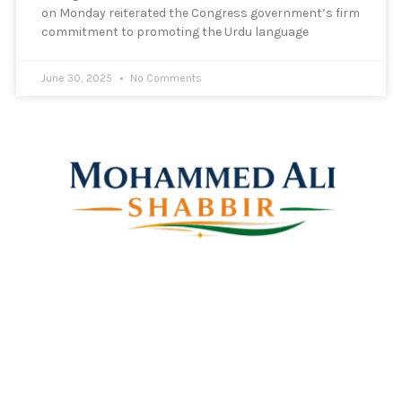
on Monday reiterated the Congress government’s firm
commitment to promoting the Urdu language
June 30, 2025
No Comments
Mohammed Ali Shabbir
Advisor to the Government of Telangana (SC, ST, BC &
Minorities)