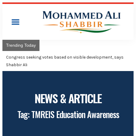
Trending Today
Congress will hoist its flag over Kamaredd
Adviser Mohammed Ali Shabbir
NEWS & ARTICLE
Tag: TMREIS Education Awareness