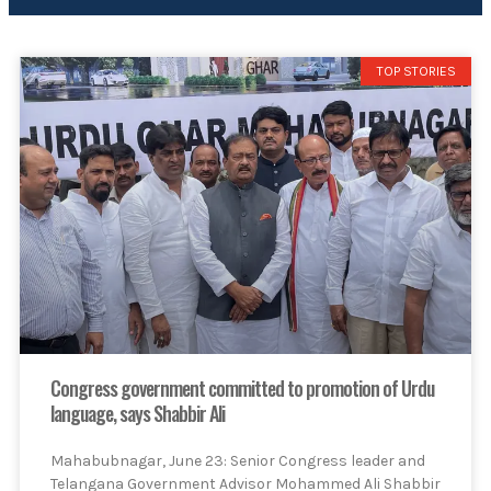
TOP STORIES
Congress government committed to promotion of Urdu
language, says Shabbir Ali
Mahabubnagar, June 23: Senior Congress leader and
Telangana Government Advisor Mohammed Ali Shabbir