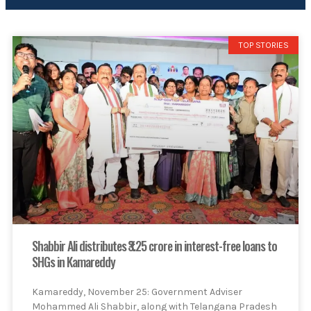
TOP STORIES
Shabbir Ali distributes ₹3.25 crore in interest-free loans to
SHGs in Kamareddy
Kamareddy, November 25: Government Adviser
Mohammed Ali Shabbir, along with Telangana Pradesh