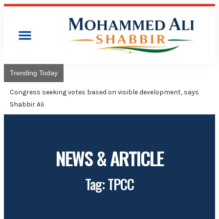
Trending Today
Congress will
Adviser Moh
NEWS & ARTICLE
Tag: TPCC