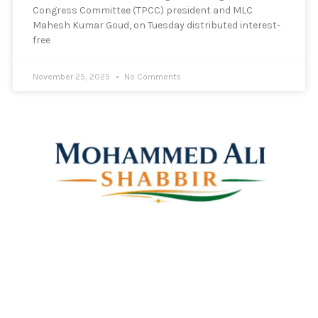
Congress Committee (TPCC) president and MLC
Mahesh Kumar Goud, on Tuesday distributed interest-
free
November 25, 2025
No Comments
Mohammed Ali Shabbir
Advisor to the Government of Telangana (SC, ST, BC &
Minorities)