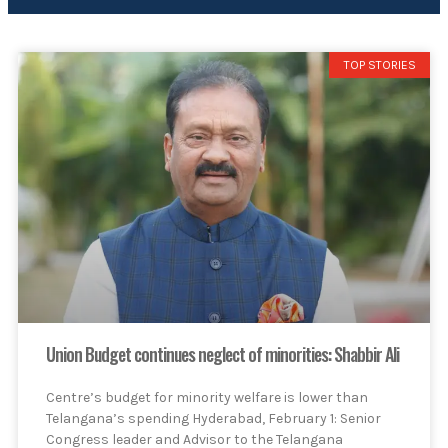
TOP STORIES
Union Budget continues neglect of minorities: Shabbir Ali
Centre’s budget for minority welfare is lower than
Telangana’s spending Hyderabad, February 1: Senior
Congress leader and Advisor to the Telangana