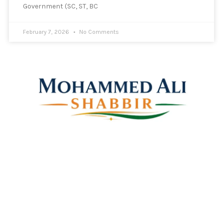
Government (SC, ST, BC
February 7, 2026
No Comments
Mohammed Ali Shabbir
Advisor to the Government of Telangana (SC, ST, BC &
Minorities)
Linkes