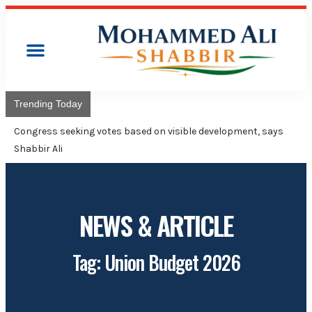
Trending Today
Congress will
Adviser Moh
NEWS & ARTICLE
Tag: Union Budget 2026