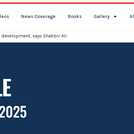
deos
News Coverage
Books
Gallery
A
t its flag over Kamareddy Municipality: Adviser Mohammed Ali
LE
 2025