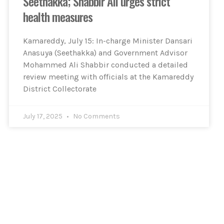
Seethakka; Shabbir Ali urges strict
health measures
Kamareddy, July 15: In-charge Minister Dansari
Anasuya (Seethakka) and Government Advisor
Mohammed Ali Shabbir conducted a detailed
review meeting with officials at the Kamareddy
District Collectorate
July 17, 2025
No Comments