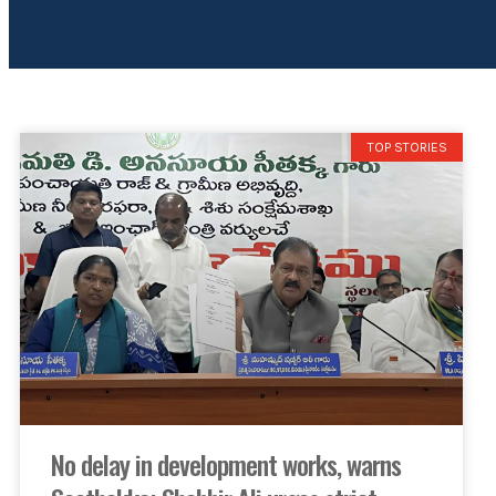
TOP STORIES
No delay in development works, warns