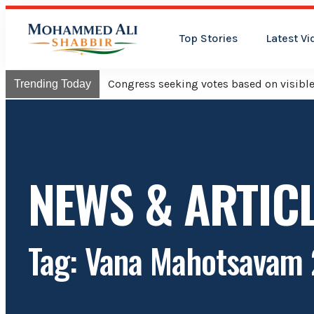
Top Stories
Latest Vi
Congress will hois
Trending Today
NEWS & ARTIC
Tag: Vana Mahotsavam