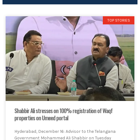
TOP STORIES
Shabbir Ali stresses on 100% registration of Waqf
properties on Umeed portal
Hyderabad, December 16: Advisor to the Telangana
Government Mohammed Ali Shabbir on Tuesday