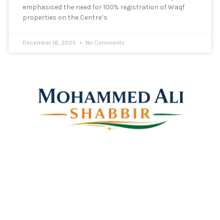
emphasised the need for 100% registration of Waqf
properties on the Centre’s
December 16, 2025
No Comments
Mohammed Ali Shabbir
Advisor to the Government of Telangana (SC, ST, BC &
Minorities)