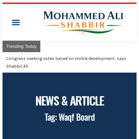
Trending Today
Congress will hoist its flag over Kam
Adviser Mohammed Ali Shabbir
NEWS & ARTICLE
Tag: Waqf Board