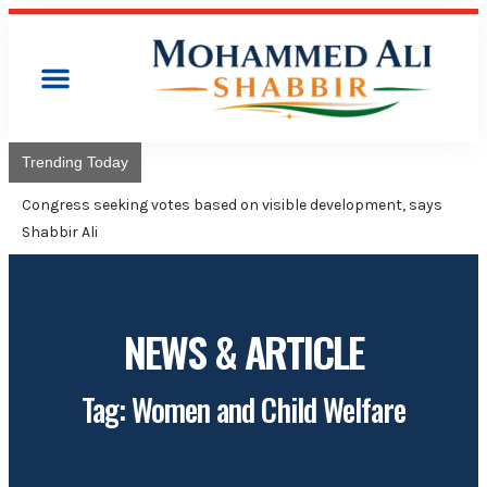
Trending Today
Congres
Advise
NEWS & ARTICLE
Tag: Women and Child Welfare