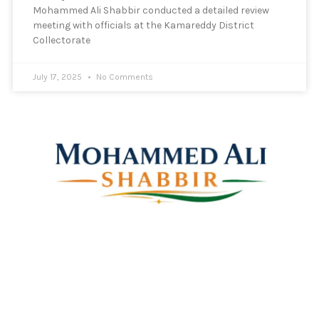
Mohammed Ali Shabbir conducted a detailed review
meeting with officials at the Kamareddy District
Collectorate
July 17, 2025
No Comments
Mohammed Ali Shabbir
Advisor to the Government of Telangana (SC, ST, BC &
Minorities)