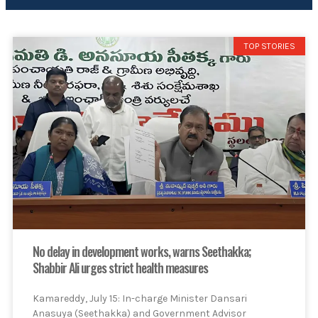
TOP STORIES
No delay in development works, warns Seethakka;
Shabbir Ali urges strict health measures
Kamareddy, July 15: In-charge Minister Dansari
Anasuya (Seethakka) and Government Advisor