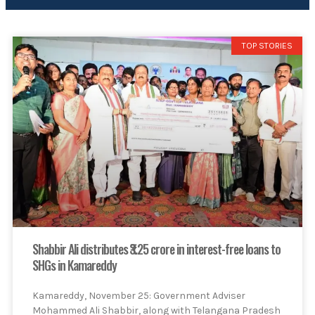
TOP STORIES
Shabbir Ali distributes ₹3.25 crore in interest-free loans to
SHGs in Kamareddy
Kamareddy, November 25: Government Adviser
Mohammed Ali Shabbir, along with Telangana Pradesh