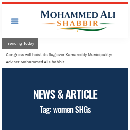
Trending Today
Congress will hoist its flag over Kamareddy Municipality:
Adviser Mohammed Ali Shabbir
NEWS & ARTICLE
Tag: women SHGs