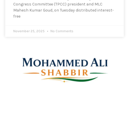
Congress Committee (TPCC) president and MLC
Mahesh Kumar Goud, on Tuesday distributed interest-
free
November 25, 2025
No Comments
Mohammed Ali Shabbir
Advisor to the Government of Telangana (SC, ST, BC &
Minorities)