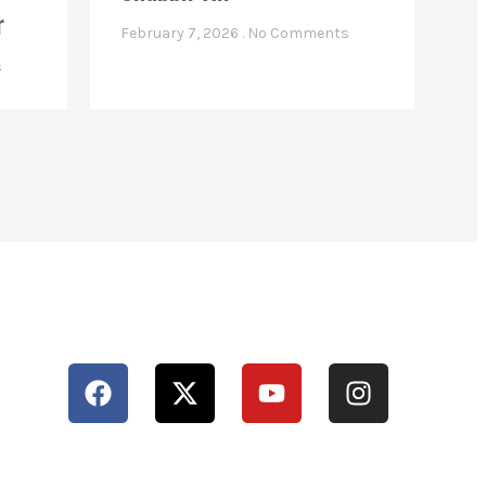
r
February 7, 2026
No Comments
s