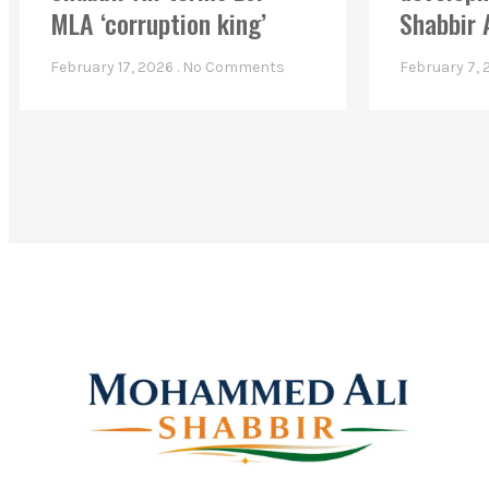
MLA ‘corruption king’
Shabbir 
February 17, 2026
No Comments
February 7,