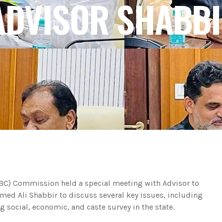
DVISOR SHABBI
BC) Commission held a special meeting with Advisor to
ed Ali Shabbir to discuss several key issues, including
 social, economic, and caste survey in the state.