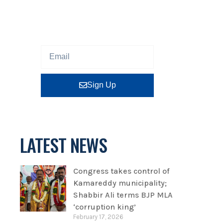
Sign up our newsletter to get
updated information, program
or insight for free.
Sign Up
LATEST NEWS
Congress takes control of
Kamareddy municipality;
Shabbir Ali terms BJP MLA
‘corruption king’
February 17, 2026