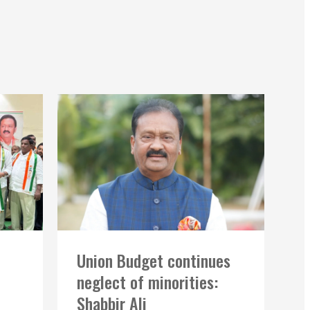
Union Budget continues
neglect of minorities:
Shabbir Ali