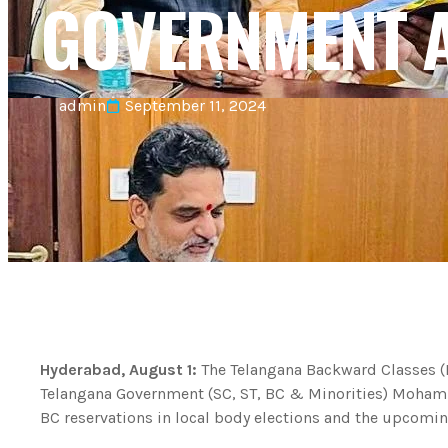
GOVERNMENT A
admin
September 11, 2024
Hyderabad, August 1:
The Telangana Backward Classes (
Telangana Government (SC, ST, BC & Minorities) Mohamm
BC reservations in local body elections and the upcoming