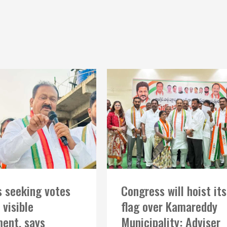
 seeking votes
Congress will hoist its
 visible
flag over Kamareddy
ent, says
Municipality: Adviser