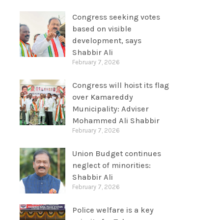
Congress seeking votes
based on visible
development, says
Shabbir Ali
February 7, 2026
Congress will hoist its flag
over Kamareddy
Municipality: Adviser
Mohammed Ali Shabbir
February 7, 2026
Union Budget continues
neglect of minorities:
Shabbir Ali
February 7, 2026
Police welfare is a key