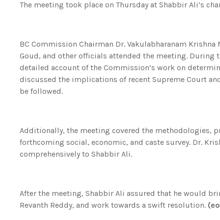
The meeting took place on Thursday at Shabbir Ali’s cham
BC Commission Chairman Dr. Vakulabharanam Krishna 
Goud, and other officials attended the meeting. During
detailed account of the Commission’s work on determinin
discussed the implications of recent Supreme Court an
be followed.
Additionally, the meeting covered the methodologies, pr
forthcoming social, economic, and caste survey. Dr. Kr
comprehensively to Shabbir Ali.
After the meeting, Shabbir Ali assured that he would brin
Revanth Reddy, and work towards a swift resolution.
(e