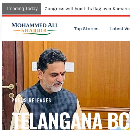
Trending Today
Top Stories
Latest Vi
PRESS RELEASES
TELANGANA BC