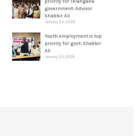
priority for Telangana
government: Advisor
Shabbir Ali
January 23, 2026
Youth employment is top
priority for govt: Shabbir
Ali
January 23, 2026