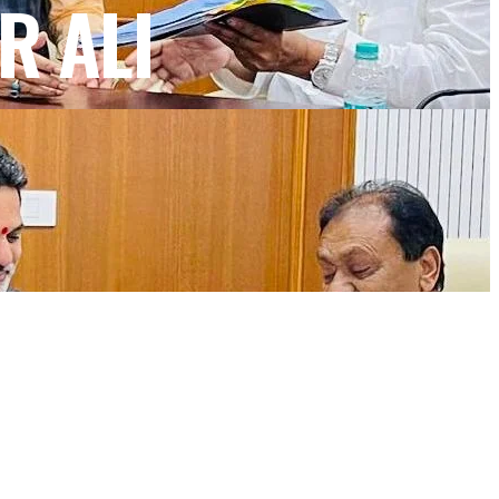
R ALI
NEWSLETTER