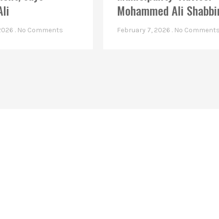
Ali
Mohammed Ali Shabbi
 2026
No Comments
February 7, 2026
No Comment
Linkes
Top Stories
Latest Videos