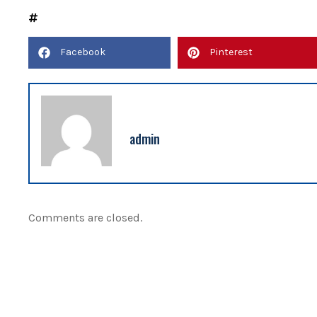
Facebook
Pinterest
admin
Comments are closed.