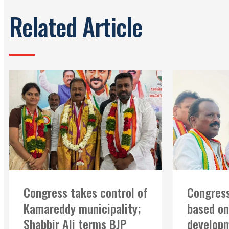
Related Article
Congress takes control of
Congress
Kamareddy municipality;
based on
Shabbir Ali terms BJP
developm