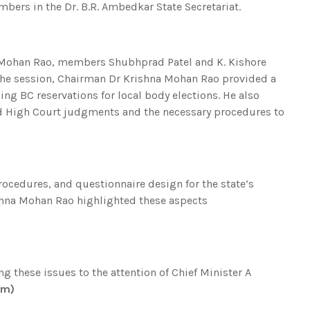
bers in the Dr. B.R. Ambedkar State Secretariat.
Mohan Rao, members Shubhprad Patel and K. Kishore
 the session, Chairman Dr Krishna Mohan Rao provided a
g BC reservations for local body elections. He also
d High Court judgments and the necessary procedures to
ocedures, and questionnaire design for the state’s
ishna Mohan Rao highlighted these aspects
g these issues to the attention of Chief Minister A
om)