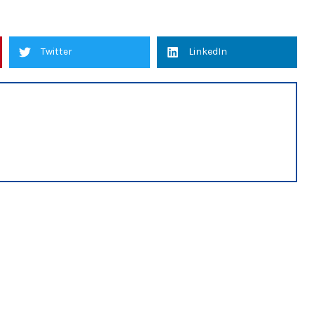
Twitter
LinkedIn