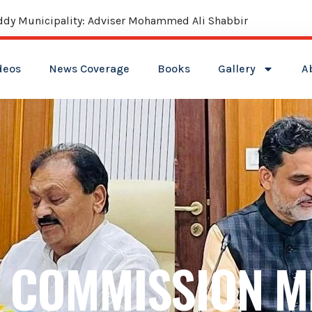
deos
News Coverage
Books
Gallery
A
 COMMISSION M