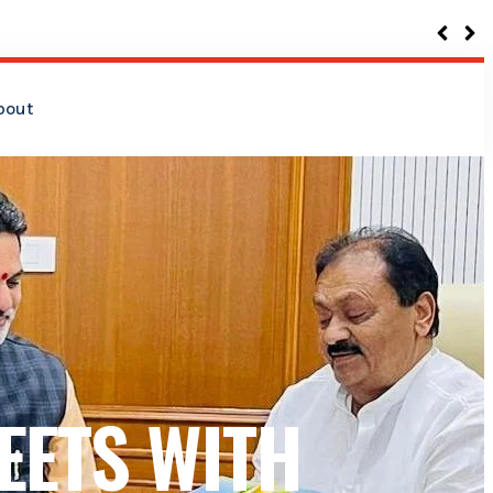
bout
EETS WITH