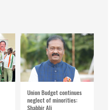
Union Budget continues
neglect of minorities:
Shabbir Ali