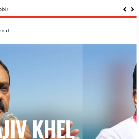
bout
JIV KHEL