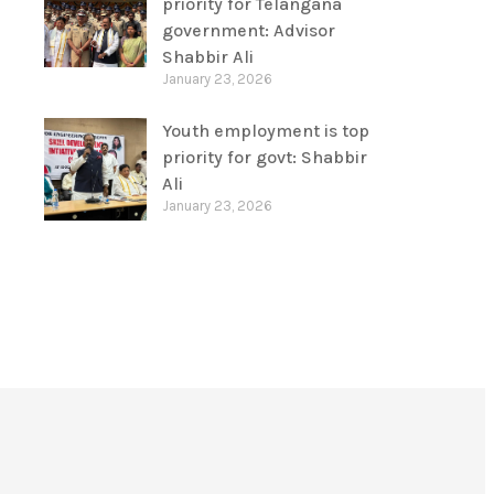
priority for Telangana
government: Advisor
Shabbir Ali
January 23, 2026
Youth employment is top
priority for govt: Shabbir
Ali
January 23, 2026