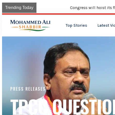
Congress will hoist its flag over Kama
Trending Today
Top Stories
Latest Vi
PRESS RELEASES
TPCC QUESTIO