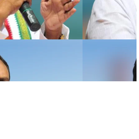
NEWSLETTER