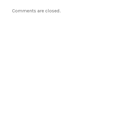
Comments are closed.