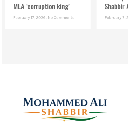
MLA ‘corruption king’
Shabbir 
February 17, 2026
No Comments
February 7,