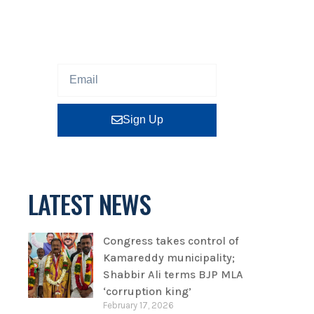
Sign up our newsletter to get
updated information, program
or insight for free.
Sign Up
LATEST NEWS
Congress takes control of
Kamareddy municipality;
Shabbir Ali terms BJP MLA
‘corruption king’
February 17, 2026