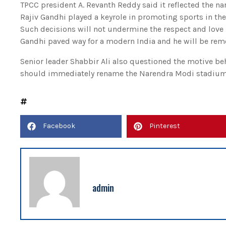
TPCC president A. Revanth Reddy said it reflected the n
Rajiv Gandhi played a keyrole in promoting sports in th
Such decisions will not undermine the respect and love
Gandhi paved way for a modern India and he will be reme
Senior leader Shabbir Ali also questioned the motive b
should immediately rename the Narendra Modi stadium 
Facebook
Pinterest
admin