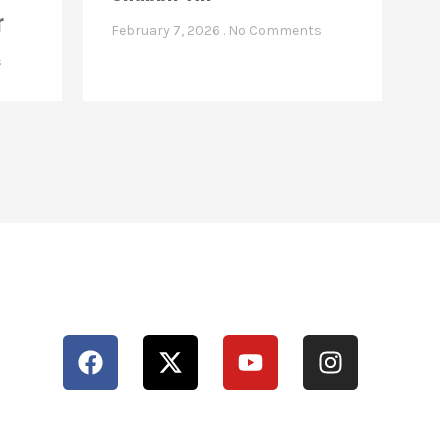
r
February 7, 2026
No Comments
s