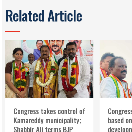
Related Article
Congress takes control of
Congress
Kamareddy municipality;
based on
Shabbir Ali terms BJP
developm