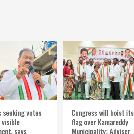
 seeking votes
Congress will hoist its
 visible
flag over Kamareddy
ent, says
Municipality: Adviser