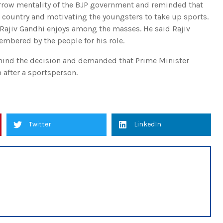
arrow mentality of the BJP government and reminded that
e country and motivating the youngsters to take up sports.
 Rajiv Gandhi enjoys among the masses. He said Rajiv
mbered by the people for his role.
ehind the decision and demanded that Prime Minister
after a sportsperson.
Twitter
LinkedIn