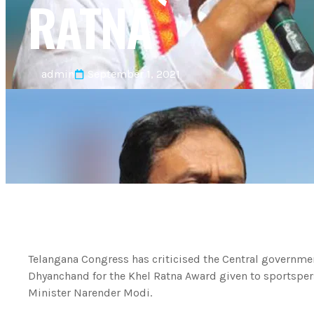
RATNA
admin
September 1, 2021
Telangana Congress has criticised the Central governmen
Dhyanchand for the Khel Ratna Award given to sportsper
Minister Narender Modi.