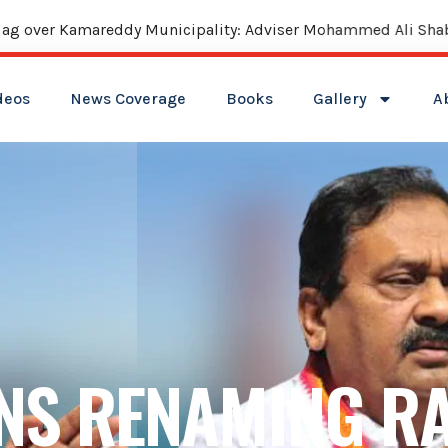
reddy Municipality: Adviser Mohammed Ali Shabbir
deos
News Coverage
Books
Gallery
A
NS RENAMING RA