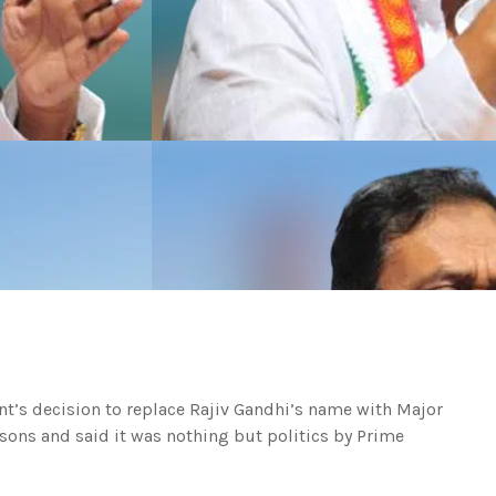
t’s decision to replace Rajiv Gandhi’s name with Major
sons and said it was nothing but politics by Prime