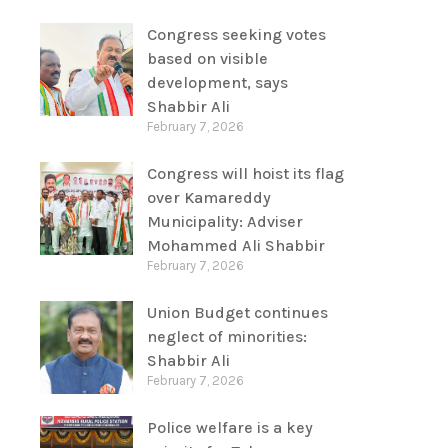
Congress seeking votes
based on visible
development, says
Shabbir Ali
February 7, 2026
Congress will hoist its flag
over Kamareddy
Municipality: Adviser
Mohammed Ali Shabbir
February 7, 2026
Union Budget continues
neglect of minorities:
Shabbir Ali
February 7, 2026
Police welfare is a key