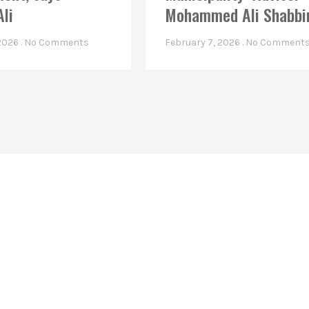
Ali
Mohammed Ali Shabbi
 2026
No Comments
February 7, 2026
No Comment
Linkes
Top Stories
Latest Videos