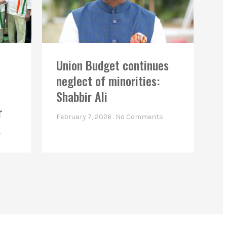
Union Budget continues
neglect of minorities:
Shabbir Ali
r
February 7, 2026
No Comments
s