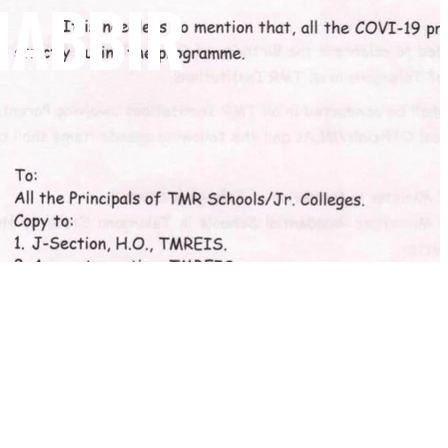
HABBIR
NEWSLETTER