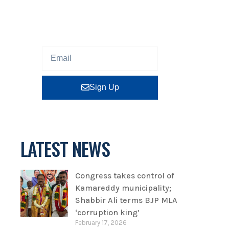
Sign up our newsletter to get
updated information, program
or insight for free.
Sign Up
LATEST NEWS
Congress takes control of
Kamareddy municipality;
Shabbir Ali terms BJP MLA
‘corruption king’
February 17, 2026