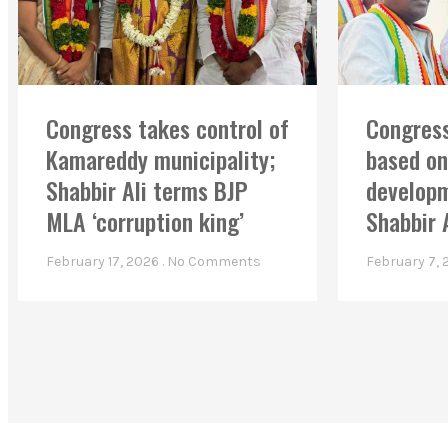
Congress takes control of
Congress
Kamareddy municipality;
based on
Shabbir Ali terms BJP
developm
MLA ‘corruption king’
Shabbir 
February 17, 2026
No Comments
February 7,