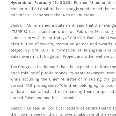
Hyderabad, February 17, 2022:
Former Minister & ex-
Mohammed Ali Shabbir has strongly condemned the misus
Minister K. Chandrashekhar Rao on Thursday.
Shabbir Ali, in a media statement, said that the Telang
(TMREIS) has issued an order on February 16 asking 
connection with the birthday of CM KCR. Each school wa
distribution of sweets, recreation games and awards.
played by CM KCR in formation of Telangana and othe
Kaleshwaram Lift Irrigation Project and other welfare s
The Congress leader said that the expenditure from th
open misuse of public money. “Why are taxpayers’ mone
while accusing the Chief Minister of misusing the g
spread TRS propaganda. “Children belonging to poor 
welfare schools. Instead of imparting them proper ed
spread falsehood and lies,” he said.
Shabbir Ali said all political leaders celebrate their b
their own money or their followers take care of the ex