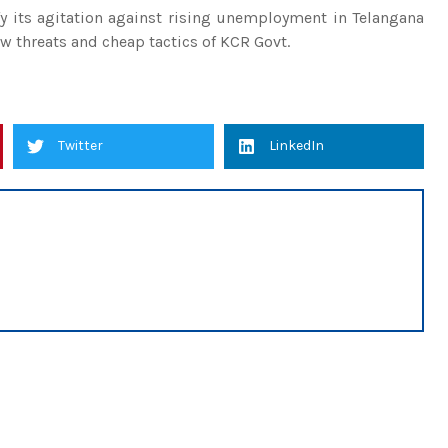
fy its agitation against rising unemployment in Telangana
w threats and cheap tactics of KCR Govt.
Twitter
LinkedIn