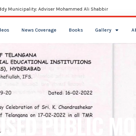
reddy Municipality: Adviser Mohammed Ali Shabbir
deos
News Coverage
Books
Gallery
A
USED PUBLIC MO