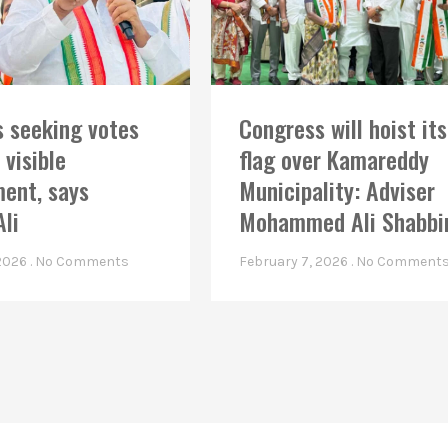
 seeking votes
Congress will hoist its
 visible
flag over Kamareddy
ent, says
Municipality: Adviser
Ali
Mohammed Ali Shabbi
 2026
No Comments
February 7, 2026
No Comment