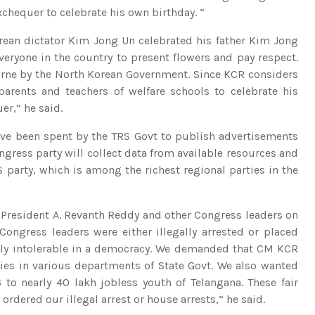
xchequer to celebrate his own birthday. “
rean dictator Kim Jong Un celebrated his father Kim Jong
everyone in the country to present flowers and pay respect.
borne by the North Korean Government. Since KCR considers
parents and teachers of welfare schools to celebrate his
r,” he said.
ave been spent by the TRS Govt to publish advertisements
ongress party will collect data from available resources and
 party, which is among the richest regional parties in the
 President A. Revanth Reddy and other Congress leaders on
Congress leaders were either illegally arrested or placed
ally intolerable in a democracy. We demanded that CM KCR
ncies in various departments of State Govt. We also wanted
6 to nearly 40 lakh jobless youth of Telangana. These fair
dered our illegal arrest or house arrests,” he said.