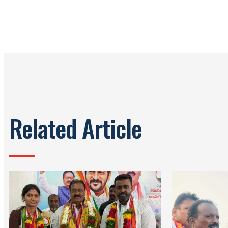
Related Article