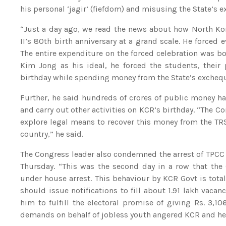
his personal ‘jagir’ (fiefdom) and misusing the State’s e
“Just a day ago, we read the news about how North Ko
II’s 80th birth anniversary at a grand scale. He forced 
The entire expenditure on the forced celebration was 
Kim Jong as his ideal, he forced the students, their 
birthday while spending money from the State’s excheque
Further, he said hundreds of crores of public money h
and carry out other activities on KCR’s birthday. “The C
explore legal means to recover this money from the TRS
country,” he said.
The Congress leader also condemned the arrest of TPCC
Thursday. “This was the second day in a row that the 
under house arrest. This behaviour by KCR Govt is tot
should issue notifications to fill about 1.91 lakh vaca
him to fulfill the electoral promise of giving Rs. 3,10
demands on behalf of jobless youth angered KCR and he or