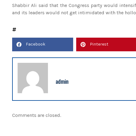
Shabbir Ali said that the Congress party would intensi
and its leaders would not get intimidated with the hollo
Facebook
Pinterest
admin
Comments are closed.