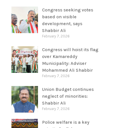
Congress seeking votes
based on visible
development, says
Shabbir Ali
February 7, 2026
Congress will hoist its flag
over Kamareddy
Municipality: Adviser
Mohammed Ali Shabbir
February 7, 2026
Union Budget continues
neglect of minorities:
Shabbir Ali
February 7, 2026
Police welfare is a key