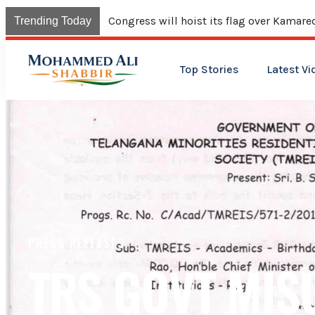
Congress will hoist its flag over Kama
Trending Today
Top Stories
Latest Vi
PRESS RELEASES
TRS GOVT MIS