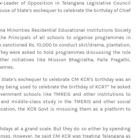
Leader of Opposition in Telangana Legislative Council
e of State’s exchequer to celebrate the birthday of Chief
ana Minorities Residential Educational Institutions Society
the Principals of all schools to organise programmes in
s sanctioned Rs. 10,000 to conduct skit/drama, plantation,
 They were asked to hold programmes discussing the role
r initiatives like Mission Bhagiratha, Palle Pragathi,
chemes.
e State’s exchequer to celebrate CM KCR’s birthday was an
y being used to celebrate the birthday of KCR?” he asked
overnment schools like TMREIS and other institutions to
and middle-class study in the TMERIS and other social
ucation, the KCR Govt is misusing them as a platform to
irthdays at a grand scale. But they do so either by spending
penses. However, he said CM KCR was treating Telangana as