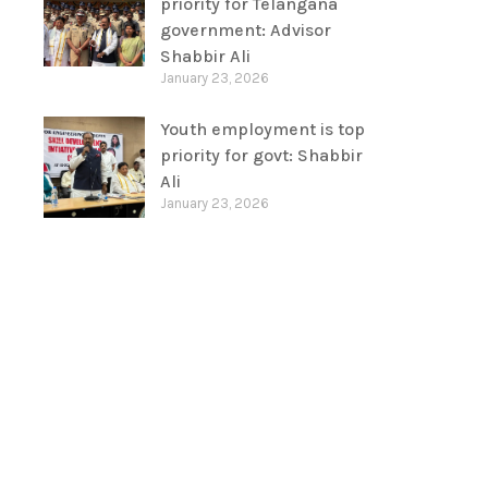
priority for Telangana
government: Advisor
Shabbir Ali
January 23, 2026
Youth employment is top
priority for govt: Shabbir
Ali
January 23, 2026