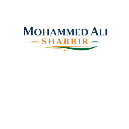
Mohammed Ali Shabbir
Advisor to the Government of Telangana (SC, ST, BC
& Minorities)
Copyright © 2026 Shabbir Ali, All rights reserved.