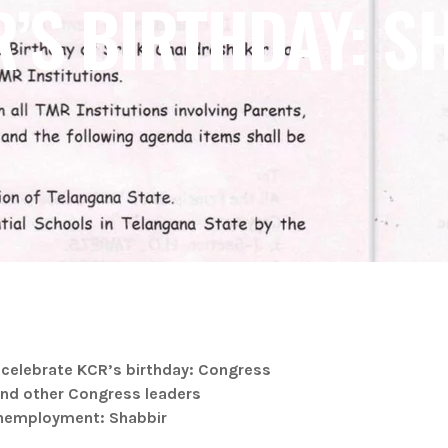
R’S BIRTHDAY: S
 celebrate KCR’s birthday: Congress
and other Congress leaders
 unemployment: Shabbir