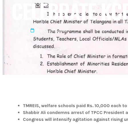
CELEBRATE KC
admin
March 22, 2022
TMREIS, welfare schools paid Rs. 10,000 each to
Shabbir Ali condemns arrest of TPCC President 
Congress will intensify agitation against rising