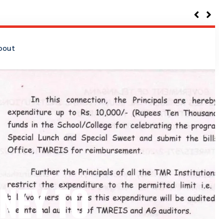
bout
NEY TO