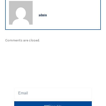
admin
Comments are closed.
NEWSLETTER
Sign up our newsletter to get updated information,
program or insight for free.