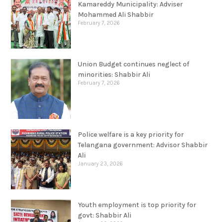
Kamareddy Municipality: Adviser
Mohammed Ali Shabbir
February 7, 2026
Union Budget continues neglect of
minorities: Shabbir Ali
February 7, 2026
Police welfare is a key priority for
Telangana government: Advisor Shabbir
Ali
January 23, 2026
Youth employment is top priority for
govt: Shabbir Ali