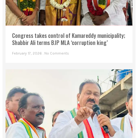
Congress takes control of Kamareddy municipality;
Shabbir Ali terms BJP MLA ‘corruption king’
February 17, 2026
No Comments