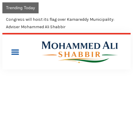
Trending Today
Congress will hoist its flag over Kamareddy Municipality:
Adviser Mohammed Ali Shabbir
PRESS RELEASES
YSR WILL BE REMEMBERED
FOREVER AS A VISIONARY
LEADER: CONGRESS