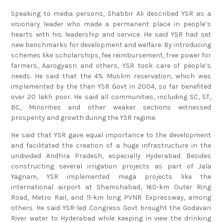
Speaking to media persons, Shabbir Ali described YSR as a
visionary leader who made a permanent place in people’s
hearts with his leadership and service. He said YSR had set
new benchmarks for development and welfare. By introducing
schemes like scholarships, fee reimbursement, free power for
farmers, Aarogyasri and others, YSR took care of people’s
needs. He said that the 4% Muslim reservation, which was
implemented by the then YSR Govt in 2004, so far benefited
over 20 lakh poor. He said all communities, including SC, ST,
BC, Minorities and other weaker sections witnessed
prosperity and growth during the YSR regime.
He said that YSR gave equal importance to the development
and facilitated the creation of a huge infrastructure in the
undivided Andhra Pradesh, especially Hyderabad. Besides
constructing several irrigation projects as part of Jala
Yagnam, YSR implemented mega projects like the
international airport at Shamshabad, 160-km Outer Ring
Road, Metro Rail, and 11-km long PVNR Expressway, among
others. He said YSR-led Congress Govt brought the Godavari
River water to Hyderabad while keeping in view the drinking