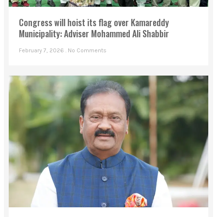
Congress will hoist its flag over Kamareddy
Municipality: Adviser Mohammed Ali Shabbir
February 7, 2026
No Comments