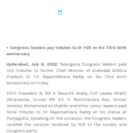
admin
August 17, 2022
• Congress leaders pay tributes to Dr YSR on his 73rd birth
anniversary
Hyderabad, July 8, 2022:
Telangana Congress leaders paid
rich tributes to former Chief Minister of undivided Andhra
Pradesh Dr Y.S. Rajashekhara Reddy on his 73rd birth
anniversary on Friday.
TPCC President & MP A. Revanth Reddy, CLP Leader Bhatti
Vikramarka, former MP K.V. P. Ramchandra Rao, former
minister Mohammed Ali Shabbir and other senior leaders paid
floral tributes to Dr Rajashekhara Reddy at his statue at
Punjagutta. Speaking on the occasion, the Congress leaders
recalled the services rendered by YSR to the society and
Congress party.