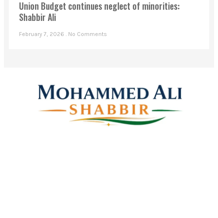
Union Budget continues neglect of minorities:
Shabbir Ali
February 7, 2026
No Comments
Mohammed Ali Shabbir
Advisor to the Government of Telangana (SC, ST, BC &
Minorities)