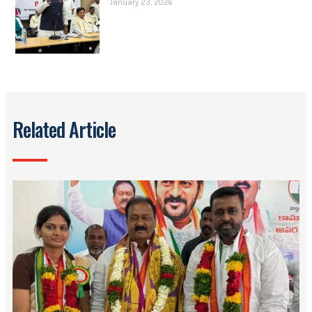
January 23, 2026
Related Article