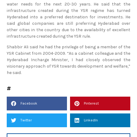
water needs for the next 20-30 years. He said that the
infrastructure created during the YSR regime has turned
Hyderabad into a preferred destination for investments. He
said global companies are still preferring Hyderabad over
other cities in the country due to the availability of excellent
infrastructure created during the YSR rule.
Shabbir Ali said he had the privilege of being a member of the
YSR Cabinet from 2004-2009. “As a cabinet colleague and the
Hyderabad Incharge Minister, I had closely observed the
visionary approach of YSR towards development and welfare,”
he said.
Facebook
Pinterest
Twitter
LinkedIn