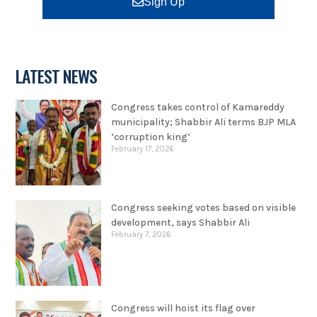
Sign Up
LATEST NEWS
Congress takes control of Kamareddy
municipality; Shabbir Ali terms BJP MLA
‘corruption king’
February 17, 2026
Congress seeking votes based on visible
development, says Shabbir Ali
February 7, 2026
Congress will hoist its flag over