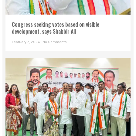
Congress seeking votes based on visible
development, says Shabbir Ali
February 7, 2026
No Comments