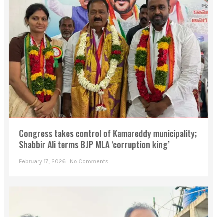
Congress takes control of Kamareddy municipality;
Shabbir Ali terms BJP MLA ‘corruption king’
February 17, 2026
No Comments