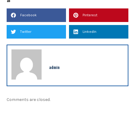
Facebook
Pinterest
Twitter
LinkedIn
admin
Comments are closed.
NEWSLETTER