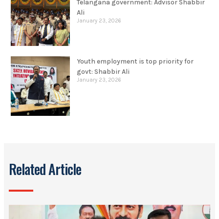
Telangana government: Advisor Shabbir
Ali
January 23, 2026
Youth employment is top priority for
govt: Shabbir Ali
January 23, 2026
Related Article