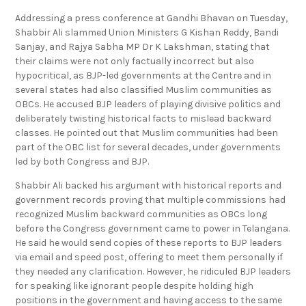
Addressing a press conference at Gandhi Bhavan on Tuesday,
Shabbir Ali slammed Union Ministers G Kishan Reddy, Bandi
Sanjay, and Rajya Sabha MP Dr K Lakshman, stating that
their claims were not only factually incorrect but also
hypocritical, as BJP-led governments at the Centre and in
several states had also classified Muslim communities as
OBCs. He accused BJP leaders of playing divisive politics and
deliberately twisting historical facts to mislead backward
classes. He pointed out that Muslim communities had been
part of the OBC list for several decades, under governments
led by both Congress and BJP.
Shabbir Ali backed his argument with historical reports and
government records proving that multiple commissions had
recognized Muslim backward communities as OBCs long
before the Congress government came to power in Telangana.
He said he would send copies of these reports to BJP leaders
via email and speed post, offering to meet them personally if
they needed any clarification. However, he ridiculed BJP leaders
for speaking like ignorant people despite holding high
positions in the government and having access to the same