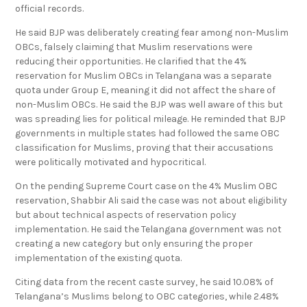
official records.
He said BJP was deliberately creating fear among non-Muslim
OBCs, falsely claiming that Muslim reservations were
reducing their opportunities. He clarified that the 4%
reservation for Muslim OBCs in Telangana was a separate
quota under Group E, meaning it did not affect the share of
non-Muslim OBCs. He said the BJP was well aware of this but
was spreading lies for political mileage. He reminded that BJP
governments in multiple states had followed the same OBC
classification for Muslims, proving that their accusations
were politically motivated and hypocritical.
On the pending Supreme Court case on the 4% Muslim OBC
reservation, Shabbir Ali said the case was not about eligibility
but about technical aspects of reservation policy
implementation. He said the Telangana government was not
creating a new category but only ensuring the proper
implementation of the existing quota.
Citing data from the recent caste survey, he said 10.08% of
Telangana’s Muslims belong to OBC categories, while 2.48%