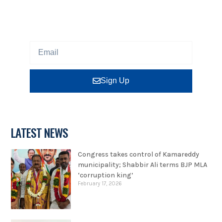
Sign up our newsletter to get updated information,
program or insight for free.
Sign Up
LATEST NEWS
Congress takes control of Kamareddy
municipality; Shabbir Ali terms BJP MLA
‘corruption king’
February 17, 2026