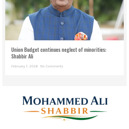
Union Budget continues neglect of minorities:
Shabbir Ali
February 7, 2026
No Comments