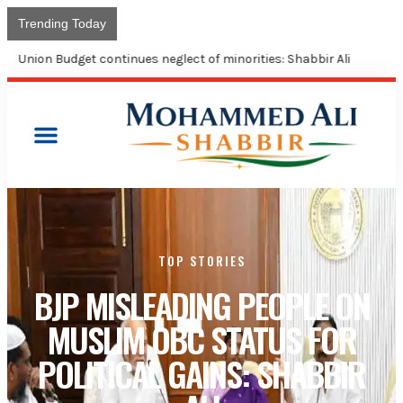
Trending Today
Union Budget continues neglect of minorities: Shabbir Ali
TOP STORIES
BJP MISLEADING PEOPLE ON
MUSLIM OBC STATUS FOR
POLITICAL GAINS: SHABBIR