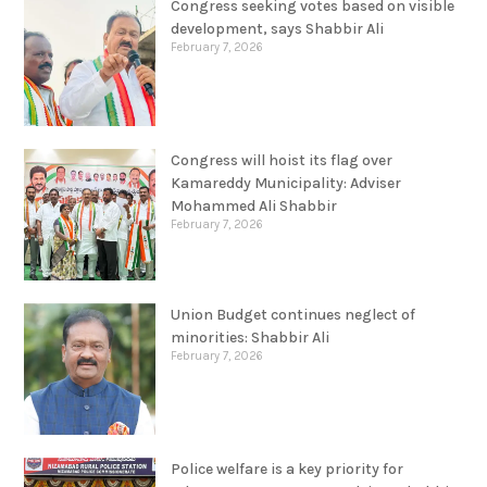
Congress seeking votes based on visible
development, says Shabbir Ali
February 7, 2026
Congress will hoist its flag over
Kamareddy Municipality: Adviser
Mohammed Ali Shabbir
February 7, 2026
Union Budget continues neglect of
minorities: Shabbir Ali
February 7, 2026
Police welfare is a key priority for