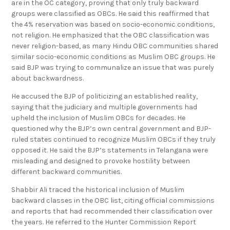
are in the OC category, proving that only truly backward
groups were classified as OBCs. He said this reaffirmed that
the 4% reservation was based on socio-economic conditions,
not religion. He emphasized that the OBC classification was
never religion-based, as many Hindu OBC communities shared
similar socio-economic conditions as Muslim OBC groups. He
said BJP was trying to communalize an issue that was purely
about backwardness.
He accused the BJP of politicizing an established reality,
saying that the judiciary and multiple governments had
upheld the inclusion of Muslim OBCs for decades. He
questioned why the BJP’s own central government and BJP-
ruled states continued to recognize Muslim OBCs if they truly
opposed it. He said the BJP’s statements in Telangana were
misleading and designed to provoke hostility between
different backward communities.
Shabbir Ali traced the historical inclusion of Muslim
backward classes in the OBC list, citing official commissions
and reports that had recommended their classification over
the years. He referred to the Hunter Commission Report