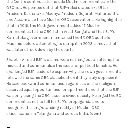
the Centre continues to include Muslim communities in the
OBC list. He pointed out that BJP-ruled states like Uttar
Pradesh, Karnataka, Madhya Pradesh, Gujarat, Maharashtra,
and Assam also have Muslim OBC reservations. He highlighted
that in 2016, the Modi government added 17 Muslim
communities to the OBC list in West Bengal and that BJP’s
Karnataka government maintained the 4% OBC quota for
Muslims before attempting to scrap it in 2023, a move that
was later struck down by the courts.
Shabbir Ali said BJP’s claims were nothing but an attempt to
mislead and communalize the issue for political benefits. He
challenged BJP leaders to explain why their own governments
followed the same OBC classification if they truly opposed it.
He said backward communities, regardless of their religion,
deserved equal opportunities for upliftment and that the BJP
was only using the OBC issue to divide society. He urged the BC
communities not to fall for BJP’s propaganda and to
recognize the long-standing reality of Muslim OBC
classification in Telangana and across India.
(eom)