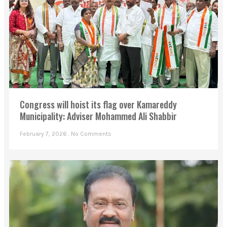
Congress will hoist its flag over Kamareddy
Municipality: Adviser Mohammed Ali Shabbir
February 7, 2026
No Comments