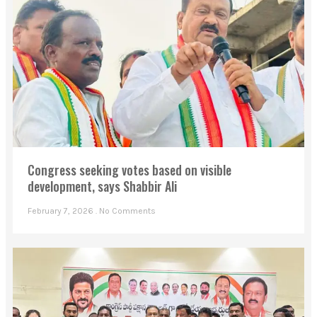
Congress seeking votes based on visible
development, says Shabbir Ali
February 7, 2026
No Comments