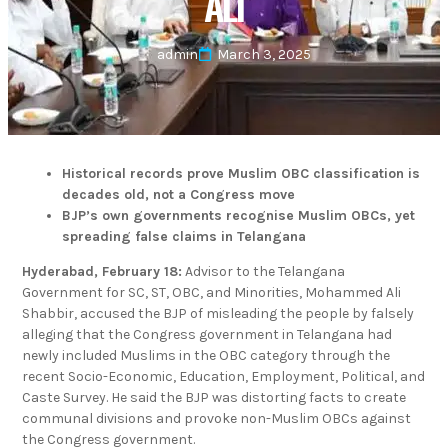
ALI
admin
March 3, 2025
Historical records prove Muslim OBC classification is
decades old, not a Congress move
BJP’s own governments recognise Muslim OBCs, yet
spreading false claims in Telangana
Hyderabad, February 18:
Advisor to the Telangana
Government for SC, ST, OBC, and Minorities, Mohammed Ali
Shabbir, accused the BJP of misleading the people by falsely
alleging that the Congress government in Telangana had
newly included Muslims in the OBC category through the
recent Socio-Economic, Education, Employment, Political, and
Caste Survey. He said the BJP was distorting facts to create
communal divisions and provoke non-Muslim OBCs against
the Congress government.