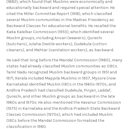
(1882), which found that Muslims were economically and
educationally backward and required special attention. He
cited the Miller Committee Report (1918), which classified
several Muslim communities in the Madras Presidency as
Backward Classes for educational benefits. He recalled the
Kaka Kalelkar Commission (1955), which identified several
Muslim groups, including Ansari (weavers), Qureshi
(butchers), Julaha (textile workers), Dudekula (cotton
cleaners), and Mehtar (sanitation workers), as backward.
He said that long before the Mandal Commission (1980), many
states had already classified Muslim communities as OBCs.
Tamil Nadu recognized Muslim backward groups in 1951 and
1971, Kerala included Mappila Muslims in 1957, Mysore (now
Karnataka) identified Muslim OBCs in the 1960s-1970s, and
Andhra Pradesh had classified Dudekula, Pinjari, Laddaf,
Qureshi, and other Muslim groups as backward in the late
1960s and 1970s. He also mentioned the Havanur Commission
(1975) in Karnataka and the Andhra Pradesh State Backward
Classes Commission (1970s), which had included Muslim
OBCs before the Mandal Commission formalized the
classification in 1980.