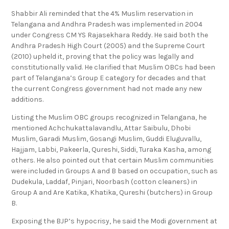
Shabbir Ali reminded that the 4% Muslim reservation in
Telangana and Andhra Pradesh was implemented in 2004
under Congress CM YS Rajasekhara Reddy. He said both the
Andhra Pradesh High Court (2005) and the Supreme Court
(2010) upheld it, proving that the policy was legally and
constitutionally valid. He clarified that Muslim OBCs had been
part of Telangana’s Group E category for decades and that
the current Congress government had not made any new
additions.
Listing the Muslim OBC groups recognized in Telangana, he
mentioned Achchukattalavandlu, Attar Saibulu, Dhobi
Muslim, Garadi Muslim, Gosangi Muslim, Guddi Eluguvallu,
Hajjam, Labbi, Pakeerla, Qureshi, Siddi, Turaka Kasha, among
others. He also pointed out that certain Muslim communities
were included in Groups A and B based on occupation, such as
Dudekula, Laddaf, Pinjari, Noorbash (cotton cleaners) in
Group A and Are Katika, Khatika, Qureshi (butchers) in Group
B.
Exposing the BJP’s hypocrisy, he said the Modi government at