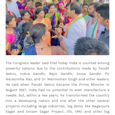
The Congress leader said that today India is counted among
powerful nations due to the contributions made by Pandit
Nehru, Indira Gandhi, Rajiv Gandhi, Sonia Gandhi, PV
Narasimha Rao, and Dr. Manmohan Singh and other leaders.
He said when Pandit Nehru became the Prime Minister in
August 1947, India had no potential to even manufacture a
needle. But, within a few years, he transformed the country
into a developing nation and one after the other several
projects including large industries, big dams like Nagarjuna
Sagar and Sriram Sagar Project, IITs, IIMs and other big