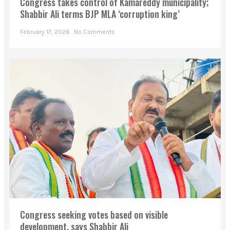
Congress takes control of Kamareddy municipality;
Shabbir Ali terms BJP MLA ‘corruption king’
February 17, 2026
No Comments
Congress seeking votes based on visible
development, says Shabbir Ali