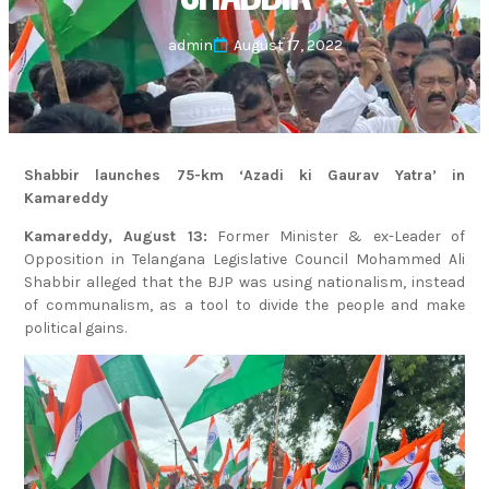
admin
August 17, 2022
Shabbir launches 75-km ‘Azadi ki Gaurav Yatra’ in
Kamareddy
Kamareddy, August 13:
Former Minister & ex-Leader of
Opposition in Telangana Legislative Council Mohammed Ali
Shabbir alleged that the BJP was using nationalism, instead
of communalism, as a tool to divide the people and make
political gains.