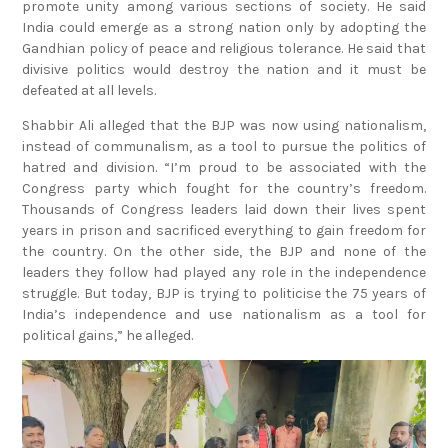
promote unity among various sections of society. He said
India could emerge as a strong nation only by adopting the
Gandhian policy of peace and religious tolerance. He said that
divisive politics would destroy the nation and it must be
defeated at all levels.
Shabbir Ali alleged that the BJP was now using nationalism,
instead of communalism, as a tool to pursue the politics of
hatred and division. “I’m proud to be associated with the
Congress party which fought for the country’s freedom.
Thousands of Congress leaders laid down their lives spent
years in prison and sacrificed everything to gain freedom for
the country. On the other side, the BJP and none of the
leaders they follow had played any role in the independence
struggle. But today, BJP is trying to politicise the 75 years of
India’s independence and use nationalism as a tool for
political gains,” he alleged.