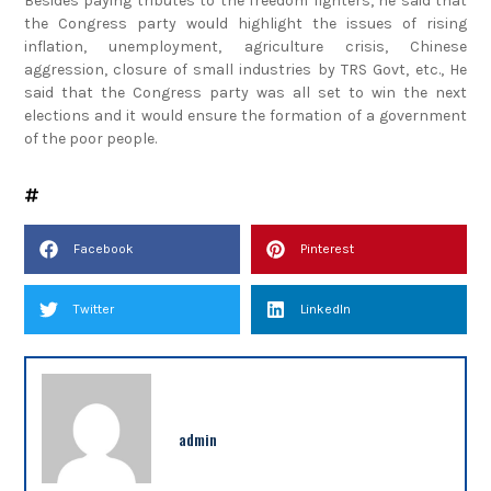
Besides paying tributes to the freedom fighters, he said that
the Congress party would highlight the issues of rising
inflation, unemployment, agriculture crisis, Chinese
aggression, closure of small industries by TRS Govt, etc., He
said that the Congress party was all set to win the next
elections and it would ensure the formation of a government
of the poor people.
Facebook
Pinterest
Twitter
LinkedIn
admin