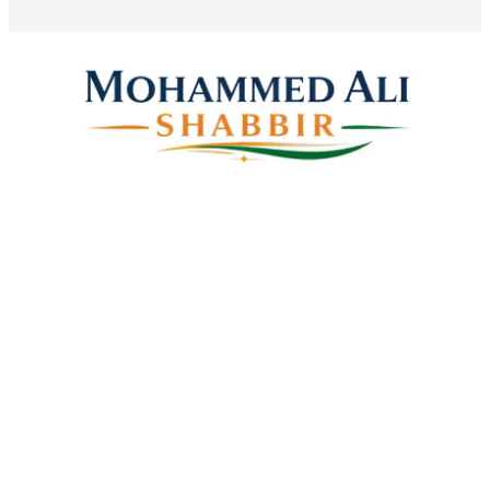
Mohammed Ali Shabbir
Advisor to the Government of Telangana (SC, ST, BC &
Minorities)
Linkes
Top Stories
Latest Videos