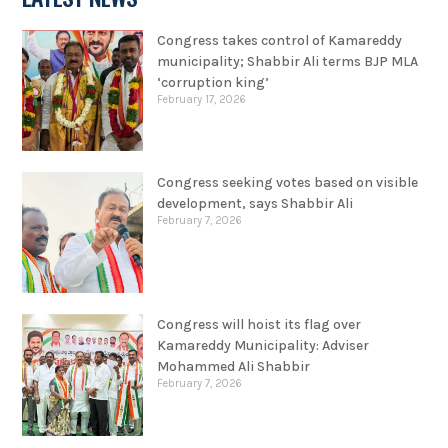
Congress takes control of Kamareddy
municipality; Shabbir Ali terms BJP MLA
‘corruption king’
February 17, 2026
Congress seeking votes based on visible
development, says Shabbir Ali
February 7, 2026
Congress will hoist its flag over
Kamareddy Municipality: Adviser
Mohammed Ali Shabbir
February 7, 2026