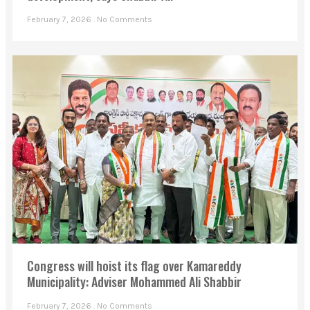
February 7, 2026
No Comments
Congress will hoist its flag over Kamareddy
Municipality: Adviser Mohammed Ali Shabbir
February 7, 2026
No Comments