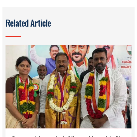
Related Article