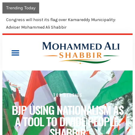
Trending Today
Congress will hoist its flag over Kamareddy Municipality:
Adviser Mohammed Ali Shabbir
TOP STORIES
BJP USING NATIONALISM AS
A TOOL TO DIVIDE PEOPLE:
SHABBIR