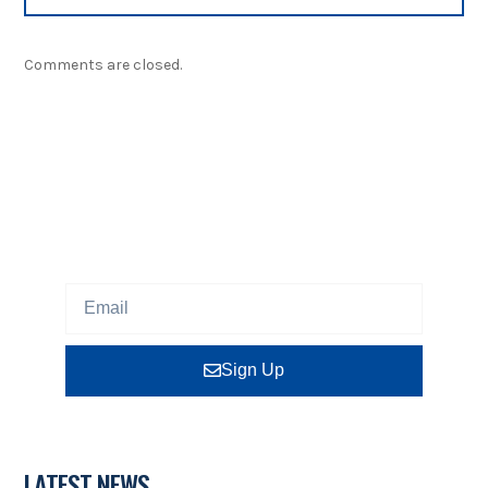
Comments are closed.
NEWSLETTER
Sign up our newsletter to get updated information,
program or insight for free.
Sign Up
LATEST NEWS