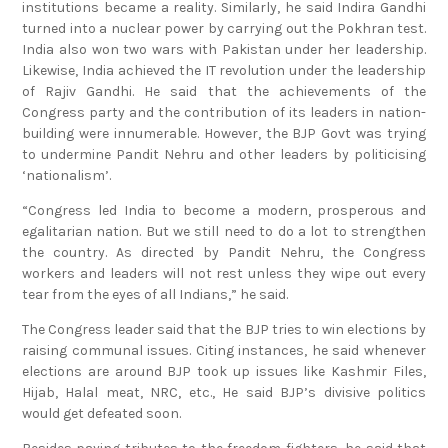
institutions became a reality. Similarly, he said Indira Gandhi
turned into a nuclear power by carrying out the Pokhran test.
India also won two wars with Pakistan under her leadership.
Likewise, India achieved the IT revolution under the leadership
of Rajiv Gandhi. He said that the achievements of the
Congress party and the contribution of its leaders in nation-
building were innumerable. However, the BJP Govt was trying
to undermine Pandit Nehru and other leaders by politicising
‘nationalism’.
“Congress led India to become a modern, prosperous and
egalitarian nation. But we still need to do a lot to strengthen
the country. As directed by Pandit Nehru, the Congress
workers and leaders will not rest unless they wipe out every
tear from the eyes of all Indians,” he said.
The Congress leader said that the BJP tries to win elections by
raising communal issues. Citing instances, he said whenever
elections are around BJP took up issues like Kashmir Files,
Hijab, Halal meat, NRC, etc., He said BJP’s divisive politics
would get defeated soon.