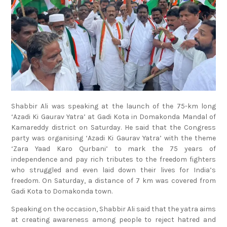
Shabbir Ali was speaking at the launch of the 75-km long
‘Azadi Ki Gaurav Yatra’ at Gadi Kota in Domakonda Mandal of
Kamareddy district on Saturday. He said that the Congress
party was organising ‘Azadi Ki Gaurav Yatra’ with the theme
‘Zara Yaad Karo Qurbani’ to mark the 75 years of
independence and pay rich tributes to the freedom fighters
who struggled and even laid down their lives for India’s
freedom. On Saturday, a distance of 7 km was covered from
Gadi Kota to Domakonda town.
Speaking on the occasion, Shabbir Ali said that the yatra aims
at creating awareness among people to reject hatred and