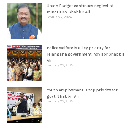
Union Budget continues neglect of
minorities: Shabbir Ali
February 7, 2026
Police welfare is a key priority for
Telangana government: Advisor Shabbir
Ali
January 23, 2026
Youth employment is top priority for
govt: Shabbir Ali
January 23, 2026