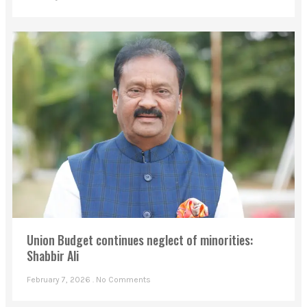
Union Budget continues neglect of minorities:
Shabbir Ali
February 7, 2026
No Comments