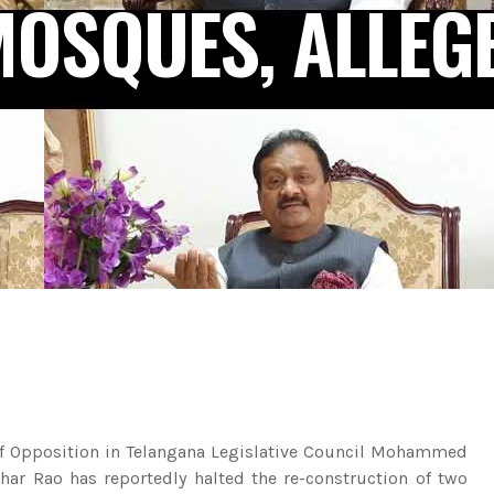
MOSQUES, ALLEG
f Opposition in Telangana Legislative Council Mohammed
khar Rao has reportedly halted the re-construction of two