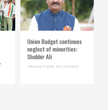
Union Budget continues
neglect of minorities:
Shabbir Ali
r
February 7, 2026
No Comments
s