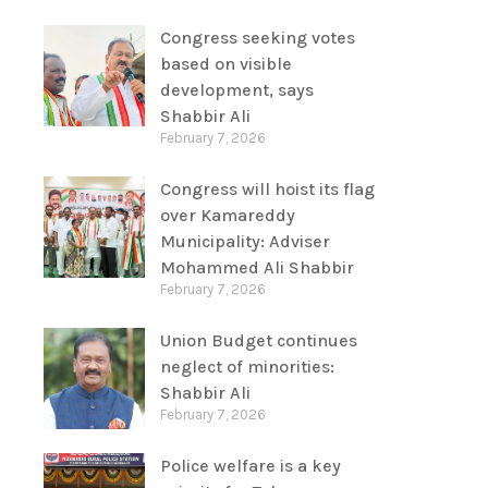
Congress seeking votes
based on visible
development, says
Shabbir Ali
February 7, 2026
Congress will hoist its flag
over Kamareddy
Municipality: Adviser
Mohammed Ali Shabbir
February 7, 2026
Union Budget continues
neglect of minorities:
Shabbir Ali
February 7, 2026
Police welfare is a key