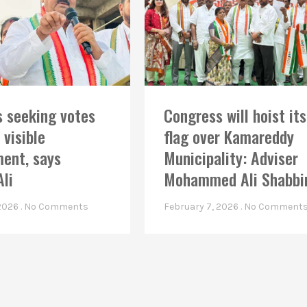
 seeking votes
Congress will hoist its
 visible
flag over Kamareddy
ent, says
Municipality: Adviser
Ali
Mohammed Ali Shabbi
 2026
No Comments
February 7, 2026
No Comment