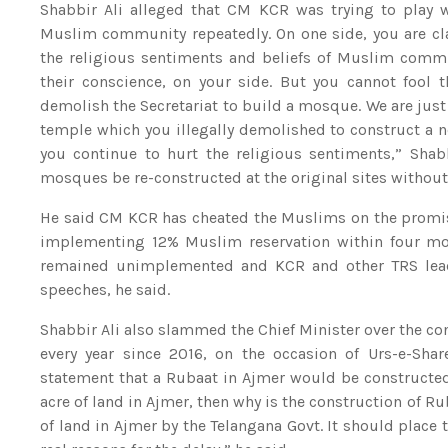
Shabbir Ali alleged that CM KCR was trying to play wi
Muslim community repeatedly. On one side, you are cla
the religious sentiments and beliefs of Muslim comm
their conscience, on your side. But you cannot fool
demolish the Secretariat to build a mosque. We are ju
temple which you illegally demolished to construct a ne
you continue to hurt the religious sentiments,” Sha
mosques be re-constructed at the original sites without 
He said CM KCR has cheated the Muslims on the promis
implementing 12% Muslim reservation within four mon
remained unimplemented and KCR and other TRS leade
speeches, he said.
Shabbir Ali also slammed the Chief Minister over the cons
every year since 2016, on the occasion of Urs-e-Sh
statement that a Rubaat in Ajmer would be constructed
acre of land in Ajmer, then why is the construction of 
of land in Ajmer by the Telangana Govt. It should plac