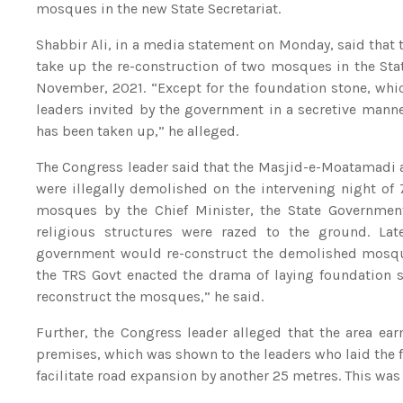
mosques in the new State Secretariat.
Shabbir Ali, in a media statement on Monday, said that t
take up the re-construction of two mosques in the Sta
November, 2021. “Except for the foundation stone, whic
leaders invited by the government in a secretive mann
has been taken up,” he alleged.
The Congress leader said that the Masjid-e-Moatamadi a
were illegally demolished on the intervening night of 
mosques by the Chief Minister, the State Government
religious structures were razed to the ground. La
government would re-construct the demolished mosques
the TRS Govt enacted the drama of laying foundation s
reconstruct the mosques,” he said.
Further, the Congress leader alleged that the area ea
premises, which was shown to the leaders who laid the 
facilitate road expansion by another 25 metres. This was 