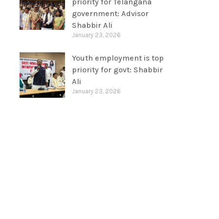
priority for Telangana
government: Advisor
Shabbir Ali
January 23, 2026
Youth employment is top
priority for govt: Shabbir
Ali
January 23, 2026