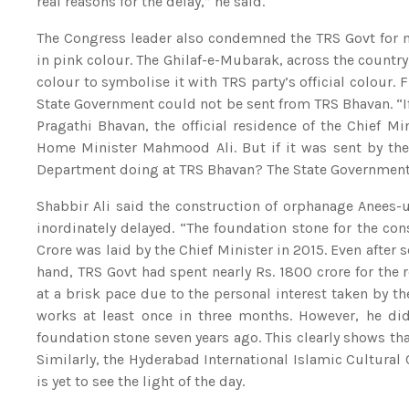
real reasons for the delay,” he said.
The Congress leader also condemned the TRS Govt for 
in pink colour. The Ghilaf-e-Mubarak, across the country
colour to symbolise it with TRS party’s official colour. 
State Government could not be sent from TRS Bhavan. “If 
Pragathi Bhavan, the official residence of the Chief Min
Home Minister Mahmood Ali. But if it was sent by the 
Department doing at TRS Bhavan? The State Government m
Shabbir Ali said the construction of orphanage Anees
inordinately delayed. “The foundation stone for the co
Crore was laid by the Chief Minister in 2015. Even after 
hand, TRS Govt had spent nearly Rs. 1800 crore for the
at a brisk pace due to the personal interest taken by t
works at least once in three months. However, he did
foundation stone seven years ago. This clearly shows tha
Similarly, the Hyderabad International Islamic Cultura
is yet to see the light of the day.