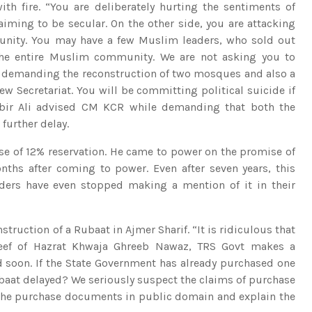
th fire. “You are deliberately hurting the sentiments of
iming to be secular. On the other side, you are attacking
unity. You may have a few Muslim leaders, who sold out
 the entire Muslim community. We are not asking you to
st demanding the reconstruction of two mosques and also a
w Secretariat. You will be committing political suicide if
bbir Ali advised CM KCR while demanding that both the
further delay.
e of 12% reservation. He came to power on the promise of
ths after coming to power. Even after seven years, this
rs have even stopped making a mention of it in their
truction of a Rubaat in Ajmer Sharif. “It is ridiculous that
areef of Hazrat Khwaja Ghreeb Nawaz, TRS Govt makes a
 soon. If the State Government has already purchased one
Rubaat delayed? We seriously suspect the claims of purchase
e the purchase documents in public domain and explain the