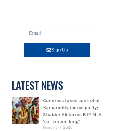
Sign up our newsletter to get
updated information, program
or insight for free.
Sign Up
LATEST NEWS
Congress takes control of
Kamareddy municipality;
Shabbir Ali terms BJP MLA
‘corruption king’
February 17, 2026