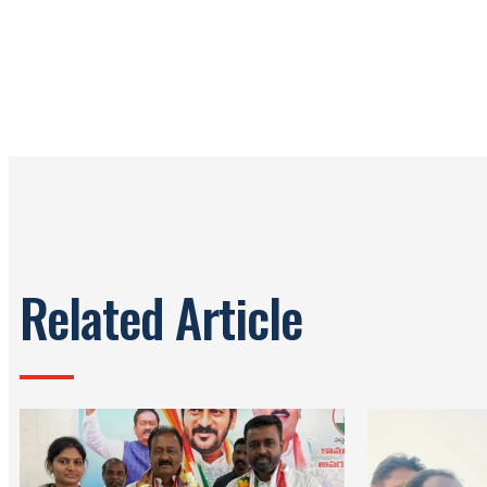
Related Article