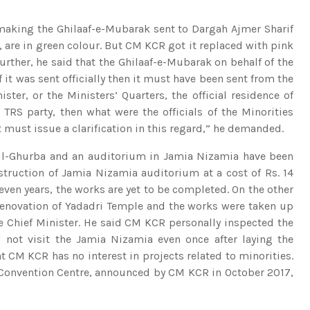
making the Ghilaaf-e-Mubarak sent to Dargah Ajmer Sharif
, are in green colour. But CM KCR got it replaced with pink
Further, he said that the Ghilaaf-e-Mubarak on behalf of the
it was sent officially then it must have been sent from the
ister, or the Ministers’ Quarters, the official residence of
TRS party, then what were the officials of the Minorities
ust issue a clarification in this regard,” he demanded.
-ul-Ghurba and an auditorium in Jamia Nizamia have been
nstruction of Jamia Nizamia auditorium at a cost of Rs. 14
seven years, the works are yet to be completed. On the other
 renovation of Yadadri Temple and the works were taken up
he Chief Minister. He said CM KCR personally inspected the
 not visit the Jamia Nizamia even once after laying the
t CM KCR has no interest in projects related to minorities.
l Convention Centre, announced by CM KCR in October 2017,