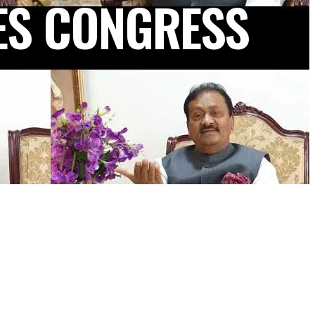
ES CONGRESS
NEWSLETTER