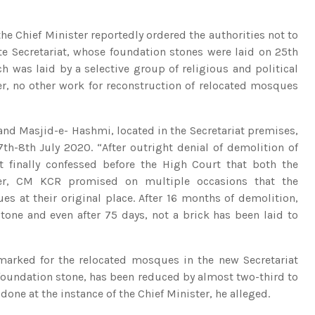
he Chief Minister reportedly ordered the authorities not to
te Secretariat, whose foundation stones were laid on 25th
h was laid by a selective group of religious and political
er, no other work for reconstruction of relocated mosques
nd Masjid-e- Hashmi, located in the Secretariat premises,
7th-8th July 2020. “After outright denial of demolition of
 finally confessed before the High Court that both the
ter, CM KCR promised on multiple occasions that the
 at their original place. After 16 months of demolition,
tone and even after 75 days, not a brick has been laid to
rmarked for the relocated mosques in the new Secretariat
foundation stone, has been reduced by almost two-third to
done at the instance of the Chief Minister, he alleged.