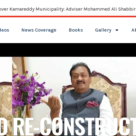
reddy Municipality: Adviser Mohammed Ali Shabbir
deos
News Coverage
Books
Gallery
A
D RE-CONSTRUCT