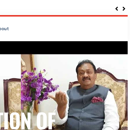
bout
ION OF