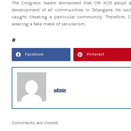
The Congress leader demanded that CM KCR adopt a 
development of all communities in Telangana. He said 
caught cheating a particular community. Therefore, 
wearing a fake mask of secularism.
Facebook
Pinterest
admin
Comments are closed.