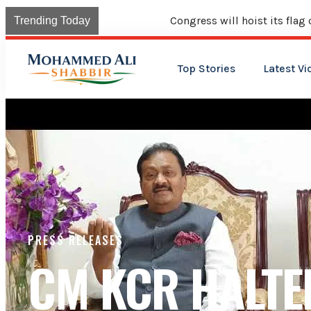
Congress will hoist its flag over Kama
Trending Today
Top Stories
Latest Vi
PRESS RELEASES
CM KCR HALTE