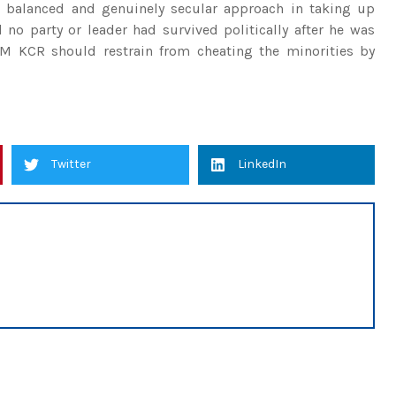
balanced and genuinely secular approach in taking up
no party or leader had survived politically after he was
CM KCR should restrain from cheating the minorities by
Twitter
LinkedIn