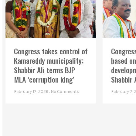
Congress takes control of
Congress
Kamareddy municipality;
based on
Shabbir Ali terms BJP
developm
MLA ‘corruption king’
Shabbir 
February 17, 2026
No Comments
February 7,