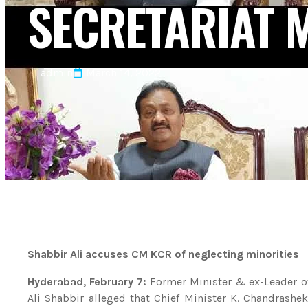
SECRETARIAT 
admin
March 14, 2022
Shabbir Ali accuses CM KCR of neglecting minorities
Hyderabad, February 7:
Former Minister & ex-Leader o
Ali Shabbir alleged that Chief Minister K. Chandrashe