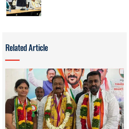
Related Article