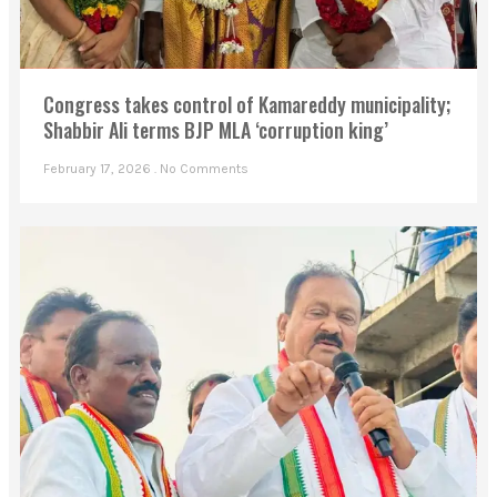
Congress takes control of Kamareddy municipality;
Shabbir Ali terms BJP MLA ‘corruption king’
February 17, 2026
No Comments