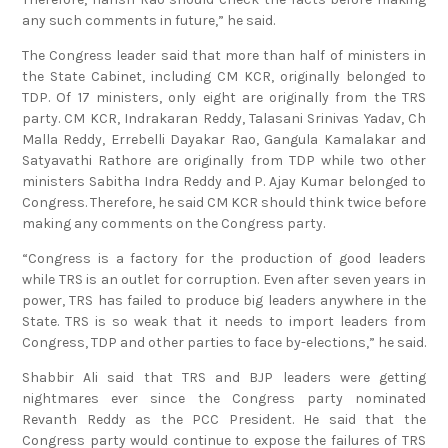
any such comments in future,” he said.
The Congress leader said that more than half of ministers in
the State Cabinet, including CM KCR, originally belonged to
TDP. Of 17 ministers, only eight are originally from the TRS
party. CM KCR, Indrakaran Reddy, Talasani Srinivas Yadav, Ch
Malla Reddy, Errebelli Dayakar Rao, Gangula Kamalakar and
Satyavathi Rathore are originally from TDP while two other
ministers Sabitha Indra Reddy and P. Ajay Kumar belonged to
Congress. Therefore, he said CM KCR should think twice before
making any comments on the Congress party.
“Congress is a factory for the production of good leaders
while TRS is an outlet for corruption. Even after seven years in
power, TRS has failed to produce big leaders anywhere in the
State. TRS is so weak that it needs to import leaders from
Congress, TDP and other parties to face by-elections,” he said.
Shabbir Ali said that TRS and BJP leaders were getting
nightmares ever since the Congress party nominated
Revanth Reddy as the PCC President. He said that the
Congress party would continue to expose the failures of TRS