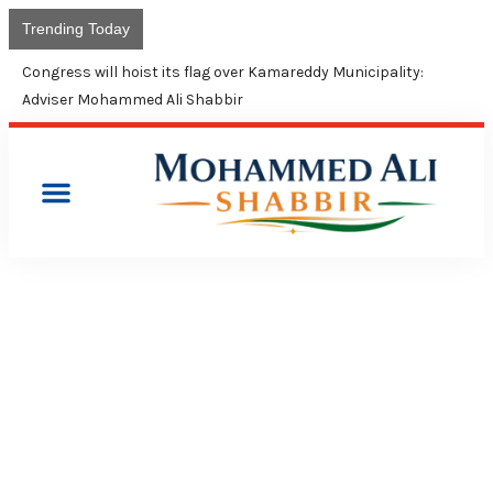
Trending Today
Congress will hoist its flag over Kamareddy Municipality:
Adviser Mohammed Ali Shabbir
PRESS RELEASES
CM KCR’S SILENCE ON
RISING FUEL PRICES HIGHLY
DEPLORABLE: CONGRESS