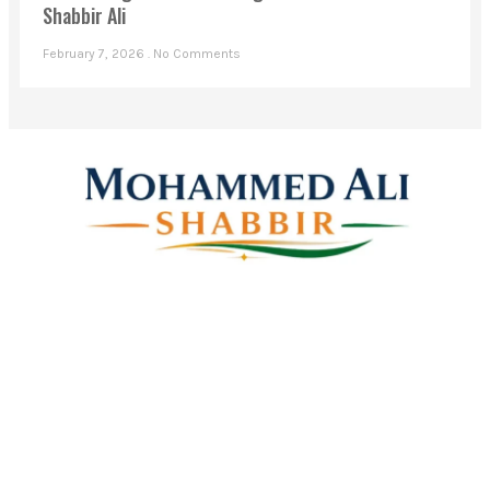
Shabbir Ali
February 7, 2026
No Comments
Mohammed Ali Shabbir
Advisor to the Government of Telangana (SC, ST, BC &
Minorities)
Linkes