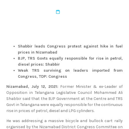
admin
March 22, 2022
Shabbir leads Congress protest against hike in fuel
prices in Nizamabad
BJP, TRS Govts equally responsible for rise in petrol,
diesel prices: Shabbir
Weak TRS surviving on leaders imported from
Congress, TDP: Congress
Nizamabad, July 12, 2021:
Former Minister & ex-Leader of
Opposition in Telangana Legislative Council Mohammed Ali
Shabbir said that the BJP Government at the Centre and TRS
Govt in Telangana were equally responsible for the continuous
rise in prices of petrol, diesel and LPG cylinders.
He was addressing a massive bicycle and bullock cart rally
organised by the Nizamabad District Congress Committee on