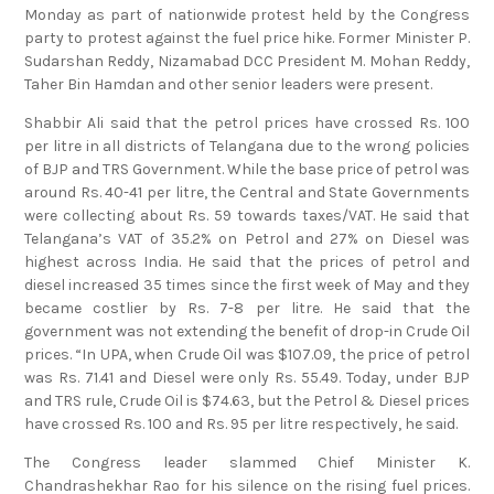
Monday as part of nationwide protest held by the Congress
party to protest against the fuel price hike. Former Minister P.
Sudarshan Reddy, Nizamabad DCC President M. Mohan Reddy,
Taher Bin Hamdan and other senior leaders were present.
Shabbir Ali said that the petrol prices have crossed Rs. 100
per litre in all districts of Telangana due to the wrong policies
of BJP and TRS Government. While the base price of petrol was
around Rs. 40-41 per litre, the Central and State Governments
were collecting about Rs. 59 towards taxes/VAT. He said that
Telangana’s VAT of 35.2% on Petrol and 27% on Diesel was
highest across India. He said that the prices of petrol and
diesel increased 35 times since the first week of May and they
became costlier by Rs. 7-8 per litre. He said that the
government was not extending the benefit of drop-in Crude Oil
prices. “In UPA, when Crude Oil was $107.09, the price of petrol
was Rs. 71.41 and Diesel were only Rs. 55.49. Today, under BJP
and TRS rule, Crude Oil is $74.63, but the Petrol & Diesel prices
have crossed Rs. 100 and Rs. 95 per litre respectively, he said.
The Congress leader slammed Chief Minister K.
Chandrashekhar Rao for his silence on the rising fuel prices.