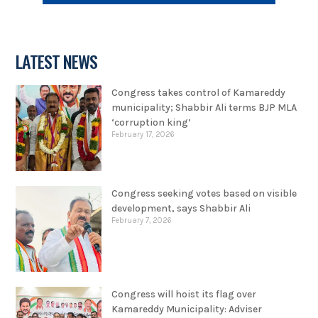
LATEST NEWS
Congress takes control of Kamareddy
municipality; Shabbir Ali terms BJP MLA
‘corruption king’
February 17, 2026
Congress seeking votes based on visible
development, says Shabbir Ali
February 7, 2026
Congress will hoist its flag over
Kamareddy Municipality: Adviser