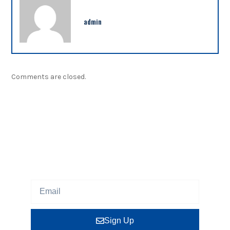
admin
Comments are closed.
NEWSLETTER
Sign up our newsletter to get updated information,
program or insight for free.
Sign Up