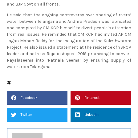
and BJP Govt on all fronts.
He said that the ongoing controversy over sharing of rivers’
water between Telangana and Andhra Pradesh was fabricated
and conspired by CM KCR himself to divert people’s attention
from real issues. He reminded that CM KCR had invited AP CM
Jagan Mohan Reddy for the inauguration of the Kaleshwaram
Project. He also issued a statement at the residence of YSRCP
leader and actress Roja in August 2019 promising to convert
Rayalaseema into ‘Ratnala Seema’ by ensuring supply of
water from Telangana.
Facebook
Pinterest
Twitter
LinkedIn