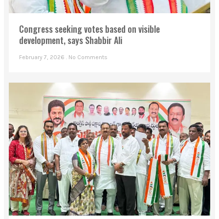
Congress seeking votes based on visible
development, says Shabbir Ali
February 7, 2026
No Comments