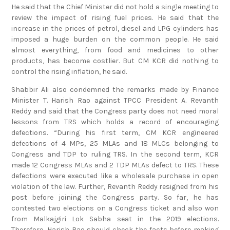
He said that the Chief Minister did not hold a single meeting to
review the impact of rising fuel prices. He said that the
increase in the prices of petrol, diesel and LPG cylinders has
imposed a huge burden on the common people. He said
almost everything, from food and medicines to other
products, has become costlier. But CM KCR did nothing to
control the rising inflation, he said.
Shabbir Ali also condemned the remarks made by Finance
Minister T. Harish Rao against TPCC President A. Revanth
Reddy and said that the Congress party does not need moral
lessons from TRS which holds a record of encouraging
defections. “During his first term, CM KCR engineered
defections of 4 MPs, 25 MLAs and 18 MLCs belonging to
Congress and TDP to ruling TRS. In the second term, KCR
made 12 Congress MLAs and 2 TDP MLAs defect to TRS. These
defections were executed like a wholesale purchase in open
violation of the law. Further, Revanth Reddy resigned from his
post before joining the Congress party. So far, he has
contested two elections on a Congress ticket and also won
from Malkajgiri Lok Sabha seat in the 2019 elections.
Therefore, Harish Rao should check the facts before making