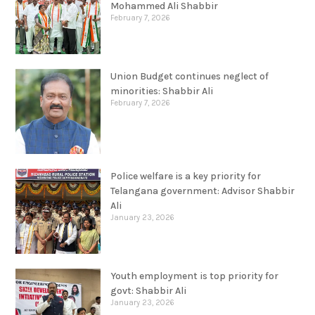
Mohammed Ali Shabbir
February 7, 2026
Union Budget continues neglect of
minorities: Shabbir Ali
February 7, 2026
Police welfare is a key priority for
Telangana government: Advisor Shabbir
Ali
January 23, 2026
Youth employment is top priority for
govt: Shabbir Ali
January 23, 2026