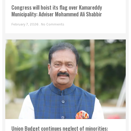
Congress will hoist its flag over Kamareddy
Municipality: Adviser Mohammed Ali Shabbir
February 7, 2026
No Comments
Union Budget continues neglect of minorities: