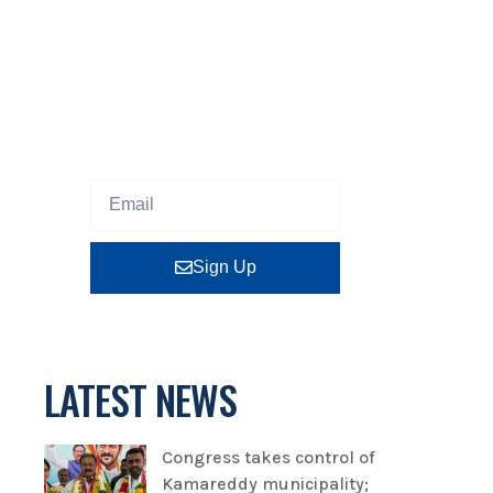
NEWSLETTER
Sign up our newsletter to get
updated information, program
or insight for free.
Sign Up
LATEST NEWS
Congress takes control of
Kamareddy municipality;