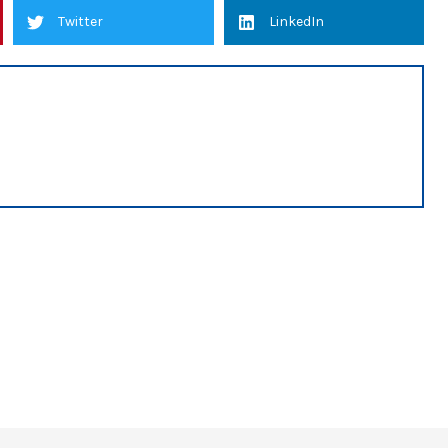
Twitter
LinkedIn