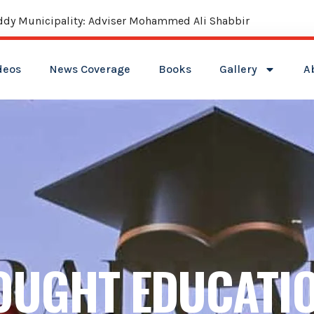
ities: Shabbir Ali
deos
News Coverage
Books
Gallery
A
OUGHT EDUCATI