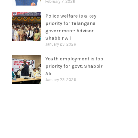
February 7, 2026
Police welfare is a key
priority for Telangana
government: Advisor
Shabbir Ali
January 23, 2026
Youth employment is top
priority for govt: Shabbir
Ali
January 23, 2026