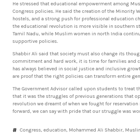
He stressed that educational empowerment among Musli
Congress policies. He said the creation of the Minority 
hostels, and a strong push for professional education c
the educational revolution is more visible in southern s
Tamil Nadu, while Muslim women in north India continu
supportive policies.
Shabbir Ali said that society must also change its thoug
commitment and hard work, it is time for families and 
has always believed in social justice and inclusive gro
are proof that the right policies can transform entire gen
The Government Advisor called upon students to treat 
that it was the struggles of previous generations that op
revolution we dreamt of when we fought for reservation 
forward, we can say with pride that our struggle was wort
Congress
,
education
,
Mohammed Ali Shabbir
,
Musli