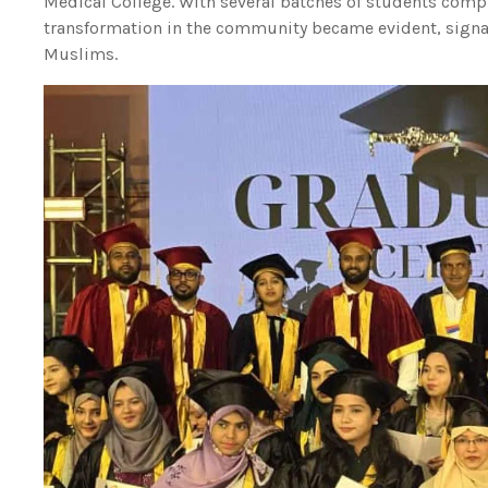
Medical College. With several batches of students compl
transformation in the community became evident, signa
Muslims.