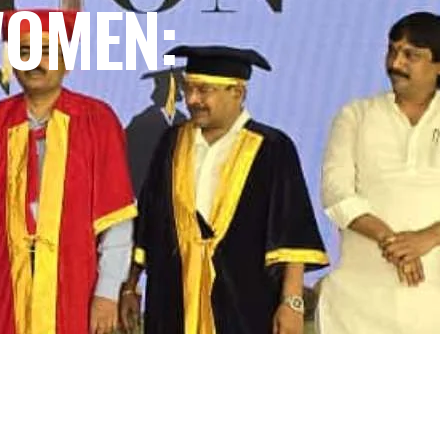
WOMEN: