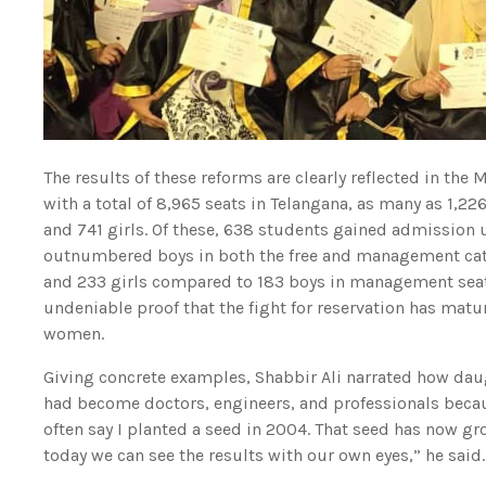
The results of these reforms are clearly reflected in th
with a total of 8,965 seats in Telangana, as many as 1
and 741 girls. Of these, 638 students gained admission 
outnumbered boys in both the free and management categ
and 233 girls compared to 183 boys in management seats
undeniable proof that the fight for reservation has m
women.
Giving concrete examples, Shabbir Ali narrated how dau
had become doctors, engineers, and professionals becaus
often say I planted a seed in 2004. That seed has now gro
today we can see the results with our own eyes,” he said.