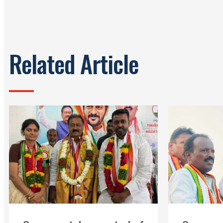
Related Article