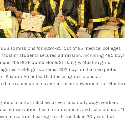
e MBBS admissions for 2024-25. Out of 65 medical colleges
,226 Muslim students secured admission, including 485 boys
under the BC-E quota alone. Strikingly, Muslim girls
ories – 508 girls against 302 boys in the free quota,
. Shabbir Ali noted that these figures stand as
atured into a genuine movement of empowerment for Muslim
ghters of auto-rickshaw drivers and daily wage workers
e of reservation, fee reimbursement, and scholarships. “I
wn into a fruit-bearing tree. It has taken 20 years, but