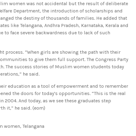
m women was not accidental but the result of deliberate
Welfare Department, the introduction of scholarships and
hanged the destiny of thousands of families. He added that
tates like Telangana, Andhra Pradesh, Karnataka, Kerala and
e to face severe backwardness due to lack of such
ht process. “When girls are showing the path with their
communities to give them full support. The Congress Party
wth. The success stories of Muslim women students today
erations,” he said.
their education as a tool of empowerment and to remember
ened the doors for today’s opportunities. “This is the real
in 2004. And today, as we see these graduates step
h it,” he said. (eom)
m women
,
Telangana