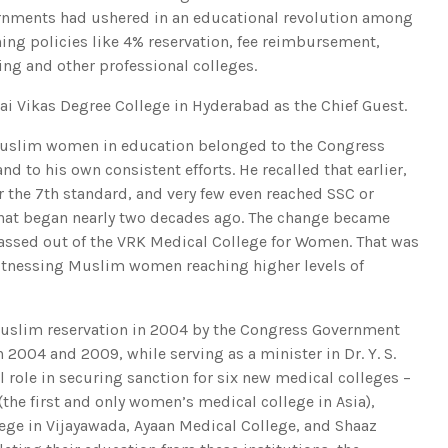
rnments had ushered in an educational revolution among
ng policies like 4% reservation, fee reimbursement,
ing and other professional colleges.
i Vikas Degree College in Hyderabad as the Chief Guest.
f Muslim women in education belonged to the Congress
nd to his own consistent efforts. He recalled that earlier,
 the 7th standard, and very few even reached SSC or
 that began nearly two decades ago. The change became
 passed out of the VRK Medical College for Women. That was
 witnessing Muslim women reaching higher levels of
Muslim reservation in 2004 by the Congress Government
2004 and 2009, while serving as a minister in Dr. Y. S.
l role in securing sanction for six new medical colleges –
he first and only women’s medical college in Asia),
ge in Vijayawada, Ayaan Medical College, and Shaaz