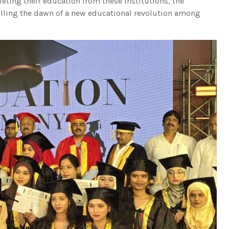
eting their education from these institutions, the
lling the dawn of a new educational revolution among