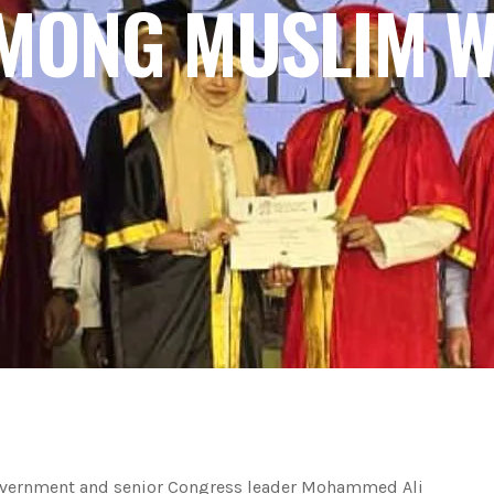
AMONG MUSLIM 
overnment and senior Congress leader Mohammed Ali