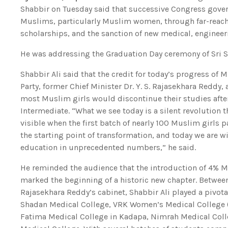
Shabbir on Tuesday said that successive Congress gove
Muslims, particularly Muslim women, through far-reachi
scholarships, and the sanction of new medical, engineer
He was addressing the Graduation Day ceremony of Sri Sa
Shabbir Ali said that the credit for today’s progress o
Party, former Chief Minister Dr. Y. S. Rajasekhara Reddy, a
most Muslim girls would discontinue their studies after
Intermediate. “What we see today is a silent revolution
visible when the first batch of nearly 100 Muslim girls
the starting point of transformation, and today we are
education in unprecedented numbers,” he said.
He reminded the audience that the introduction of 4% 
marked the beginning of a historic new chapter. Between 
Rajasekhara Reddy’s cabinet, Shabbir Ali played a pivota
Shadan Medical College, VRK Women’s Medical College (t
Fatima Medical College in Kadapa, Nimrah Medical Colle