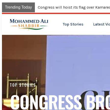
Union Budget continues neglect of minor
Trending Today
Top Stories
Latest Vi
TOP STORIES
CONGRESS BR