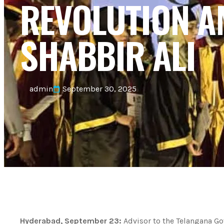
REVOLUTION 
SHABBIR ALI
admin
September 30, 2025
Hyderabad, September 23:
Advisor to the Telangana G