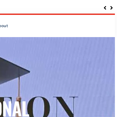
bout
ONAL