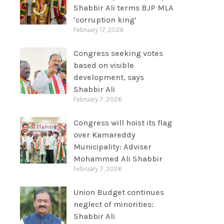
Shabbir Ali terms BJP MLA
‘corruption king’
February 17, 2026
Congress seeking votes
based on visible
development, says
Shabbir Ali
February 7, 2026
Congress will hoist its flag
over Kamareddy
Municipality: Adviser
Mohammed Ali Shabbir
February 7, 2026
Union Budget continues
neglect of minorities:
Shabbir Ali