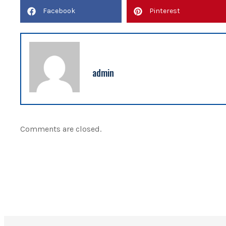
Facebook
Pinterest
admin
Comments are closed.