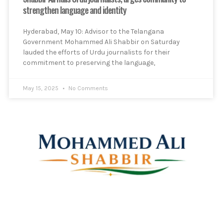
strengthen language and identity
Hyderabad, May 10: Advisor to the Telangana
Government Mohammed Ali Shabbir on Saturday
lauded the efforts of Urdu journalists for their
commitment to preserving the language,
May 15, 2025
No Comments
Mohammed Ali Shabbir
Advisor to the Government of Telangana (SC, ST, BC &