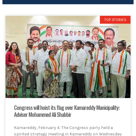
TOP STORIES
Congress will hoist its flag over Kamareddy Municipality:
Adviser Mohammed Ali Shabbir
Kamareddy, February 4: The Congress party held a
spirited strategy meeting in Kamareddy on Wednesday