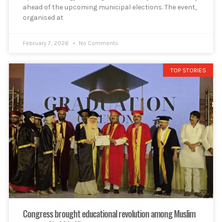
ahead of the upcoming municipal elections. The event,
organised at
February 7, 2026
No Comments
TOP STORIES
Congress brought educational revolution among Muslim