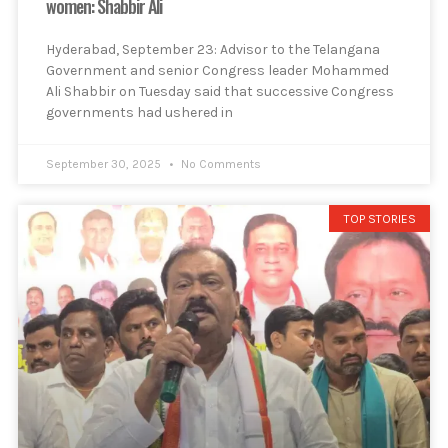
women: Shabbir Ali
Hyderabad, September 23: Advisor to the Telangana
Government and senior Congress leader Mohammed
Ali Shabbir on Tuesday said that successive Congress
governments had ushered in
September 30, 2025
No Comments
TOP STORIES