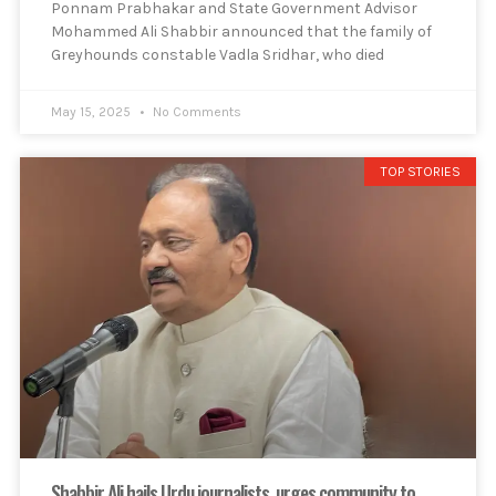
Ponnam Prabhakar and State Government Advisor
Mohammed Ali Shabbir announced that the family of
Greyhounds constable Vadla Sridhar, who died
May 15, 2025
No Comments
TOP STORIES
Shabbir Ali hails Urdu journalists, urges community to