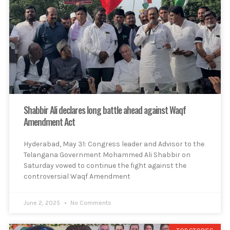
Shabbir Ali declares long battle ahead against Waqf
Amendment Act
Hyderabad, May 31: Congress leader and Advisor to the
Telangana Government Mohammed Ali Shabbir on
Saturday vowed to continue the fight against the
controversial Waqf Amendment
June 2, 2025
No Comments