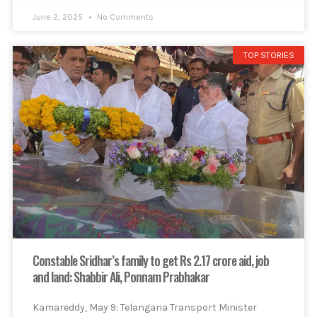
June 2, 2025
No Comments
TOP STORIES
Constable Sridhar’s family to get Rs 2.17 crore aid, job
and land: Shabbir Ali, Ponnam Prabhakar
Kamareddy, May 9: Telangana Transport Minister