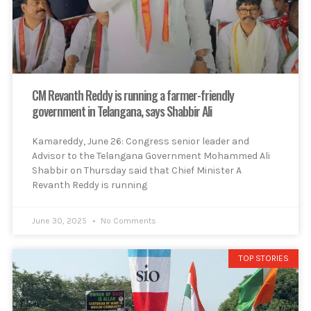
CM Revanth Reddy is running a farmer-friendly
government in Telangana, says Shabbir Ali
Kamareddy, June 26: Congress senior leader and
Advisor to the Telangana Government Mohammed Ali
Shabbir on Thursday said that Chief Minister A
Revanth Reddy is running
June 30, 2025
No Comments
TOP STORIES