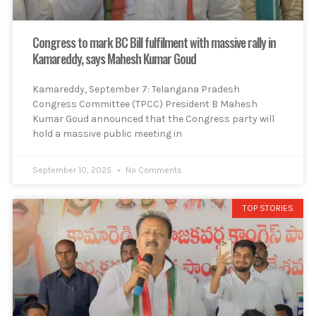
Congress to mark BC Bill fulfilment with massive rally in
Kamareddy, says Mahesh Kumar Goud
Kamareddy, September 7: Telangana Pradesh
Congress Committee (TPCC) President B Mahesh
Kumar Goud announced that the Congress party will
hold a massive public meeting in
September 10, 2025
No Comments
TOP STORIES