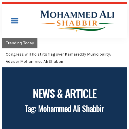
Trending Today
Congress will hoist its flag over Kamareddy Municipality:
Adviser Mohammed Ali Shabbir
NEWS & ARTICLE
Tag: Mohammed Ali Shabbir