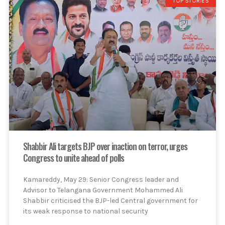
TOP STORIES
Shabbir Ali targets BJP over inaction on terror, urges
Congress to unite ahead of polls
Kamareddy, May 29: Senior Congress leader and
Advisor to Telangana Government Mohammed Ali
Shabbir criticised the BJP-led Central government for
its weak response to national security