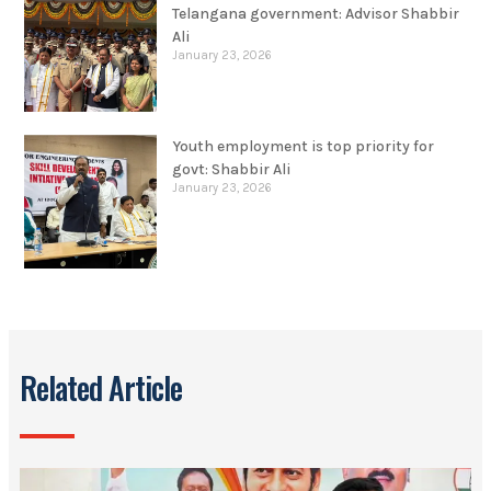
Telangana government: Advisor Shabbir
Ali
January 23, 2026
Youth employment is top priority for
govt: Shabbir Ali
January 23, 2026
Related Article