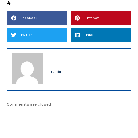
Facebook
Pinterest
Twitter
LinkedIn
admin
Comments are closed.
NEWSLETTER