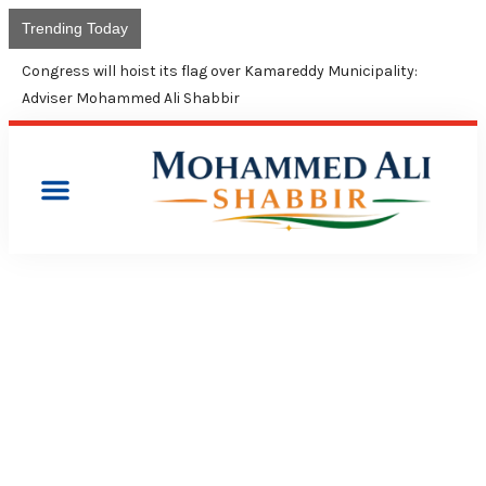
Trending Today
Congress will hoist its flag over Kamareddy Municipality:
Adviser Mohammed Ali Shabbir
PRESS RELEASES
CONGRESS FEARS THREAT
TO CONTINUANCE OF 4%
MUSLIM QUOTA IN TS, AP