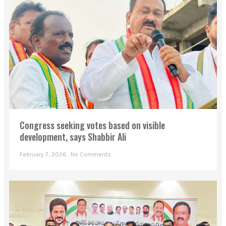
Congress seeking votes based on visible
development, says Shabbir Ali
February 7, 2026
No Comments