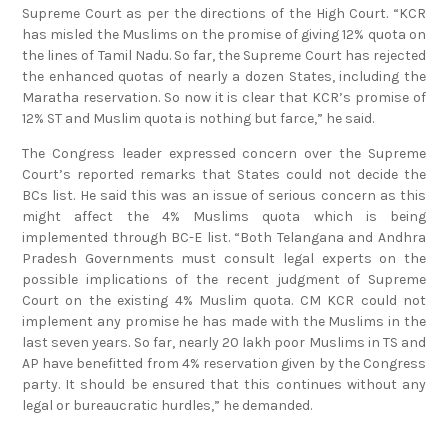
Supreme Court as per the directions of the High Court. “KCR
has misled the Muslims on the promise of giving 12% quota on
the lines of Tamil Nadu. So far, the Supreme Court has rejected
the enhanced quotas of nearly a dozen States, including the
Maratha reservation. So now it is clear that KCR’s promise of
12% ST and Muslim quota is nothing but farce,” he said.
The Congress leader expressed concern over the Supreme
Court’s reported remarks that States could not decide the
BCs list. He said this was an issue of serious concern as this
might affect the 4% Muslims quota which is being
implemented through BC-E list. “Both Telangana and Andhra
Pradesh Governments must consult legal experts on the
possible implications of the recent judgment of Supreme
Court on the existing 4% Muslim quota. CM KCR could not
implement any promise he has made with the Muslims in the
last seven years. So far, nearly 20 lakh poor Muslims in TS and
AP have benefitted from 4% reservation given by the Congress
party. It should be ensured that this continues without any
legal or bureaucratic hurdles,” he demanded.