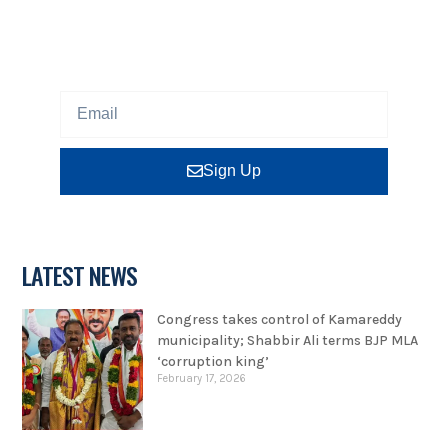
Sign up our newsletter to get updated information,
program or insight for free.
Sign Up
LATEST NEWS
Congress takes control of Kamareddy
municipality; Shabbir Ali terms BJP MLA
‘corruption king’
February 17, 2026