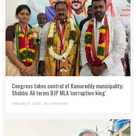
Congress takes control of Kamareddy municipality;
Shabbir Ali terms BJP MLA ‘corruption king’
February 17, 2026
No Comments