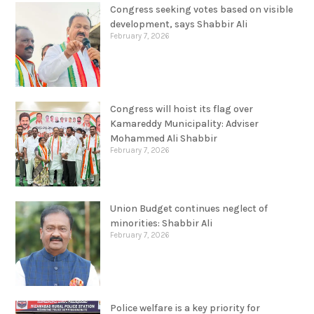
Congress seeking votes based on visible
development, says Shabbir Ali
February 7, 2026
Congress will hoist its flag over
Kamareddy Municipality: Adviser
Mohammed Ali Shabbir
February 7, 2026
Union Budget continues neglect of
minorities: Shabbir Ali
February 7, 2026
Police welfare is a key priority for