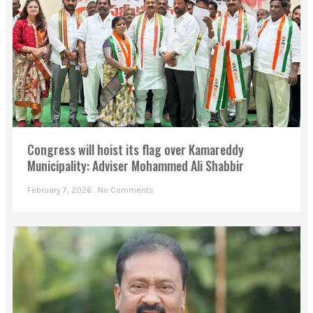
Congress will hoist its flag over Kamareddy
Municipality: Adviser Mohammed Ali Shabbir
February 7, 2026
No Comments