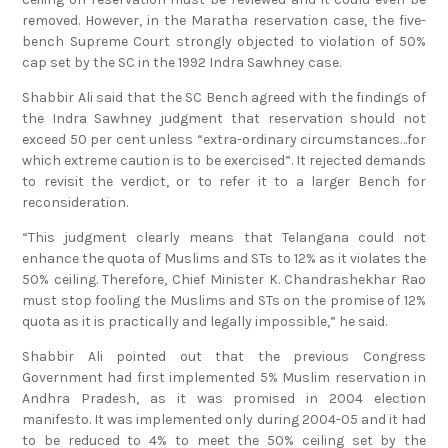
removed. However, in the Maratha reservation case, the five-
bench Supreme Court strongly objected to violation of 50%
cap set by the SC in the 1992 Indra Sawhney case.
Shabbir Ali said that the SC Bench agreed with the findings of
the Indra Sawhney judgment that reservation should not
exceed 50 per cent unless “extra-ordinary circumstances…for
which extreme caution is to be exercised”. It rejected demands
to revisit the verdict, or to refer it to a larger Bench for
reconsideration.
“This judgment clearly means that Telangana could not
enhance the quota of Muslims and STs to 12% as it violates the
50% ceiling. Therefore, Chief Minister K. Chandrashekhar Rao
must stop fooling the Muslims and STs on the promise of 12%
quota as it is practically and legally impossible,” he said.
Shabbir Ali pointed out that the previous Congress
Government had first implemented 5% Muslim reservation in
Andhra Pradesh, as it was promised in 2004 election
manifesto. It was implemented only during 2004-05 and it had
to be reduced to 4% to meet the 50% ceiling set by the