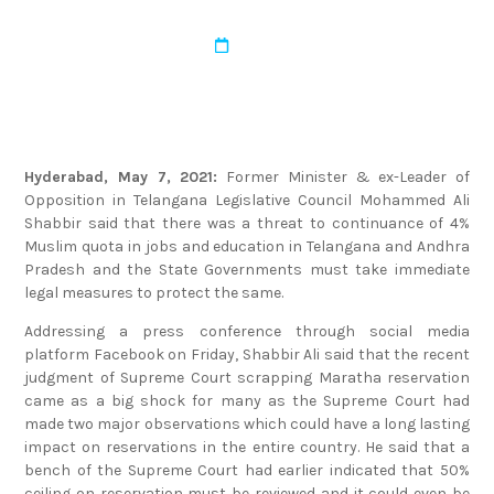
admin
March 22, 2022
Hyderabad, May 7, 2021:
Former Minister & ex-Leader of
Opposition in Telangana Legislative Council Mohammed Ali
Shabbir said that there was a threat to continuance of 4%
Muslim quota in jobs and education in Telangana and Andhra
Pradesh and the State Governments must take immediate
legal measures to protect the same.
Addressing a press conference through social media
platform Facebook on Friday, Shabbir Ali said that the recent
judgment of Supreme Court scrapping Maratha reservation
came as a big shock for many as the Supreme Court had
made two major observations which could have a long lasting
impact on reservations in the entire country. He said that a
bench of the Supreme Court had earlier indicated that 50%
ceiling on reservation must be reviewed and it could even be