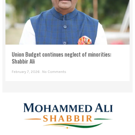
Union Budget continues neglect of minorities:
Shabbir Ali
February 7, 2026
No Comments