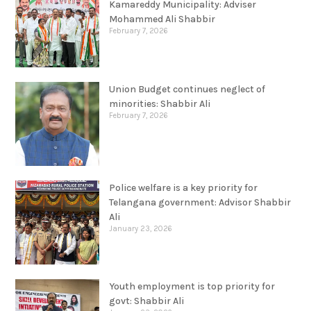
Kamareddy Municipality: Adviser
Mohammed Ali Shabbir
February 7, 2026
Union Budget continues neglect of
minorities: Shabbir Ali
February 7, 2026
Police welfare is a key priority for
Telangana government: Advisor Shabbir
Ali
January 23, 2026
Youth employment is top priority for
govt: Shabbir Ali