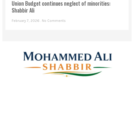
Union Budget continues neglect of minorities:
Shabbir Ali
February 7, 2026
No Comments
Mohammed Ali Shabbir
Advisor to the Government of Telangana (SC, ST, BC &
Minorities)