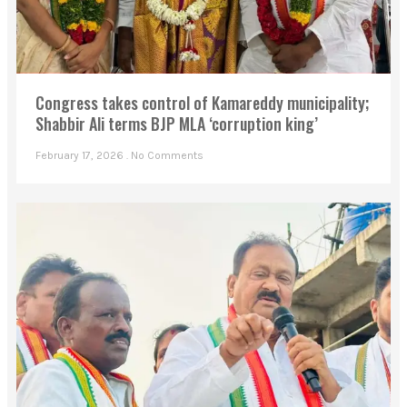
Congress takes control of Kamareddy municipality;
Shabbir Ali terms BJP MLA ‘corruption king’
February 17, 2026
No Comments