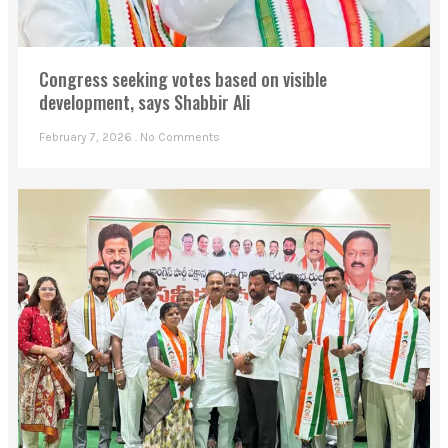
Congress seeking votes based on visible
development, says Shabbir Ali
February 7, 2026
No Comments