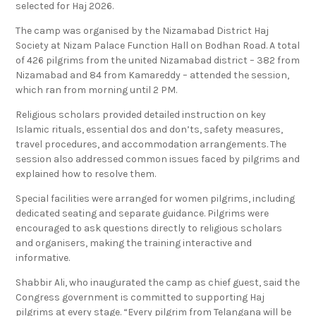
selected for Haj 2026.
The camp was organised by the Nizamabad District Haj
Society at Nizam Palace Function Hall on Bodhan Road. A total
of 426 pilgrims from the united Nizamabad district – 382 from
Nizamabad and 84 from Kamareddy – attended the session,
which ran from morning until 2 PM.
Religious scholars provided detailed instruction on key
Islamic rituals, essential dos and don’ts, safety measures,
travel procedures, and accommodation arrangements. The
session also addressed common issues faced by pilgrims and
explained how to resolve them.
Special facilities were arranged for women pilgrims, including
dedicated seating and separate guidance. Pilgrims were
encouraged to ask questions directly to religious scholars
and organisers, making the training interactive and
informative.
Shabbir Ali, who inaugurated the camp as chief guest, said the
Congress government is committed to supporting Haj
pilgrims at every stage. “Every pilgrim from Telangana will be