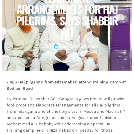
ARRANGEMENTS FOR HAJ
PILGRIMS, SAYS SHABBIR
ALI
admin
December 30, 2025
• 426 Haj pilgrims from Nizamabad attend training camp at
Bodhan Road
Hyderabad, December 30: “Congress government will provide
fool-proof and elaborate arrangements for all Haj pilgrims –
from Telangana and at the holy sites in Mecca and Madinah,”
assured senior Congress leader and government advisor
Mohammed Ali Shabbir, while addressing a special Haj
training camp held in Nizamabad on Tuesday for those