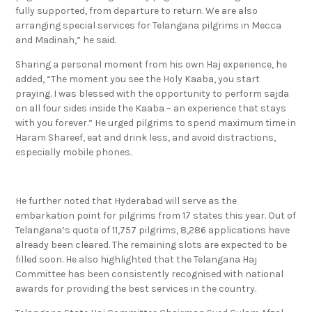
fully supported, from departure to return. We are also
arranging special services for Telangana pilgrims in Mecca
and Madinah,” he said.
Sharing a personal moment from his own Haj experience, he
added, “The moment you see the Holy Kaaba, you start
praying. I was blessed with the opportunity to perform sajda
on all four sides inside the Kaaba – an experience that stays
with you forever.” He urged pilgrims to spend maximum time in
Haram Shareef, eat and drink less, and avoid distractions,
especially mobile phones.
He further noted that Hyderabad will serve as the
embarkation point for pilgrims from 17 states this year. Out of
Telangana’s quota of 11,757 pilgrims, 8,286 applications have
already been cleared. The remaining slots are expected to be
filled soon. He also highlighted that the Telangana Haj
Committee has been consistently recognised with national
awards for providing the best services in the country.