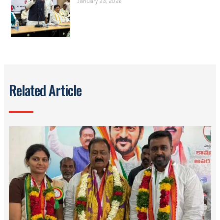
January 23, 2026
Related Article