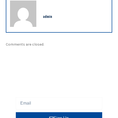
admin
Comments are closed.
NEWSLETTER
Sign up our newsletter to get updated information,
program or insight for free.