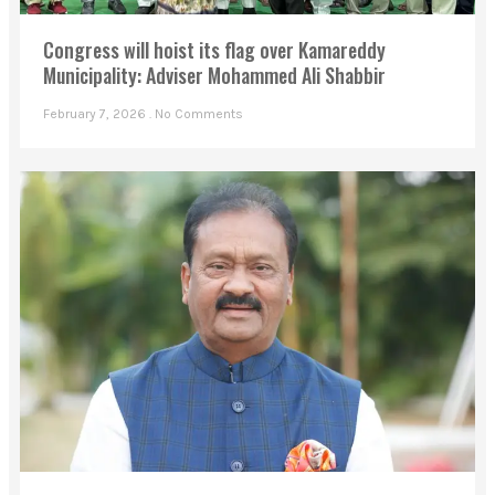
Congress will hoist its flag over Kamareddy
Municipality: Adviser Mohammed Ali Shabbir
February 7, 2026
No Comments