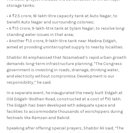
storage tanks:
• A ₹2.5 crore, 16-lakh-litre capacity tank at Auto Nagar, to
benefit Auto Nagar and surrounding colonies;
• A ₹1.5 crore, 9-lakh-litre tank at Sylani Nagar, to resolve long-
standing water issues in that area;
• Another ₹1.5 crore, 9-lakh-litre tank near Madina Eidgah,
aimed at providing uninterrupted supply to nearby localities.
Shabbir Ali emphasised that Nizamabad’s rapid urban growth
demands long-term infrastructure planning. “The Congress
government is investing in roads, drainage, drinking water,
and electricity without compromise. Development is our
responsibility,” he said.
In a separate event, he inaugurated the newly built Eidgah at
Old Eidgah–Bodhan Road, constructed at a cost of ₹10 lakh.
The Eidgah has been developed with adequate space and
facilities to accommodate thousands of worshippers during
festivals like Ramzan and Bakrid.
Speaking after offering special prayers, Shabbir Ali said, “The