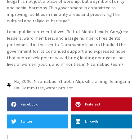
Eidgah is not just a place of worship, but a symbol of unity
and social harmony. This government is committed to
improving facilities in minority areas and preserving their
cultural and religious heritage.”
Local public representatives, Bait-ul-Maal officials, Congress
leaders, ward members, and a large number of residents
participated in the events. Community leaders thanked the
government for its continued support and expressed hope
that such development would bring lasting change to the
lives of women, youth, and minorities in Nizamabad. (eom)
Haj 2026
,
Nizamabad
,
Shabbir Ali
,
skill training
,
Telangana
Haj Committee
,
water project
Facebook
Pinterest
Twitter
LinkedIn