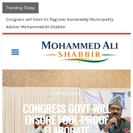
Trending Today
Congress will hoist its flag over Kamareddy Municipality:
Adviser Mohammed Ali Shabbir
TOP STORIES
CONGRESS GOVT WILL
ENSURE FOOL-PROOF
ELABORATE