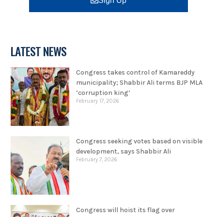
Sign Up
LATEST NEWS
Congress takes control of Kamareddy
municipality; Shabbir Ali terms BJP MLA
‘corruption king’
February 17, 2026
Congress seeking votes based on visible
development, says Shabbir Ali
February 7, 2026
Congress will hoist its flag over