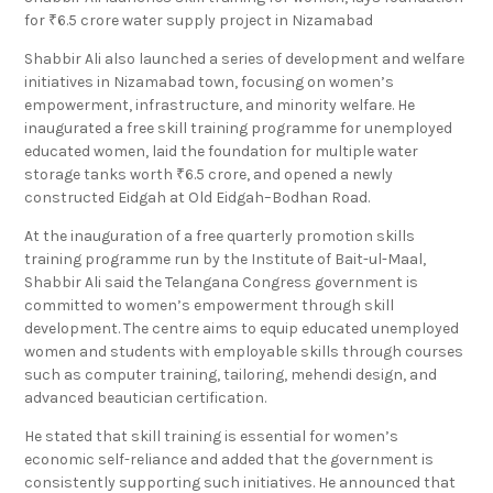
for ₹6.5 crore water supply project in Nizamabad
Shabbir Ali also launched a series of development and welfare
initiatives in Nizamabad town, focusing on women’s
empowerment, infrastructure, and minority welfare. He
inaugurated a free skill training programme for unemployed
educated women, laid the foundation for multiple water
storage tanks worth ₹6.5 crore, and opened a newly
constructed Eidgah at Old Eidgah–Bodhan Road.
At the inauguration of a free quarterly promotion skills
training programme run by the Institute of Bait-ul-Maal,
Shabbir Ali said the Telangana Congress government is
committed to women’s empowerment through skill
development. The centre aims to equip educated unemployed
women and students with employable skills through courses
such as computer training, tailoring, mehendi design, and
advanced beautician certification.
He stated that skill training is essential for women’s
economic self-reliance and added that the government is
consistently supporting such initiatives. He announced that