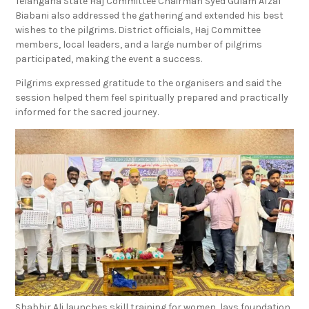
Telangana State Haj Committee Chairman Syed Gulam Afzal
Biabani also addressed the gathering and extended his best
wishes to the pilgrims. District officials, Haj Committee
members, local leaders, and a large number of pilgrims
participated, making the event a success.
Pilgrims expressed gratitude to the organisers and said the
session helped them feel spiritually prepared and practically
informed for the sacred journey.
Shabbir Ali launches skill training for women, lays foundation