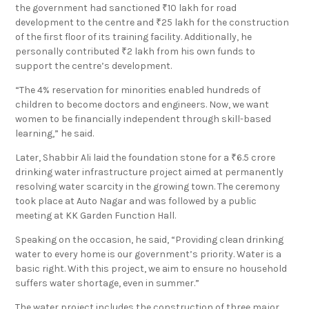
the government had sanctioned ₹10 lakh for road
development to the centre and ₹25 lakh for the construction
of the first floor of its training facility. Additionally, he
personally contributed ₹2 lakh from his own funds to
support the centre’s development.
“The 4% reservation for minorities enabled hundreds of
children to become doctors and engineers. Now, we want
women to be financially independent through skill-based
learning,” he said.
Later, Shabbir Ali laid the foundation stone for a ₹6.5 crore
drinking water infrastructure project aimed at permanently
resolving water scarcity in the growing town. The ceremony
took place at Auto Nagar and was followed by a public
meeting at KK Garden Function Hall.
Speaking on the occasion, he said, “Providing clean drinking
water to every home is our government’s priority. Water is a
basic right. With this project, we aim to ensure no household
suffers water shortage, even in summer.”
The water project includes the construction of three major