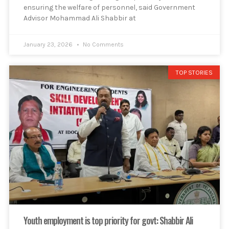
ensuring the welfare of personnel, said Government
Advisor Mohammad Ali Shabbir at
January 23, 2026
No Comments
TOP STORIES
Youth employment is top priority for govt: Shabbir Ali