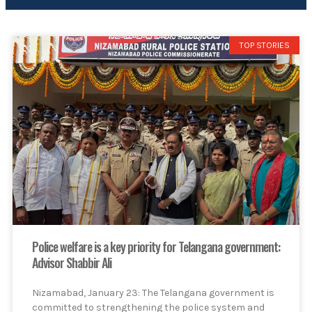
TOP STORIES
Police welfare is a key priority for Telangana government:
Advisor Shabbir Ali
Nizamabad, January 23: The Telangana government is
committed to strengthening the police system and