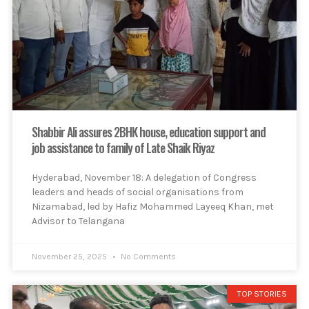
Shabbir Ali assures 2BHK house, education support and
job assistance to family of Late Shaik Riyaz
Hyderabad, November 18: A delegation of Congress
leaders and heads of social organisations from
Nizamabad, led by Hafiz Mohammed Layeeq Khan, met
Advisor to Telangana
November 25, 2025
No Comments
TOP STORIES