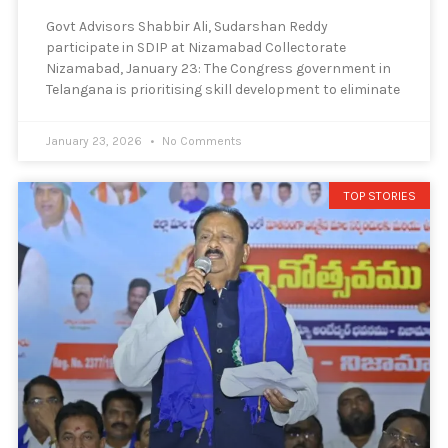
Govt Advisors Shabbir Ali, Sudarshan Reddy
participate in SDIP at Nizamabad Collectorate
Nizamabad, January 23: The Congress government in
Telangana is prioritising skill development to eliminate
January 23, 2026
No Comments
TOP STORIES