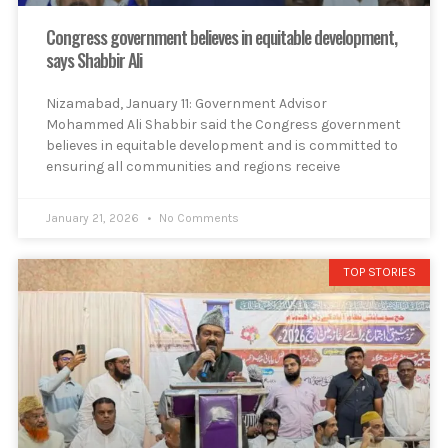
Congress government believes in equitable development,
says Shabbir Ali
Nizamabad, January 11: Government Advisor
Mohammed Ali Shabbir said the Congress government
believes in equitable development and is committed to
ensuring all communities and regions receive
January 21, 2026
No Comments
TOP STORIES