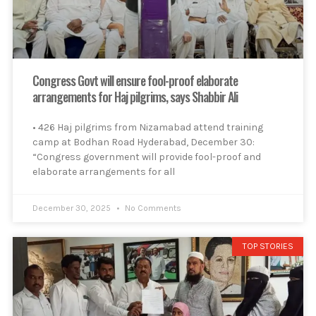
Congress Govt will ensure fool-proof elaborate
arrangements for Haj pilgrims, says Shabbir Ali
• 426 Haj pilgrims from Nizamabad attend training
camp at Bodhan Road Hyderabad, December 30:
“Congress government will provide fool-proof and
elaborate arrangements for all
December 30, 2025
No Comments
TOP STORIES