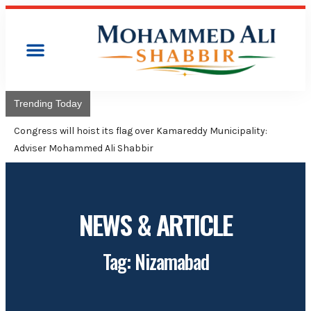
Trending Today
Congress will hoist its flag over Kamareddy Municipality:
Adviser Mohammed Ali Shabbir
NEWS & ARTICLE
Tag: Nizamabad