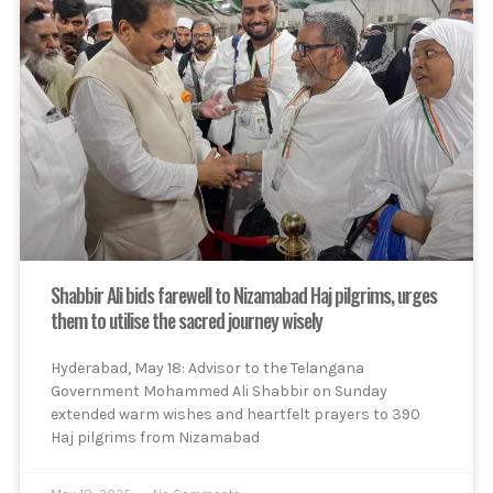
Shabbir Ali bids farewell to Nizamabad Haj pilgrims, urges
them to utilise the sacred journey wisely
Hyderabad, May 18: Advisor to the Telangana
Government Mohammed Ali Shabbir on Sunday
extended warm wishes and heartfelt prayers to 390
Haj pilgrims from Nizamabad