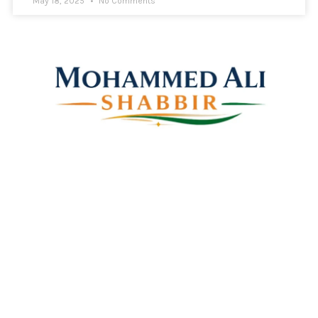
May 18, 2025
No Comments
Mohammed Ali Shabbir
Advisor to the Government of Telangana (SC, ST, BC &
Minorities)
Linkes
Top Stories