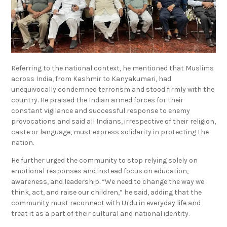
Referring to the national context, he mentioned that Muslims
across India, from Kashmir to Kanyakumari, had
unequivocally condemned terrorism and stood firmly with the
country. He praised the Indian armed forces for their
constant vigilance and successful response to enemy
provocations and said all Indians, irrespective of their religion,
caste or language, must express solidarity in protecting the
nation.
He further urged the community to stop relying solely on
emotional responses and instead focus on education,
awareness, and leadership. “We need to change the way we
think, act, and raise our children,” he said, adding that the
community must reconnect with Urdu in everyday life and
treat it as a part of their cultural and national identity.