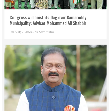
Congress will hoist its flag over Kamareddy
Municipality: Adviser Mohammed Ali Shabbir
February 7, 2026
No Comments