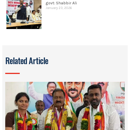
govt: Shabbir Ali
January 23, 2026
Related Article