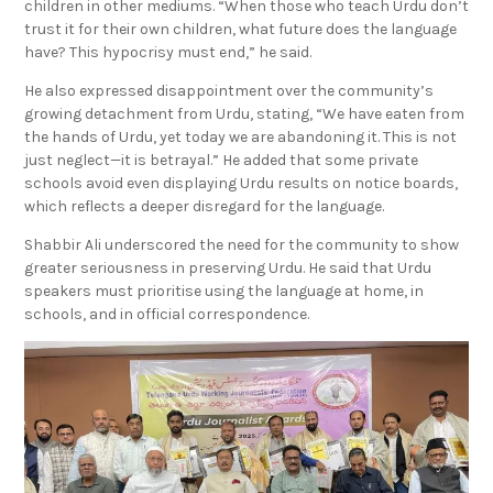
trust it for their own children, what future does the language
have? This hypocrisy must end,” he said.
He also expressed disappointment over the community’s
growing detachment from Urdu, stating, “We have eaten from
the hands of Urdu, yet today we are abandoning it. This is not
just neglect—it is betrayal.” He added that some private
schools avoid even displaying Urdu results on notice boards,
which reflects a deeper disregard for the language.
Shabbir Ali underscored the need for the community to show
greater seriousness in preserving Urdu. He said that Urdu
speakers must prioritise using the language at home, in
schools, and in official correspondence.