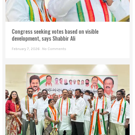
Congress seeking votes based on visible
development, says Shabbir Ali
February 7, 2026
No Comments