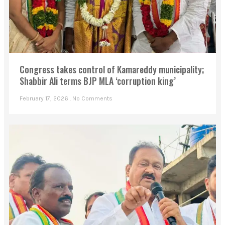
Congress takes control of Kamareddy municipality;
Shabbir Ali terms BJP MLA ‘corruption king’
February 17, 2026
No Comments