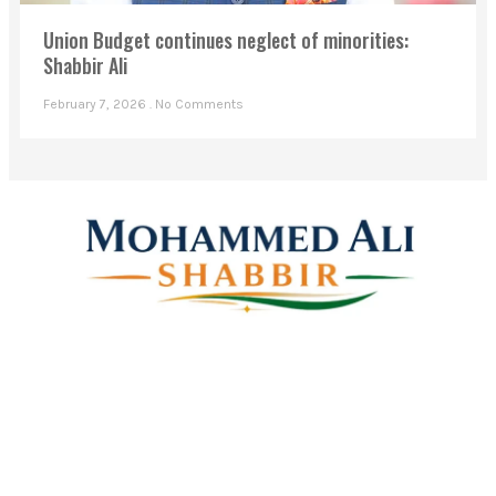
Union Budget continues neglect of minorities:
Shabbir Ali
February 7, 2026
No Comments
Mohammed Ali Shabbir
Advisor to the Government of Telangana (SC, ST, BC &
Minorities)