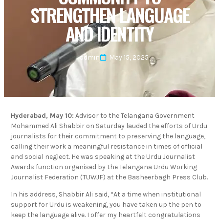
STRENGTHEN LANGUAGE
AND IDENTITY
admin
May 15, 2025
Hyderabad, May 10:
Advisor to the Telangana Government
Mohammed Ali Shabbir on Saturday lauded the efforts of Urdu
journalists for their commitment to preserving the language,
calling their work a meaningful resistance in times of official
and social neglect. He was speaking at the Urdu Journalist
Awards function organised by the Telangana Urdu Working
Journalist Federation (TUWJF) at the Basheerbagh Press Club.
In his address, Shabbir Ali said, “At a time when institutional
support for Urdu is weakening, you have taken up the pen to
keep the language alive. I offer my heartfelt congratulations