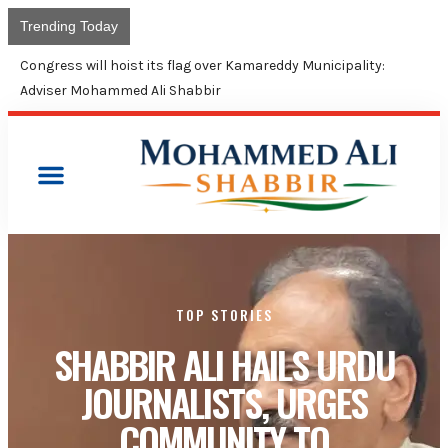
Trending Today
Union Budget contin
TOP STORIES
SHABBIR ALI HAILS URDU
JOURNALISTS, URGES
COMMUNITY TO