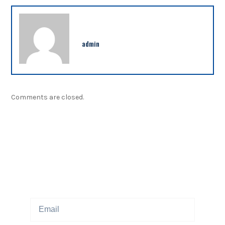
admin
Comments are closed.
NEWSLETTER
Sign up our newsletter to get updated information,
program or insight for free.