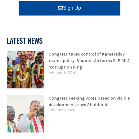
Sign Up
LATEST NEWS
Congress takes control of Kamareddy
municipality; Shabbir Ali terms BJP MLA
‘corruption king’
February 17, 2026
Congress seeking votes based on visible
development, says Shabbir Ali
February 7, 2026