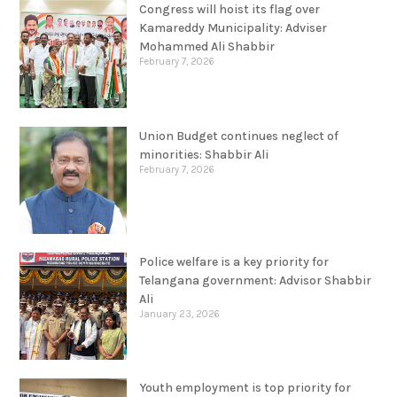
Congress will hoist its flag over
Kamareddy Municipality: Adviser
Mohammed Ali Shabbir
February 7, 2026
Union Budget continues neglect of
minorities: Shabbir Ali
February 7, 2026
Police welfare is a key priority for
Telangana government: Advisor Shabbir
Ali
January 23, 2026
Youth employment is top priority for