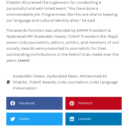
Shabbir Ali praised the organisers for conducting a
purposeful and well-timed event. “You have done a
commendable job. Programmes like this are vital to keeping
our language and cultural identity alive,” he said.
The awards function was attended by AIMIM President &
Hyderabad MP Asaduddin Owaisi, TUWJF President M.A. Majid,
senior Urdu journalists, editors, writers, and members of civil
society. Awards were presented to journalists for their
outstanding contributions in the field of Urdu media over the
years.
(eom)
Asaduddin Owaisi
,
Hyderabad News
,
Mohammed Ali
Shabbir
,
TUWJF Awards
,
Urdu Journalism
,
Urdu Language
Preservation
Facebook
Pinterest
Twitter
LinkedIn