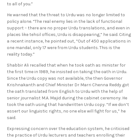
to all of you.”
He warned that the threat to Urdu was no longer limited to
policy alone. “The real enemy lies in the lack of functional
support – there are no proper Urdu translations, and even in
places like tehsil offices, Urdu is disappearing,” he said. Citing
a recent instance, he pointed out, “Out of 450 applications in
one mandal, only 17 were from Urdu students. This is the
reality today.”
Shabbir Ali recalled that when he took oath as minister for
the first time in 1989, he insisted on taking the oath in Urdu.
Since the Urdu copy was not available, the then Governor
Krishnakanth and Chief Minister Dr Marri Chenna Reddy got
the oath translated from English to Urdu with the help of
senior journalist M.A. Majid during the cabinet ceremony. He
took the oath using that handwritten Urdu copy. “If we don’t
assert our linguistic rights, no one else will fight for us,” he
said.
Expressing concern over the education system, he criticised
the practice of Urdu lecturers and teachers enrolling their
children in other mediums. “When those who teach Urdu don’t