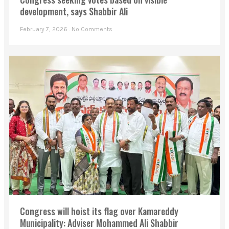
development, says Shabbir Ali
February 7, 2026
No Comments
Congress will hoist its flag over Kamareddy
Municipality: Adviser Mohammed Ali Shabbir