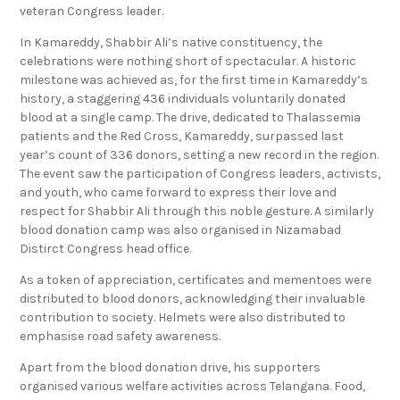
veteran Congress leader.
In Kamareddy, Shabbir Ali’s native constituency, the
celebrations were nothing short of spectacular. A historic
milestone was achieved as, for the first time in Kamareddy’s
history, a staggering 436 individuals voluntarily donated
blood at a single camp. The drive, dedicated to Thalassemia
patients and the Red Cross, Kamareddy, surpassed last
year’s count of 336 donors, setting a new record in the region.
The event saw the participation of Congress leaders, activists,
and youth, who came forward to express their love and
respect for Shabbir Ali through this noble gesture. A similarly
blood donation camp was also organised in Nizamabad
Distirct Congress head office.
As a token of appreciation, certificates and mementoes were
distributed to blood donors, acknowledging their invaluable
contribution to society. Helmets were also distributed to
emphasise road safety awareness.
Apart from the blood donation drive, his supporters
organised various welfare activities across Telangana. Food,