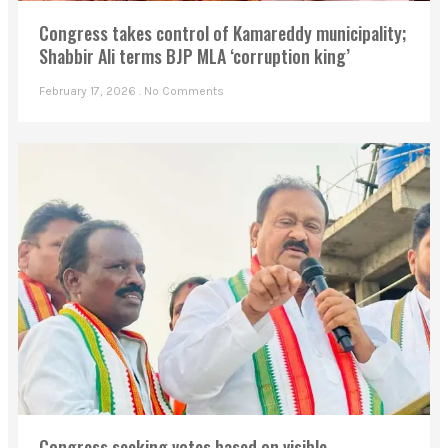
Congress takes control of Kamareddy municipality;
Shabbir Ali terms BJP MLA ‘corruption king’
February 17, 2026
No Comments
Congress seeking votes based on visible