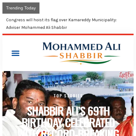
Trending Today
Congress will hoist its flag over Kamareddy Municipality:
Adviser Mohammed Ali Shabbir
TOP STORIES
SHABBIR ALI’S 69TH
BIRTHDAY CELEBRATED
WITH RECORD-BREAKING