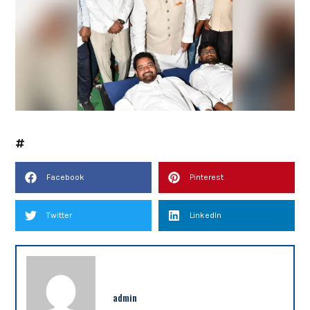
Facebook
Pinterest
Twitter
LinkedIn
admin