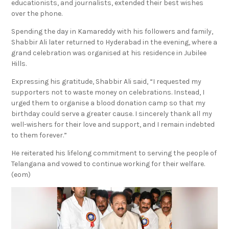
educationists, and journalists, extended their best wishes
over the phone.
Spending the day in Kamareddy with his followers and family,
Shabbir Ali later returned to Hyderabad in the evening, where a
grand celebration was organised at his residence in Jubilee
Hills.
Expressing his gratitude, Shabbir Ali said, “I requested my
supporters not to waste money on celebrations. Instead, I
urged them to organise a blood donation camp so that my
birthday could serve a greater cause. I sincerely thank all my
well-wishers for their love and support, and I remain indebted
to them forever.”
He reiterated his lifelong commitment to serving the people of
Telangana and vowed to continue working for their welfare.
(eom)