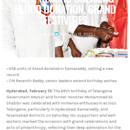
BLOOD DONATION, GRAND
FESTIVITIES
admin
February 15, 2025
• 436 units of blood donated in Kamareddy, setting a new
record
• CM Revanth Reddy, senior leaders extend birthday wishes
Hyderabad, February 15:
The 69th birthday of Telangana
Government Advisor and former minister Mohammad Ali
Shabbir was celebrated with immense enthusiasm across
Telangana, particularly in Hyderabad, Kamareddy, and
Nizamabad districts on Saturday. His supporters and well-
wishers marked the occasion with grand celebrations and
acts of philanthropy, reflecting their deep admiration for the