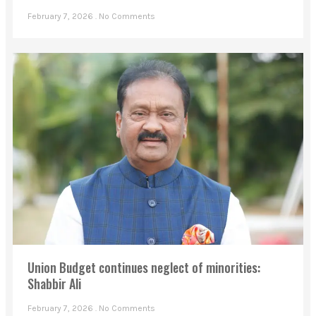
February 7, 2026
No Comments
Union Budget continues neglect of minorities:
Shabbir Ali
February 7, 2026
No Comments