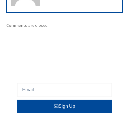
Comments are closed.
NEWSLETTER
Sign up our newsletter to get updated information,
program or insight for free.
Sign Up