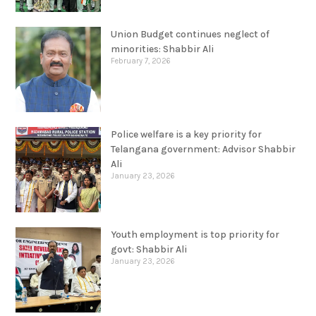
Union Budget continues neglect of
minorities: Shabbir Ali
February 7, 2026
Police welfare is a key priority for
Telangana government: Advisor Shabbir
Ali
January 23, 2026
Youth employment is top priority for
govt: Shabbir Ali
January 23, 2026