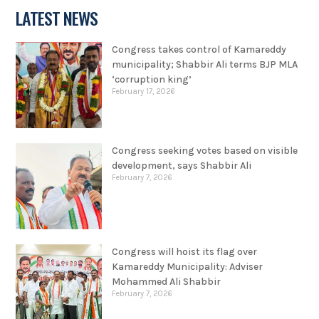
LATEST NEWS
Congress takes control of Kamareddy
municipality; Shabbir Ali terms BJP MLA
‘corruption king’
February 17, 2026
Congress seeking votes based on visible
development, says Shabbir Ali
February 7, 2026
Congress will hoist its flag over
Kamareddy Municipality: Adviser
Mohammed Ali Shabbir
February 7, 2026