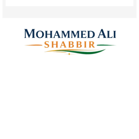
Mohammed Ali Shabbir
Advisor to the Government of Telangana (SC, ST, BC &
Minorities)
Linkes
Top Stories