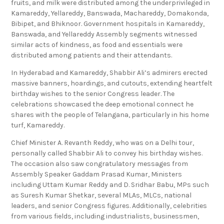
fruits, and milk were distributed among the underprivileged in
Kamareddy, Yellareddy, Banswada, Machareddy, Domakonda,
Bibipet, and Bhiknoor. Government hospitals in Kamareddy,
Banswada, and Yellareddy Assembly segments witnessed
similar acts of kindness, as food and essentials were
distributed among patients and their attendants.
In Hyderabad and Kamareddy, Shabbir Ali’s admirers erected
massive banners, hoardings, and cutouts, extending heartfelt
birthday wishes to the senior Congress leader. The
celebrations showcased the deep emotional connect he
shares with the people of Telangana, particularly in his home
turf, Kamareddy.
Chief Minister A. Revanth Reddy, who was on a Delhi tour,
personally called Shabbir Ali to convey his birthday wishes.
The occasion also saw congratulatory messages from
Assembly Speaker Gaddam Prasad Kumar, Ministers
including Uttam Kumar Reddy and D. Sridhar Babu, MPs such
as Suresh Kumar Shetkar, several MLAs, MLCs, national
leaders, and senior Congress figures. Additionally, celebrities
from various fields, including industrialists, businessmen,