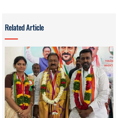
Related Article