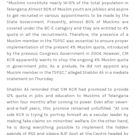
Telangana. Almost 90% of Muslim youth are jobless and aspire
to get recruited in various appointments to be made by the
State Government. Presently, almost 80% of Muslims are
covered under the BC-E category and they are entitled to 4%
quota in all the recruitments. Therefore, the presence of a
Muslim member in the TSPSC was essential to ensure proper
implementation of the present 4% Muslim quota, introduced
by the previous Congress Government in 2004. However, CM
KCR apparently wants to stop the ongoing 4% Muslim quota
in government jobs. As a prelude, he did not appoint any
Muslim member in the TSPSC,” alleged Shabbir Ali in a mediate
statement on Thursday.
Shabbir Ali reminded that CM KCR had promised to provide
12% quota in jobs and education to Muslims of Telangana
within four months after coming to power. Even after seven-
and-a-half years, this promise remained unfulfilled. “At one
side KCR is trying to portray himself as a secular leader by
making fake claims on minorities’ welfare. On the other hand,
he is doing everything possible to implement the hidden
agenda of RSS and please BJP Govt at the Centre headed by
Prime Minister Narendra Modi. More than half of professional