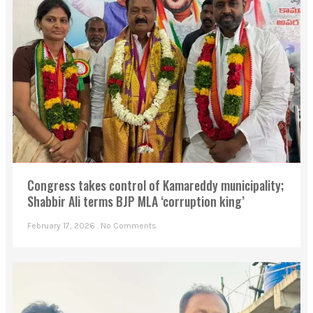
Congress takes control of Kamareddy municipality;
Shabbir Ali terms BJP MLA ‘corruption king’
February 17, 2026
No Comments