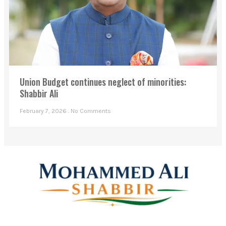
Union Budget continues neglect of minorities:
Shabbir Ali
February 7, 2026
No Comments
Mohammed Ali Shabbir