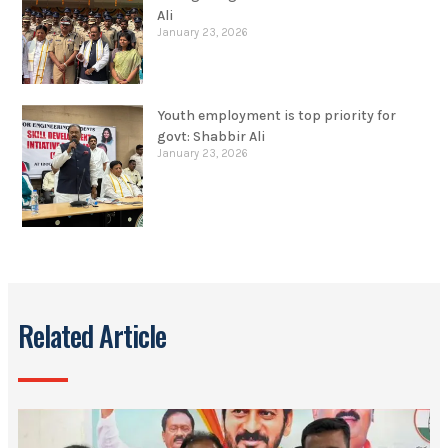
January 23, 2026
Youth employment is top priority for
govt: Shabbir Ali
January 23, 2026
Related Article