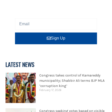
program or insight for free.
Sign Up
LATEST NEWS
Congress takes control of Kamareddy
municipality; Shabbir Ali terms BJP MLA
‘corruption king’
February 17, 2026
Congress seeking votes based on visible
development, says Shabbir Ali