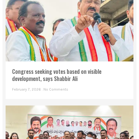
Congress seeking votes based on visible
development, says Shabbir Ali
February 7, 2026
No Comments