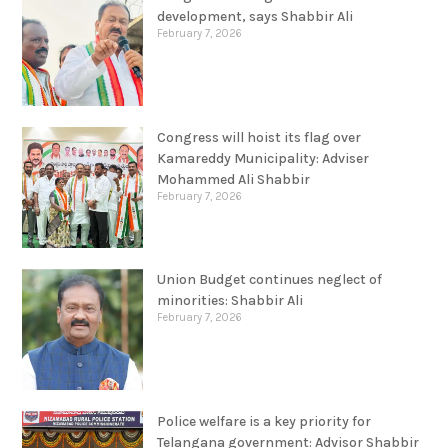
February 7, 2026
Congress will hoist its flag over
Kamareddy Municipality: Adviser
Mohammed Ali Shabbir
February 7, 2026
Union Budget continues neglect of
minorities: Shabbir Ali
February 7, 2026
Police welfare is a key priority for
Telangana government: Advisor Shabbir
Ali