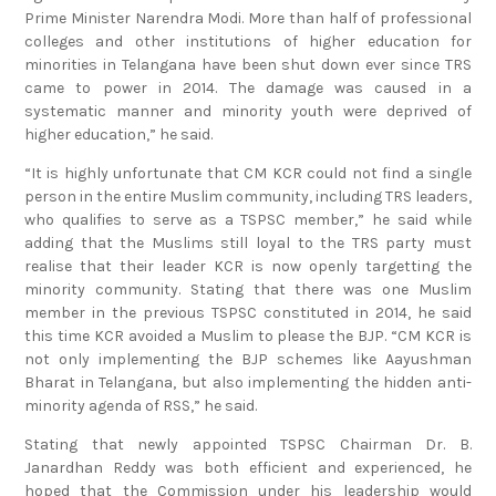
colleges and other institutions of higher education for
minorities in Telangana have been shut down ever since TRS
came to power in 2014. The damage was caused in a
systematic manner and minority youth were deprived of
higher education,” he said.
“It is highly unfortunate that CM KCR could not find a single
person in the entire Muslim community, including TRS leaders,
who qualifies to serve as a TSPSC member,” he said while
adding that the Muslims still loyal to the TRS party must
realise that their leader KCR is now openly targetting the
minority community. Stating that there was one Muslim
member in the previous TSPSC constituted in 2014, he said
this time KCR avoided a Muslim to please the BJP. “CM KCR is
not only implementing the BJP schemes like Aayushman
Bharat in Telangana, but also implementing the hidden anti-
minority agenda of RSS,” he said.
Stating that newly appointed TSPSC Chairman Dr. B.
Janardhan Reddy was both efficient and experienced, he
hoped that the Commission under his leadership would
function in a transparent manner. “There are more than 1.90