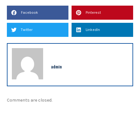
Facebook
Pinterest
Twitter
LinkedIn
admin
Comments are closed.
NEWSLETTER
Sign up our newsletter to get updated information,