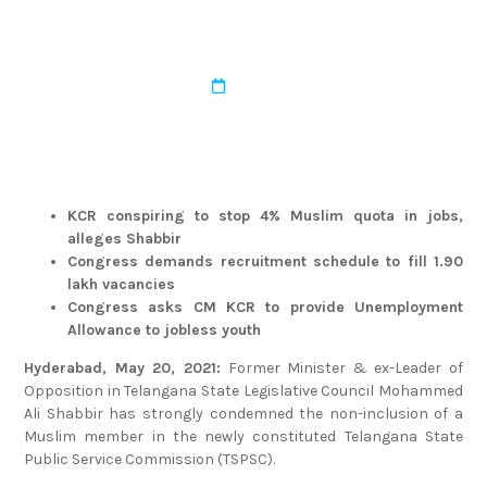
TSPSC
admin
March 22, 2022
KCR conspiring to stop 4% Muslim quota in jobs,
alleges Shabbir
Congress demands recruitment schedule to fill 1.90
lakh vacancies
Congress asks CM KCR to provide Unemployment
Allowance to jobless youth
Hyderabad, May 20, 2021:
Former Minister & ex-Leader of
Opposition in Telangana State Legislative Council Mohammed
Ali Shabbir has strongly condemned the non-inclusion of a
Muslim member in the newly constituted Telangana State
Public Service Commission (TSPSC).
“Muslims constitute nearly 14-15% of the total population in