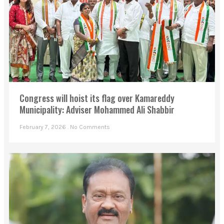
Congress will hoist its flag over Kamareddy
Municipality: Adviser Mohammed Ali Shabbir
February 7, 2026
No Comments