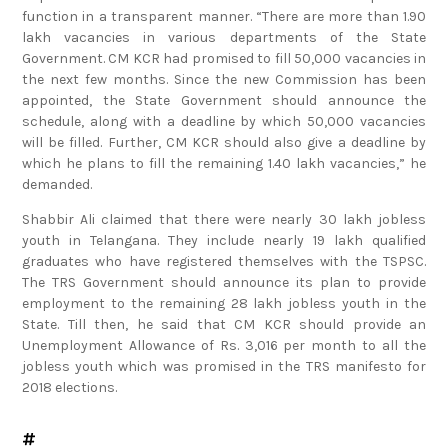
lakh vacancies in various departments of the State
Government. CM KCR had promised to fill 50,000 vacancies in
the next few months. Since the new Commission has been
appointed, the State Government should announce the
schedule, along with a deadline by which 50,000 vacancies
will be filled. Further, CM KCR should also give a deadline by
which he plans to fill the remaining 1.40 lakh vacancies,” he
demanded.
Shabbir Ali claimed that there were nearly 30 lakh jobless
youth in Telangana. They include nearly 19 lakh qualified
graduates who have registered themselves with the TSPSC.
The TRS Government should announce its plan to provide
employment to the remaining 28 lakh jobless youth in the
State. Till then, he said that CM KCR should provide an
Unemployment Allowance of Rs. 3,016 per month to all the
jobless youth which was promised in the TRS manifesto for
2018 elections.