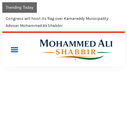
Trending Today
Union Budget continues neglect of minorities: Shabbir Ali
PRESS RELEASES
SHABBIR SLAMS CM KCR
FOR NOT INCLUDING A
MUSLIM MEMBER IN NEW