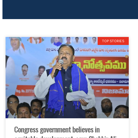
TOP STORIES
Congress government believes in