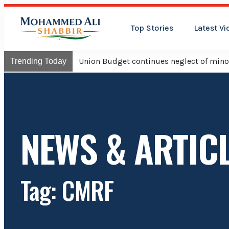
Top Stories
Latest Vi
Union Budget continues neglect of minor
Trending Today
NEWS & ARTIC
Tag: CMRF