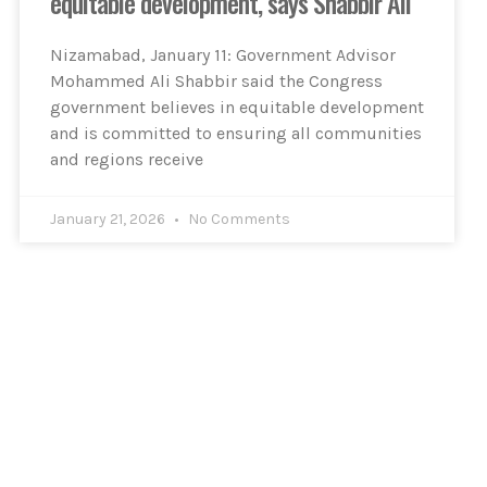
equitable development, says Shabbir Ali
Nizamabad, January 11: Government Advisor
Mohammed Ali Shabbir said the Congress
government believes in equitable development
and is committed to ensuring all communities
and regions receive
January 21, 2026
No Comments