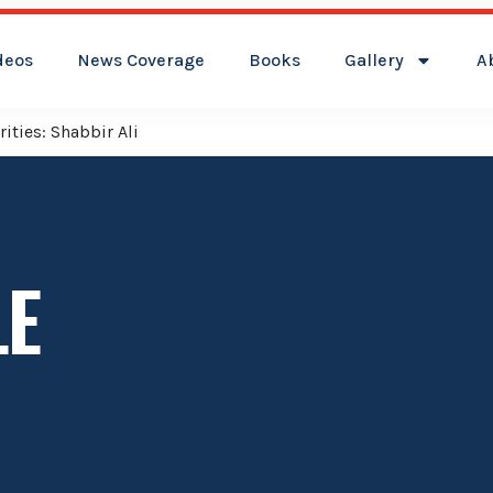
deos
News Coverage
Books
Gallery
A
ities: Shabbir Ali
LE