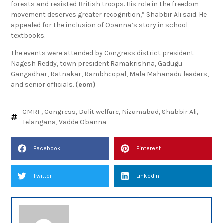
“Vadde Obanna led tribal fighters through the Nallamala
forests and resisted British troops. His role in the freedom
movement deserves greater recognition,” Shabbir Ali said. He
appealed for the inclusion of Obanna’s story in school
textbooks.
The events were attended by Congress district president
Nagesh Reddy, town president Ramakrishna, Gadugu
Gangadhar, Ratnakar, Rambhoopal, Mala Mahanadu leaders,
and senior officials.
(eom)
CMRF
,
Congress
,
Dalit welfare
,
Nizamabad
,
Shabbir Ali
,
Telangana
,
Vadde Obanna
Facebook
Pinterest
Twitter
LinkedIn