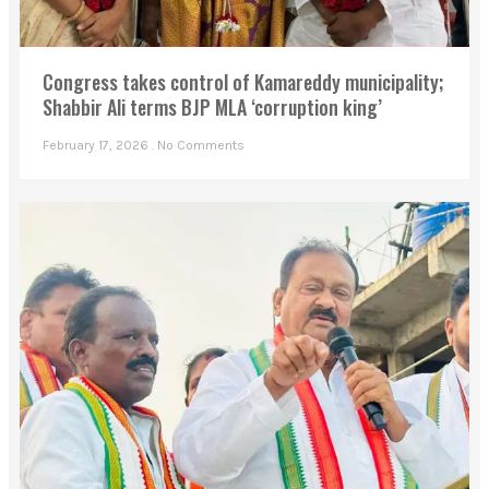
Congress takes control of Kamareddy municipality;
Shabbir Ali terms BJP MLA ‘corruption king’
February 17, 2026
No Comments