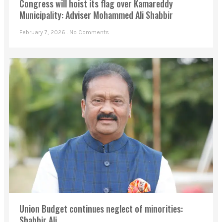
Congress will hoist its flag over Kamareddy
Municipality: Adviser Mohammed Ali Shabbir
February 7, 2026
No Comments
Union Budget continues neglect of minorities: