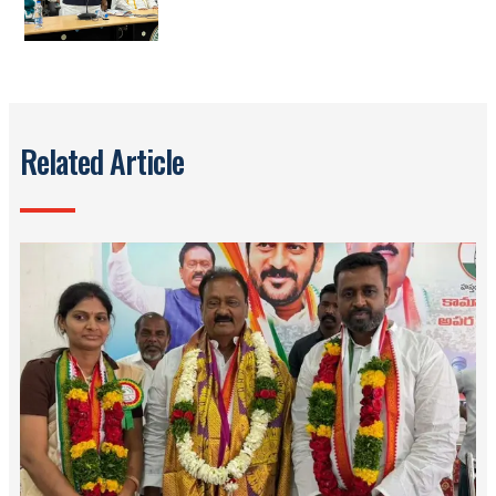
Related Article