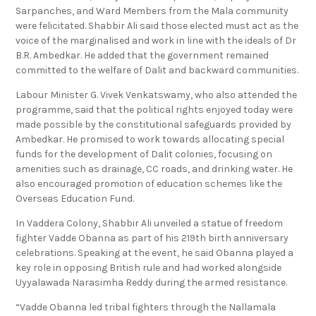
Mala Mahanadu, newly elected Sarpanches, Deputy
Sarpanches, and Ward Members from the Mala community
were felicitated. Shabbir Ali said those elected must act as the
voice of the marginalised and work in line with the ideals of Dr
B.R. Ambedkar. He added that the government remained
committed to the welfare of Dalit and backward communities.
Labour Minister G. Vivek Venkatswamy, who also attended the
programme, said that the political rights enjoyed today were
made possible by the constitutional safeguards provided by
Ambedkar. He promised to work towards allocating special
funds for the development of Dalit colonies, focusing on
amenities such as drainage, CC roads, and drinking water. He
also encouraged promotion of education schemes like the
Overseas Education Fund.
In Vaddera Colony, Shabbir Ali unveiled a statue of freedom
fighter Vadde Obanna as part of his 219th birth anniversary
celebrations. Speaking at the event, he said Obanna played a
key role in opposing British rule and had worked alongside
Uyyalawada Narasimha Reddy during the armed resistance.