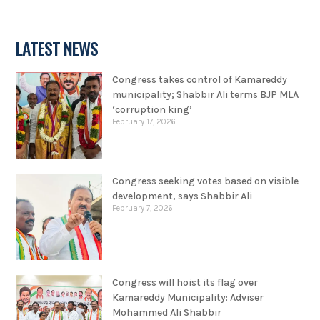
LATEST NEWS
Congress takes control of Kamareddy
municipality; Shabbir Ali terms BJP MLA
‘corruption king’
February 17, 2026
Congress seeking votes based on visible
development, says Shabbir Ali
February 7, 2026
Congress will hoist its flag over
Kamareddy Municipality: Adviser