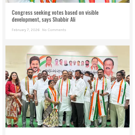
Congress seeking votes based on visible
development, says Shabbir Ali
February 7, 2026
No Comments