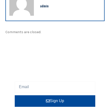
admin
Comments are closed.
NEWSLETTER
Sign up our newsletter to get updated information,
program or insight for free.
Sign Up