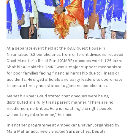
At a separate event held at the R&B Guest House in
Nizamabad, 32 beneficiaries from different divisions received
Chief Minister’s Relief Fund (CMRF) cheques worth ₹26 lakh.
Shabbir Ali said the CMRF was a major support mechanism
for poor families facing financial hardship due to illness or
accidents. He urged officials and party leaders to coordinate
to ensure timely assistance to genuine beneficiaries.
Mahesh Kumar Goud stated that cheques were being
distributed in a fully transparent manner. “There are no
middlemen, no bribes. Help is reaching the right people
without any interference,” he said.
In another programme at Ambedkar Bhavan, organised by