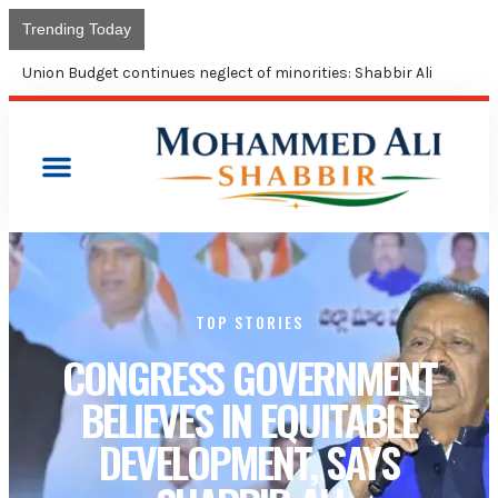
Trending Today
Congress takes control of Kamareddy municipality; Shabbir
Ali terms BJP MLA ‘corruption king’
TOP STORIES
CONGRESS GOVERNMENT
BELIEVES IN EQUITABLE
DEVELOPMENT, SAYS