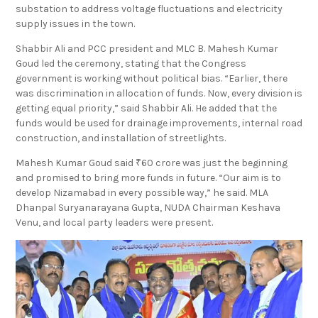
₹6 crore was allotted for the construction of a 33/11 KV
substation to address voltage fluctuations and electricity
supply issues in the town.
Shabbir Ali and PCC president and MLC B. Mahesh Kumar
Goud led the ceremony, stating that the Congress
government is working without political bias. “Earlier, there
was discrimination in allocation of funds. Now, every division is
getting equal priority,” said Shabbir Ali. He added that the
funds would be used for drainage improvements, internal road
construction, and installation of streetlights.
Mahesh Kumar Goud said ₹60 crore was just the beginning
and promised to bring more funds in future. “Our aim is to
develop Nizamabad in every possible way,” he said. MLA
Dhanpal Suryanarayana Gupta, NUDA Chairman Keshava
Venu, and local party leaders were present.