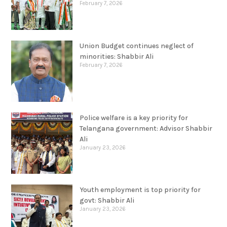
Mohammed Ali Shabbir
February 7, 2026
Union Budget continues neglect of
minorities: Shabbir Ali
February 7, 2026
Police welfare is a key priority for
Telangana government: Advisor Shabbir
Ali
January 23, 2026
Youth employment is top priority for
govt: Shabbir Ali
January 23, 2026