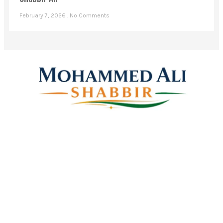
Shabbir Ali
February 7, 2026
No Comments
Mohammed Ali Shabbir
Advisor to the Government of Telangana (SC, ST, BC &
Minorities)