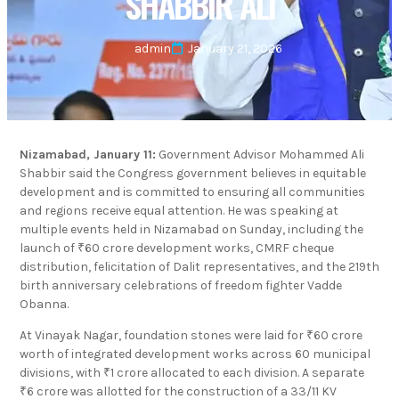
SHABBIR ALI
admin
January 21, 2026
Nizamabad, January 11:
Government Advisor Mohammed Ali
Shabbir said the Congress government believes in equitable
development and is committed to ensuring all communities
and regions receive equal attention. He was speaking at
multiple events held in Nizamabad on Sunday, including the
launch of ₹60 crore development works, CMRF cheque
distribution, felicitation of Dalit representatives, and the 219th
birth anniversary celebrations of freedom fighter Vadde
Obanna.
At Vinayak Nagar, foundation stones were laid for ₹60 crore
worth of integrated development works across 60 municipal
divisions, with ₹1 crore allocated to each division. A separate