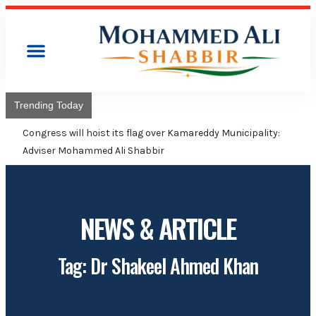
Trending Today
Congress will hoist its flag over Kamareddy Municipality:
Adviser Mohammed Ali Shabbir
NEWS & ARTICLE
Tag: Dr Shakeel Ahmed Khan