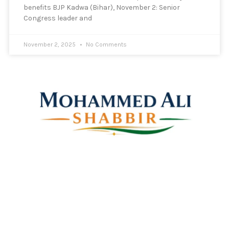
benefits BJP Kadwa (Bihar), November 2: Senior
Congress leader and
November 2, 2025
No Comments
Mohammed Ali Shabbir
Advisor to the Government of Telangana (SC, ST, BC &
Minorities)