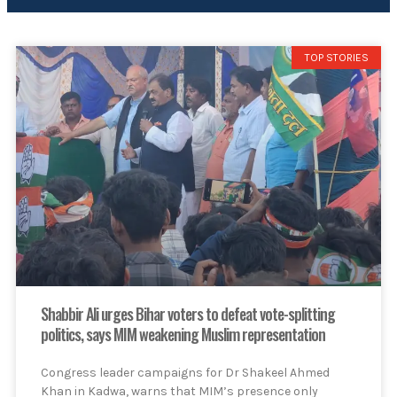
TOP STORIES
Shabbir Ali urges Bihar voters to defeat vote-splitting
politics, says MIM weakening Muslim representation
Congress leader campaigns for Dr Shakeel Ahmed
Khan in Kadwa, warns that MIM’s presence only