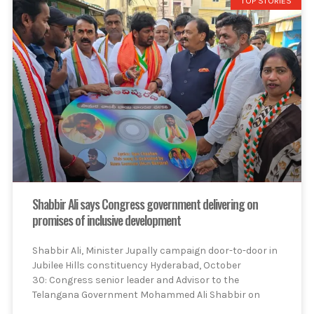
TOP STORIES
Shabbir Ali says Congress government delivering on
promises of inclusive development
Shabbir Ali, Minister Jupally campaign door-to-door in
Jubilee Hills constituency Hyderabad, October
30: Congress senior leader and Advisor to the
Telangana Government Mohammed Ali Shabbir on