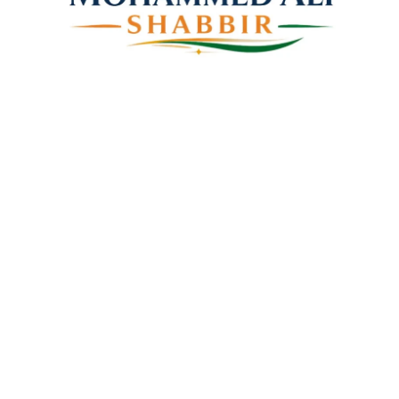
Mohammed Ali Shabbir
Advisor to the Government of Telangana (SC, ST, BC &
Minorities)
Linkes
Top Stories
Latest Videos
News Coverage
Books
About Us