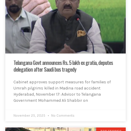
Telangana Govt announces Rs. 5 lakh ex gratia, deputes
delegation after Saudi bus tragedy
Cabinet approves support measures for families of
Umrah pilgrims killed in Madina road accident
Hyderabad, November 17: Advisor to Telangana
Government Mohammed Ali Shabbir on
November 25, 2025
No Comments