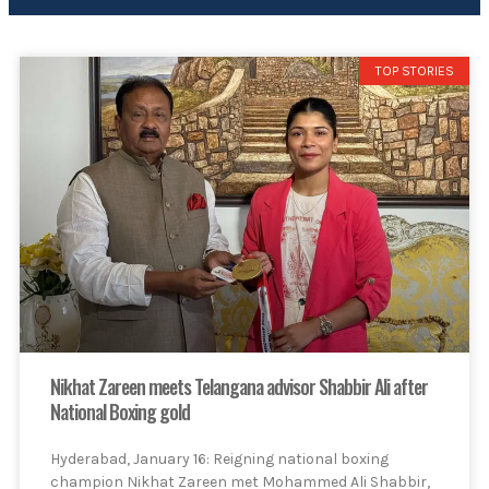
TOP STORIES
Nikhat Zareen meets Telangana advisor Shabbir Ali after
National Boxing gold
Hyderabad, January 16: Reigning national boxing
champion Nikhat Zareen met Mohammed Ali Shabbir,