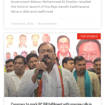
Government Advisor Mohammed Ali Shabbir recalled
the historic launch of the Rajiv Gandhi Sadbhavana
Yatra in 1990 and reaffirmed
October 22, 2025
No Comments
TOP STORIES
Congress to mark BC Bill fulfilment with massive rally in