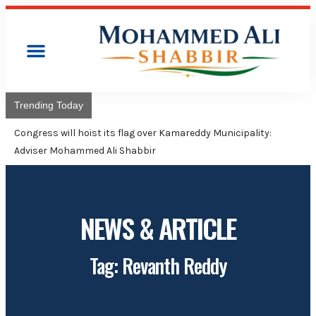
Trending Today
Congress will hoist its flag over Kamareddy Municipality:
Adviser Mohammed Ali Shabbir
NEWS & ARTICLE
Tag: Revanth Reddy