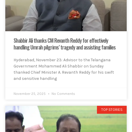
Shabbir Ali thanks CM Revanth Reddy for effectively
handling Umrah pilgrims’ tragedy and assisting families
Hyderabad, November 23: Advisor to the Telangana
Government Mohammed Ali Shabbir on Sunday
thanked Chief Minister A. Revanth Reddy for his swift
and sensitive handling
November 25, 2025
No Comments
TOP STORIES