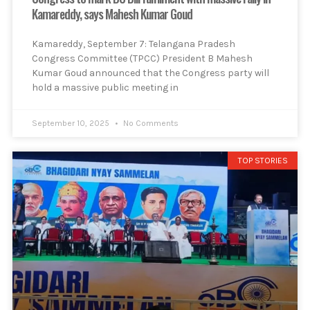
Kamareddy, says Mahesh Kumar Goud
Kamareddy, September 7: Telangana Pradesh
Congress Committee (TPCC) President B Mahesh
Kumar Goud announced that the Congress party will
hold a massive public meeting in
September 10, 2025
No Comments
TOP STORIES