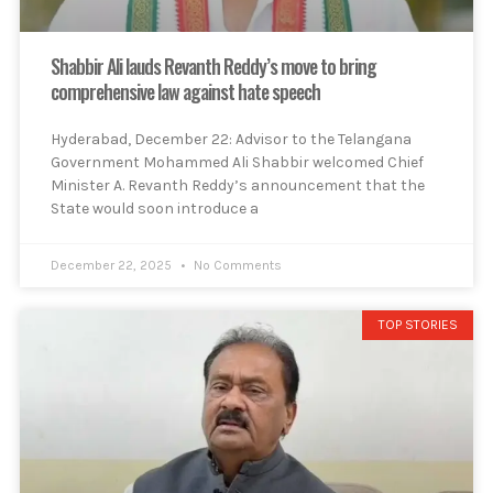
Shabbir Ali lauds Revanth Reddy’s move to bring
comprehensive law against hate speech
Hyderabad, December 22: Advisor to the Telangana
Government Mohammed Ali Shabbir welcomed Chief
Minister A. Revanth Reddy’s announcement that the
State would soon introduce a
December 22, 2025
No Comments
TOP STORIES