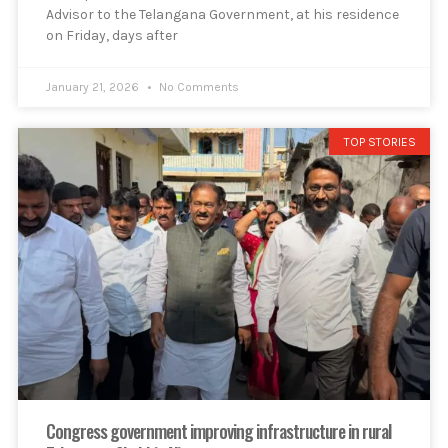
Advisor to the Telangana Government, at his residence
on Friday, days after
January 21, 2026
No Comments
TOP STORIES
Congress government improving infrastructure in rural