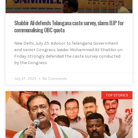
Shabbir Ali defends Telangana caste survey, slams BJP for
communalising OBC quota
New Delhi, July 25: Advisor to Telangana Government
and senior Congress leader Mohammed Ali Shabbir on
Friday strongly defended the caste survey conducted
by the Congress
July 27, 2025
No Comments
TOP STORIES