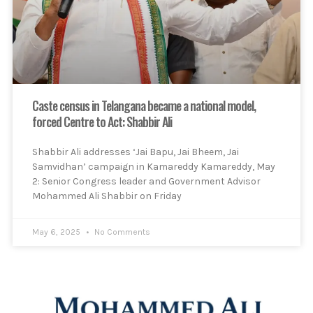
Caste census in Telangana became a national model,
forced Centre to Act: Shabbir Ali
Shabbir Ali addresses ‘Jai Bapu, Jai Bheem, Jai
Samvidhan’ campaign in Kamareddy Kamareddy, May
2: Senior Congress leader and Government Advisor
Mohammed Ali Shabbir on Friday
May 6, 2025
No Comments