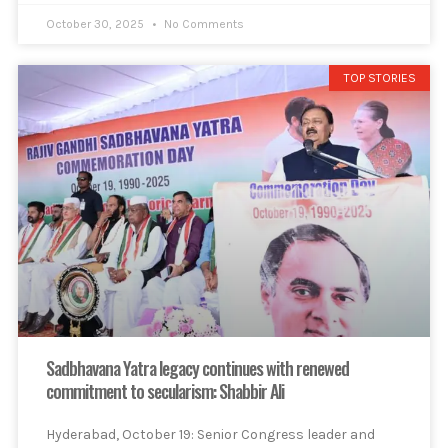
October 30, 2025
No Comments
TOP STORIES
Sadbhavana Yatra legacy continues with renewed
commitment to secularism: Shabbir Ali
Hyderabad, October 19: Senior Congress leader and