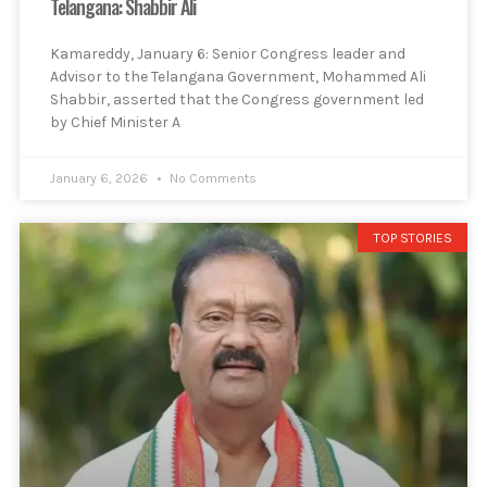
Telangana: Shabbir Ali
Kamareddy, January 6: Senior Congress leader and
Advisor to the Telangana Government, Mohammed Ali
Shabbir, asserted that the Congress government led
by Chief Minister A
January 6, 2026
No Comments
TOP STORIES