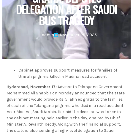
DELEGATION AFTER SAUDI
BUS TRAGEDY
admin
November 25, 2025
Cabinet approves support measures for families of
Umrah pilgrims killed in Madina road accident
Hyderabad, November 17:
Advisor to Telangana Government
Mohammed Ali Shabbir on Monday announced that the state
government would provide Rs. 5 lakh ex gratia to the families
of each of the Telangana pilgrims who died in a road accident
near Madina, Saudi Arabia. He said the decision was taken in
the cabinet meeting held earlier in the day, chaired by Chief
Minister A. Revanth Reddy. Along with the financial support,
the state is also sending a high-level delegation to Saudi