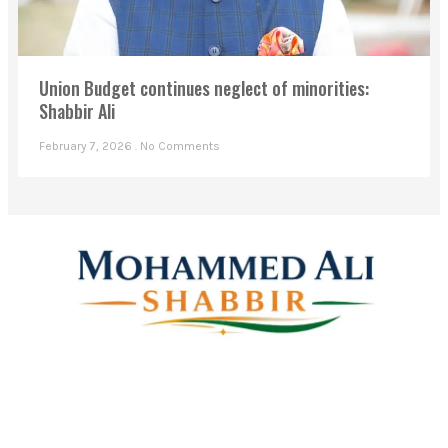
Union Budget continues neglect of minorities:
Shabbir Ali
February 7, 2026
No Comments
Mohammed Ali Shabbir
Advisor to the Government of Telangana (SC, ST, BC &