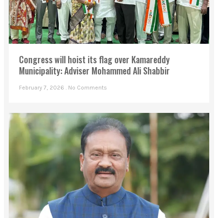
Congress will hoist its flag over Kamareddy
Municipality: Adviser Mohammed Ali Shabbir
February 7, 2026
No Comments