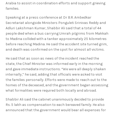
Arabia to assist in coordination efforts and support grieving
families.
Speaking at a press conference at Dr B.R. Ambedkar
Secretariat alongside Ministers Ponguleti Srinivas Reddy and
Adluri Lakshman Kumar, Shabbir Ali said that a total of 44
people died when a bus carrying Umrah pilgrims from Makkah
to Madina collided with a tanker approximately 25 kilometres
before reaching Madina. He said the accident site turned grim,
and death was confirmed on the spot for almost all victims.
He said that as soon as news of the incident reached the
state, the Chief Minister was informed early in the morning
and gave immediate instructions. “We were all deeply shaken
internally,” he said, adding that officials were asked to visit
the families personally. Efforts were made to reach out to the
homes of the deceased, and the government began assessing
what formalities were required both locally and abroad.
Shabbir Ali said the cabinet unanimously decided to provide
Rs. 5 lakh as compensation to each bereaved family. He also
announced that the government would bear all expenses for