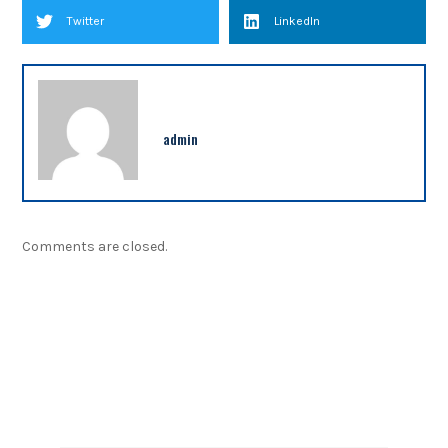
Twitter
LinkedIn
admin
Comments are closed.
NEWSLETTER
Sign up our newsletter to get updated information,
program or insight for free.