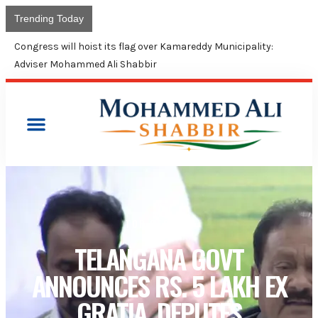
Trending Today
Congress will hoist its flag over Kamareddy Municipality:
Adviser Mohammed Ali Shabbir
TOP STORIES
TELANGANA GOVT
ANNOUNCES RS. 5 LAKH EX
GRATIA, DEPUTES