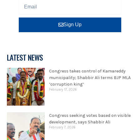
Sign Up
LATEST NEWS
Congress takes control of Kamareddy
municipality; Shabbir Ali terms BJP MLA
‘corruption king’
February 17, 2026
Congress seeking votes based on visible
development, says Shabbir Ali
February 7, 2026