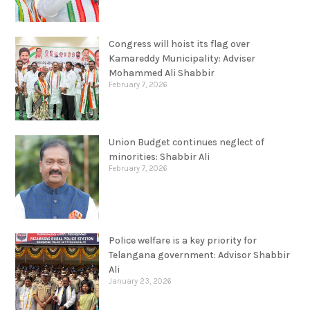
Congress will hoist its flag over
Kamareddy Municipality: Adviser
Mohammed Ali Shabbir
February 7, 2026
Union Budget continues neglect of
minorities: Shabbir Ali
February 7, 2026
Police welfare is a key priority for
Telangana government: Advisor Shabbir
Ali
January 23, 2026