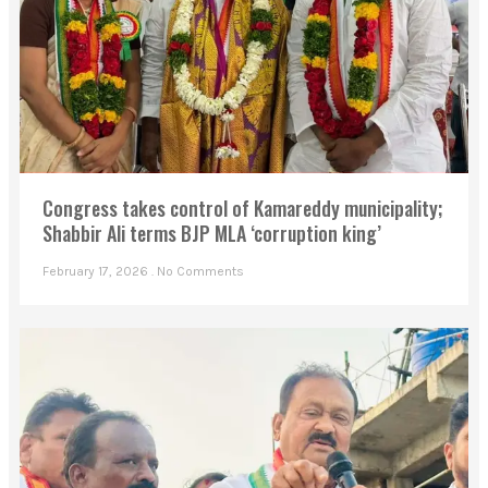
Congress takes control of Kamareddy municipality;
Shabbir Ali terms BJP MLA ‘corruption king’
February 17, 2026
No Comments