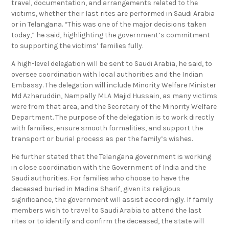
travel, documentation, and arrangements related to the
victims, whether their last rites are performed in Saudi Arabia
or in Telangana. “This was one of the major decisions taken
today,” he said, highlighting the government’s commitment
to supporting the victims’ families fully.
A high-level delegation will be sent to Saudi Arabia, he said, to
oversee coordination with local authorities and the Indian
Embassy. The delegation will include Minority Welfare Minister
Md Azharuddin, Nampally MLA Majid Hussain, as many victims
were from that area, and the Secretary of the Minority Welfare
Department. The purpose of the delegation is to work directly
with families, ensure smooth formalities, and support the
transport or burial process as per the family’s wishes.
He further stated that the Telangana government is working
in close coordination with the Government of India and the
Saudi authorities. For families who choose to have the
deceased buried in Madina Sharif, given its religious
significance, the government will assist accordingly. If family
members wish to travel to Saudi Arabia to attend the last
rites or to identify and confirm the deceased, the state will