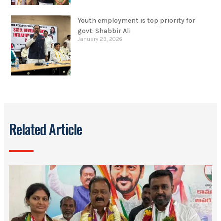
Youth employment is top priority for
govt: Shabbir Ali
January 23, 2026
Related Article