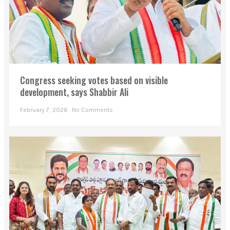
Congress seeking votes based on visible
development, says Shabbir Ali
February 7, 2026
No Comments