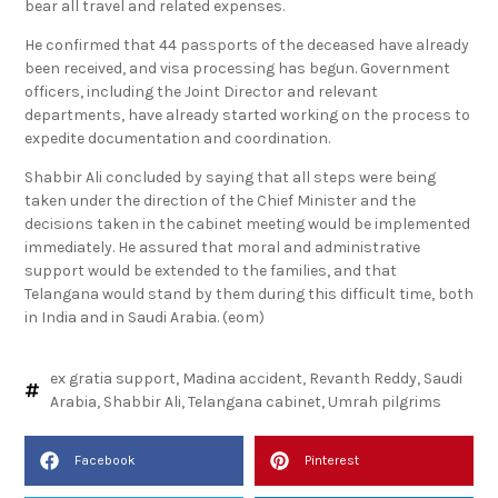
bear all travel and related expenses.
He confirmed that 44 passports of the deceased have already
been received, and visa processing has begun. Government
officers, including the Joint Director and relevant
departments, have already started working on the process to
expedite documentation and coordination.
Shabbir Ali concluded by saying that all steps were being
taken under the direction of the Chief Minister and the
decisions taken in the cabinet meeting would be implemented
immediately. He assured that moral and administrative
support would be extended to the families, and that
Telangana would stand by them during this difficult time, both
in India and in Saudi Arabia. (eom)
ex gratia support
,
Madina accident
,
Revanth Reddy
,
Saudi
Arabia
,
Shabbir Ali
,
Telangana cabinet
,
Umrah pilgrims
Facebook
Pinterest