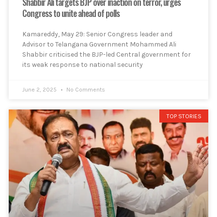
Shabbir Ali targets BJP over inaction on terror, urges
Congress to unite ahead of polls
Kamareddy, May 29: Senior Congress leader and
Advisor to Telangana Government Mohammed Ali
Shabbir criticised the BJP-led Central government for
its weak response to national security
June 2, 2025
No Comments
TOP STORIES