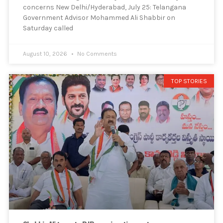
concerns New Delhi/Hyderabad, July 25: Telangana
Government Advisor Mohammed Ali Shabbir on
Saturday called
August 10, 2026
No Comments
TOP STORIES