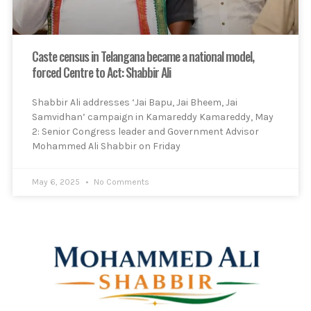
Caste census in Telangana became a national model,
forced Centre to Act: Shabbir Ali
Shabbir Ali addresses ‘Jai Bapu, Jai Bheem, Jai
Samvidhan’ campaign in Kamareddy Kamareddy, May
2: Senior Congress leader and Government Advisor
Mohammed Ali Shabbir on Friday
May 6, 2025
No Comments