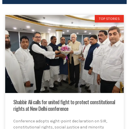
TOP STORIES
Shabbir Ali calls for united fight to protect constitutional
rights at New Delhi conference
Conference adopts eight-point declaration on SIR,
constitutional rights, social justice and minority