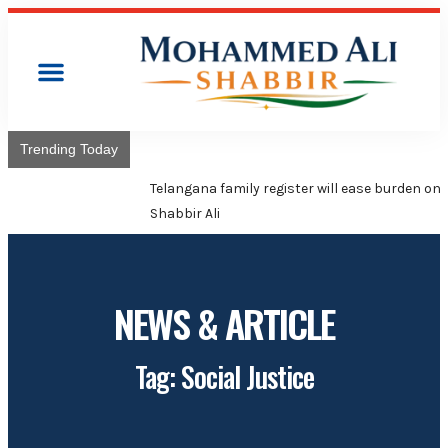
Trending Today
Telangana family register will ease burden on poor families:
Shabbir Ali
NEWS & ARTICLE
Tag: Social Justice