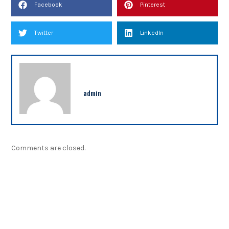
Facebook
Pinterest
Twitter
LinkedIn
admin
Comments are closed.
NEWSLETTER
Sign up our newsletter to get updated information,