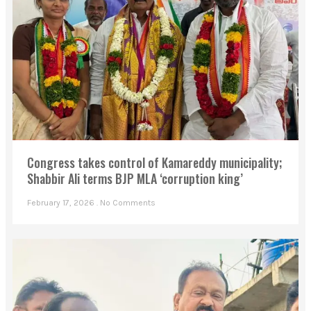
Congress takes control of Kamareddy municipality;
Shabbir Ali terms BJP MLA ‘corruption king’
February 17, 2026
No Comments