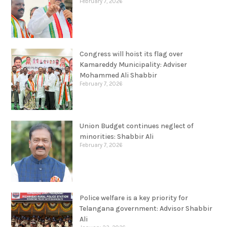
February 7, 2026
Congress will hoist its flag over
Kamareddy Municipality: Adviser
Mohammed Ali Shabbir
February 7, 2026
Union Budget continues neglect of
minorities: Shabbir Ali
February 7, 2026
Police welfare is a key priority for
Telangana government: Advisor Shabbir
Ali