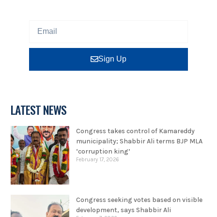
program or insight for free.
Sign Up
LATEST NEWS
Congress takes control of Kamareddy
municipality; Shabbir Ali terms BJP MLA
‘corruption king’
February 17, 2026
Congress seeking votes based on visible
development, says Shabbir Ali