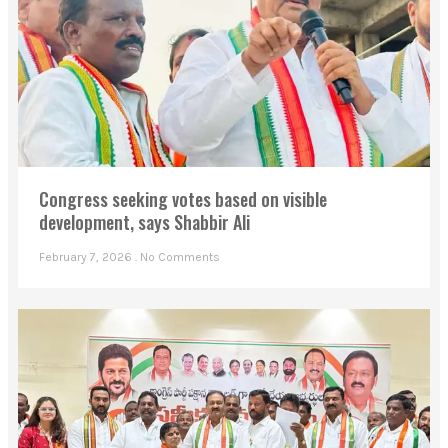
Congress seeking votes based on visible
development, says Shabbir Ali
February 7, 2026
No Comments