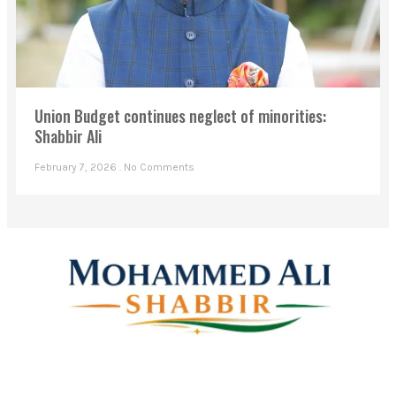
Union Budget continues neglect of minorities:
Shabbir Ali
February 7, 2026
No Comments
Mohammed Ali Shabbir