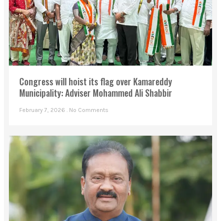
Congress will hoist its flag over Kamareddy
Municipality: Adviser Mohammed Ali Shabbir
February 7, 2026
No Comments