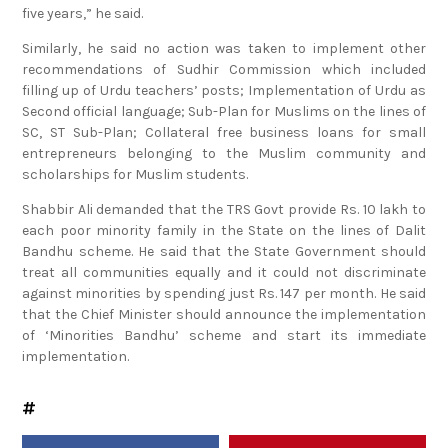
five years,” he said.
Similarly, he said no action was taken to implement other
recommendations of Sudhir Commission which included
filling up of Urdu teachers’ posts; Implementation of Urdu as
Second official language; Sub-Plan for Muslims on the lines of
SC, ST Sub-Plan; Collateral free business loans for small
entrepreneurs belonging to the Muslim community and
scholarships for Muslim students.
Shabbir Ali demanded that the TRS Govt provide Rs. 10 lakh to
each poor minority family in the State on the lines of Dalit
Bandhu scheme. He said that the State Government should
treat all communities equally and it could not discriminate
against minorities by spending just Rs. 147 per month. He said
that the Chief Minister should announce the implementation
of ‘Minorities Bandhu’ scheme and start its immediate
implementation.