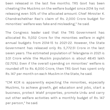
been released in the last five months. TRS Govt has been
cheating the Muslims on the welfare budget since 2014 by not
releasing even 50% of the allocated amount. Chief Minister K.
Chandrashekhar Rao’s claim of Rs. 2,000 Crore budget for
minorities’ welfare was fake and misleading,” he said.
The Congress leader said that the TRS Government has
allocated Rs. 11,052 Crore for the minorities welfare in eight
annual budgets from 2014-15 to 2021-22. However, the State
Government has released only Rs. 5,772.51 Crore in the last
seven years. The estimated population of Telangana in 2021 is
3.51 Crore while the Muslim population is about 48.45 lakh
(12.70%). Even if the overall spending on minorities’ welfare is
rounded off to Rs. 6,000 Crore, then TRS Govt has spent only
Rs. 147 per month on each Muslim in the State, he said.
“CM KCR is apparently expecting the minorities, especially
Muslims, to achieve growth, get education and jobs, start a
business, protect Wakf properties, promote Urdu and carry
out other welfare activities with a monthly budget of Rs. 147
per person,” he said.