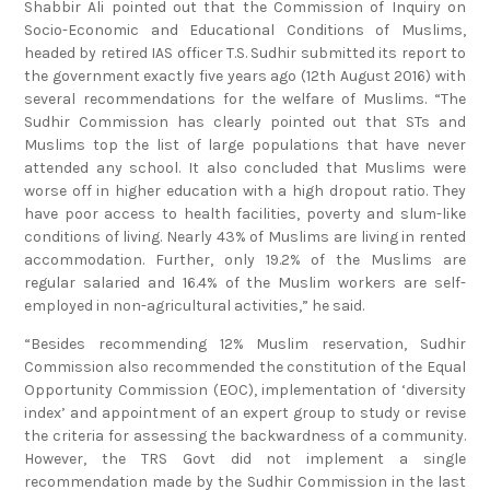
Shabbir Ali pointed out that the Commission of Inquiry on
Socio-Economic and Educational Conditions of Muslims,
headed by retired IAS officer T.S. Sudhir submitted its report to
the government exactly five years ago (12th August 2016) with
several recommendations for the welfare of Muslims. “The
Sudhir Commission has clearly pointed out that STs and
Muslims top the list of large populations that have never
attended any school. It also concluded that Muslims were
worse off in higher education with a high dropout ratio. They
have poor access to health facilities, poverty and slum-like
conditions of living. Nearly 43% of Muslims are living in rented
accommodation. Further, only 19.2% of the Muslims are
regular salaried and 16.4% of the Muslim workers are self-
employed in non-agricultural activities,” he said.
“Besides recommending 12% Muslim reservation, Sudhir
Commission also recommended the constitution of the Equal
Opportunity Commission (EOC), implementation of ‘diversity
index’ and appointment of an expert group to study or revise
the criteria for assessing the backwardness of a community.
However, the TRS Govt did not implement a single
recommendation made by the Sudhir Commission in the last