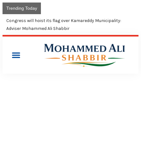
Trending Today
Congress will hoist its flag over Kamareddy Municipality:
Adviser Mohammed Ali Shabbir
PRESS RELEASES
TRS GOVT SPENDING ONLY
RS. 147 PER MONTH FOR
MINORITIES: CONGRESS