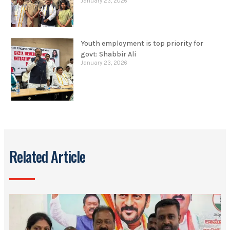
January 23, 2026
Youth employment is top priority for
govt: Shabbir Ali
January 23, 2026
Related Article