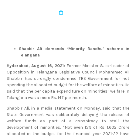
admin
March 22, 2022
Shabbir Ali demands ‘Minority Bandhu’ scheme in
Telangana
Hyderabad, August 16, 2021:
Former Minister & ex-Leader of
Opposition in Telangana Legislative Council Mohammed Ali
Shabbir has strongly condemned TRS Government for not
spending the allocated budget for the welfare of minorities. He
said that the per capita expenditure on minorities’ welfare in
Telangana was a mere Rs. 147 per month.
Shabbir Ali, in a media statement on Monday, said that the
State Government was deliberately delaying the release of
welfare funds as part of a conspiracy to stall the
development of minorities. “Not even 15% of Rs. 1,602 Crore
allocated in the budget for the financial year 2021-22 have