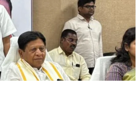
NEWSLETTER