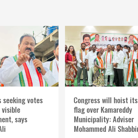
 seeking votes
Congress will hoist its
 visible
flag over Kamareddy
ent, says
Municipality: Adviser
Ali
Mohammed Ali Shabbi