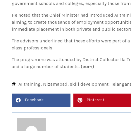
government schools and colleges, especially those fro
He noted that the Chief Minister had introduced AI train
aiming to create thousands of employment opportunitie
immediate placement in both private and public sectors
The advisors underlined that these efforts were part of 
class professionals.
The programme was attended by District Collector Ila Trip
and a large number of students.
(eom)
AI training
,
Nizamabad
,
skill development
,
Telangan
Facebook
Pinterest