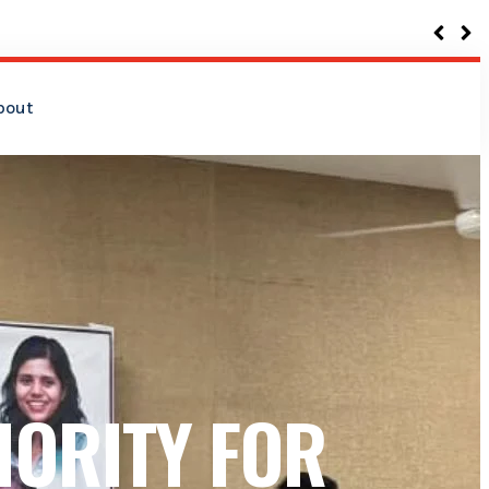
bout
IORITY FOR