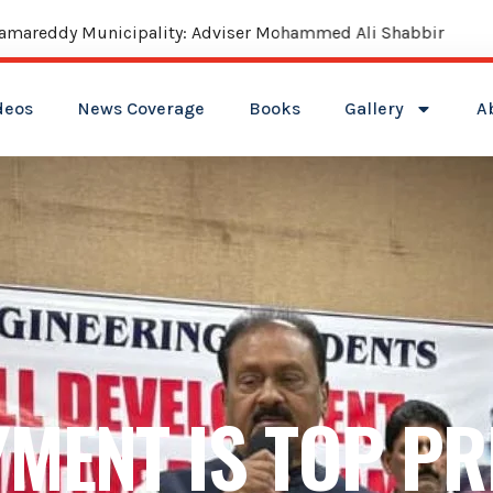
reddy Municipality: Adviser Mohammed Ali Shabbir
deos
News Coverage
Books
Gallery
A
MENT IS TOP PR