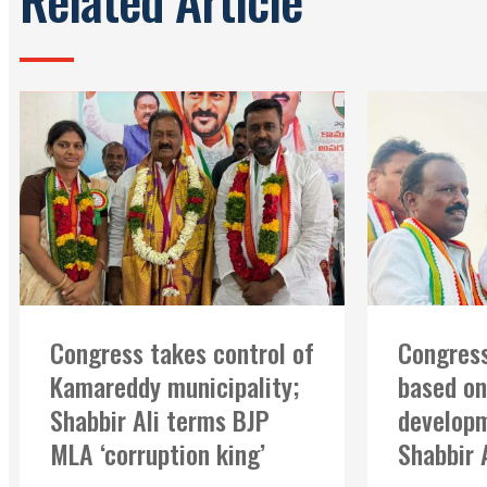
Congress takes control of
Congress
Kamareddy municipality;
based on
Shabbir Ali terms BJP
developm
MLA ‘corruption king’
Shabbir 