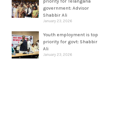
priority for Telangana
government: Advisor
Shabbir Ali
January 23, 2026
Youth employment is top
priority for govt: Shabbir
Ali
January 23, 2026