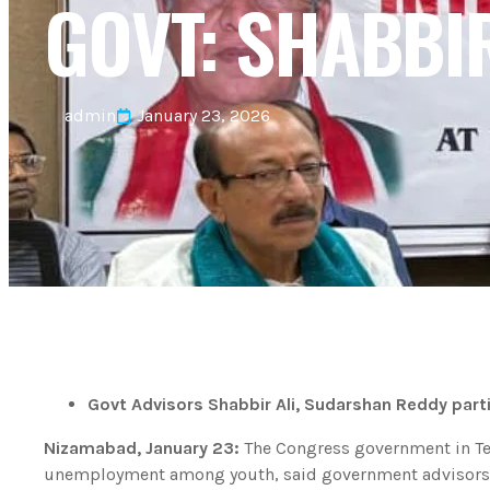
GOVT: SHABBIR
admin
January 23, 2026
Govt Advisors Shabbir Ali, Sudarshan Reddy part
Nizamabad, January 23:
The Congress government in Tel
unemployment among youth, said government advisors 